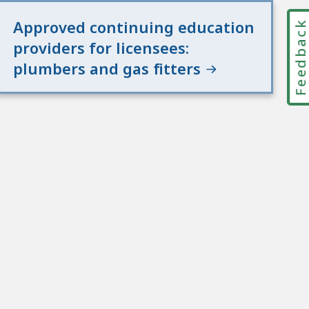
Approved continuing education
Feedbac
providers for licensees:
plumbers and gas fitters