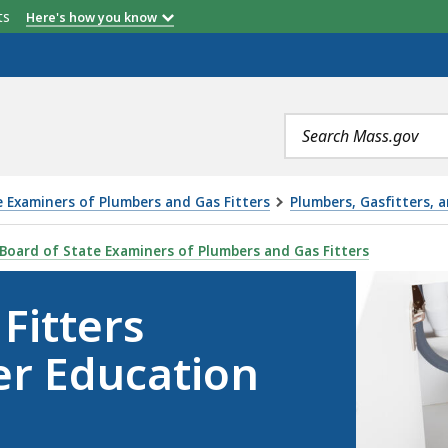
etts
Here's how you know
Search
terms
 Examiners of Plumbers and Gas Fitters
Plumbers, Gasfitters, 
TINUING AND TIER EDUCATION INFORMATION, IS
Board of State Examiners of Plumbers and Gas Fitters
Fitters
er Education