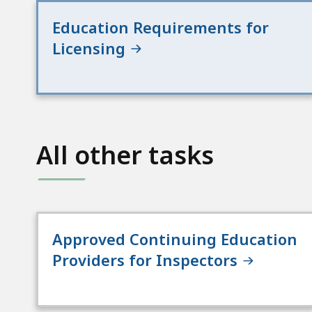
Education Requirements for
Licensing
All other tasks
Approved Continuing Education
Providers for Inspectors