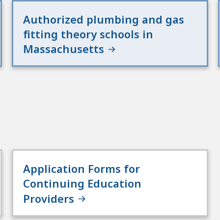
Authorized plumbing and gas
fitting theory schools in
Massachusetts
Application Forms for
Continuing Education
Providers