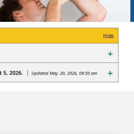
Hide
+
+
 5, 2026.
Updated May. 20, 2026, 09:50 am