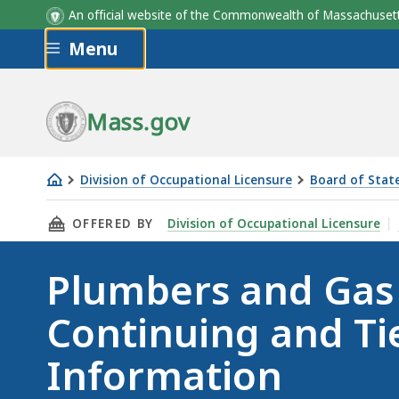
An official website of the Commonwealth of Massachus
Skip to main content
Menu
Mass.gov
Division of Occupational Licensure
Board of State
Plumbers
THIS PAGE, PLUMBERS AND GAS FITTERS CON
OFFERED BY
Division of Occupational Licensure
and
Gas
Plumbers and Gas 
Fitters
Continuing
Continuing and Ti
and
Tier
Information
Education