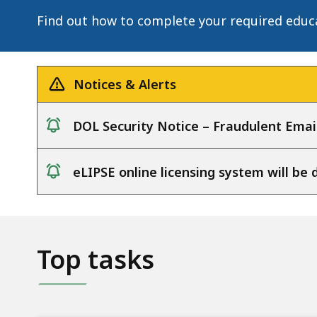
Information
Find out how to complete your required educ
Notices & Alerts
DOL Security Notice – Fraudulent Emai
notice
eLIPSE online licensing system will b
notice
Top tasks