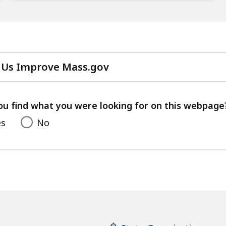
 Us Improve Mass.gov
with
your
feedback
ou find what you were looking for on this webpage
es
No