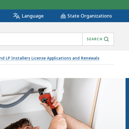
State Organizations
Language
SEARCH
and LP Installers License Applications and Renewals