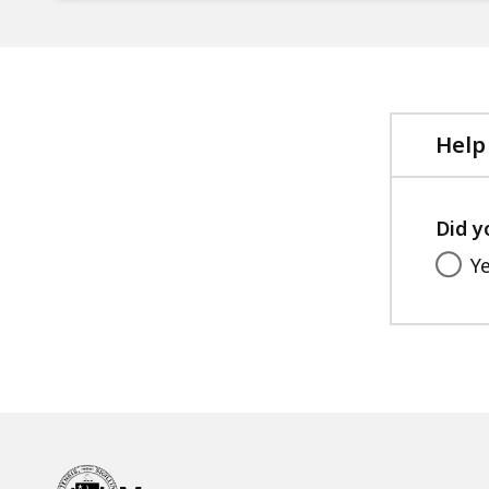
Help
Did y
Y