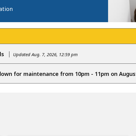
ation
ls
Updated Aug. 7, 2026, 12:59 pm
e down for maintenance from 10pm - 11pm on August