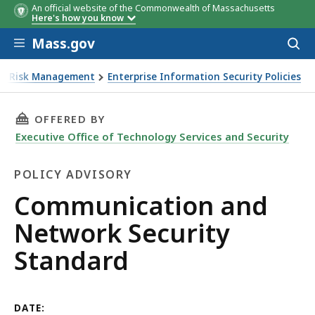
An official website of the Commonwealth of Massachusetts
Here's how you know
Skip to main content
Mass.gov
Acces
to
sear
ise Risk Management
Enterprise Information Security Policies
THIS PAGE, COMMUNICATION AND NETWORK S
OFFERED BY
Executive Office of Technology Services and Security
POLICY ADVISORY
Policy
Communication and
Advisory
Network Security
Standard
DATE: