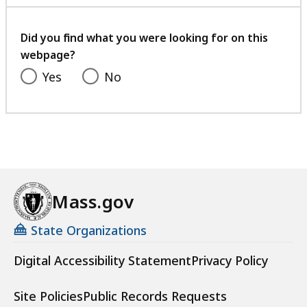
with
your
feedback
Did you find what you were looking for on this
webpage?
Yes
No
Mass.gov
State Organizations
Digital Accessibility Statement
Privacy Policy
Site Policies
Public Records Requests