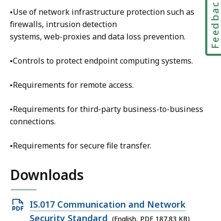
Feedbac
i
•Use of network infrastructure protection such as
t
firewalls, intrusion detection
y
systems, web-proxies and data loss prevention.
a
n
•Controls to protect endpoint computing systems.
d
E
•Requirements for remote access.
n
t
•Requirements for third-party business-to-business
e
connections.
r
p
•Requirements for secure file transfer.
r
i
Downloads
s
e
Open
IS.017 Communication and Network
R
PDF
i
Security Standard
(English, PDF 187.83 KB)