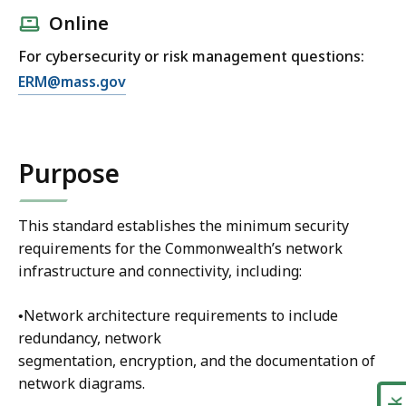
Online
For cybersecurity or risk management questions:
E
ERM@mass.gov
m
a
i
Purpose
l
C
y
This standard establishes the minimum security
b
requirements for the Commonwealth’s network
e
infrastructure and connectivity, including:
r
s
•Network architecture requirements to include
e
redundancy, network
c
segmentation, encryption, and the documentation of
u
network diagrams.
r