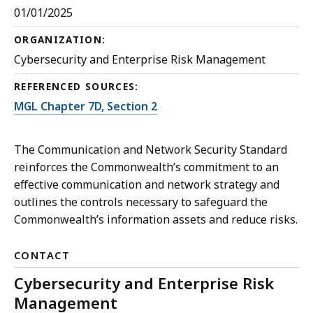
01/01/2025
ORGANIZATION:
Cybersecurity and Enterprise Risk Management
REFERENCED SOURCES:
MGL Chapter 7D, Section 2
The Communication and Network Security Standard
reinforces the Commonwealth’s commitment to an
effective communication and network strategy and
outlines the controls necessary to safeguard the
Commonwealth’s information assets and reduce risks.
CONTACT
Cybersecurity and Enterprise Risk
Management