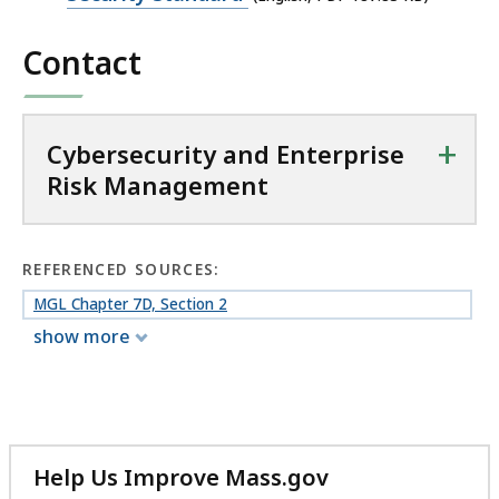
s
file,
k
Contact
187.83
M
KB,
a
n
+
Cybersecurity and Enterprise
a
Risk Management
g
e
m
e
REFERENCED SOURCES:
n
MGL Chapter 7D, Section 2
t
show more
a
t
Help Us Improve Mass.gov