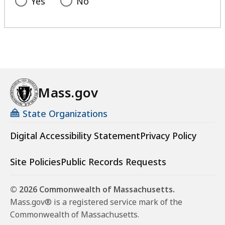
Yes
No
Mass.gov
State Organizations
Digital Accessibility Statement
Privacy Policy
Site Policies
Public Records Requests
© 2026 Commonwealth of Massachusetts.
Mass.gov® is a registered service mark of the
Commonwealth of Massachusetts.