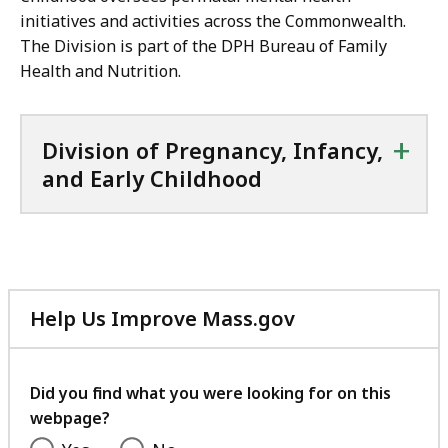
initiatives and activities across the Commonwealth.
The Division is part of the DPH Bureau of Family
Health and Nutrition.
+
Division of Pregnancy, Infancy,
and Early Childhood
Help Us Improve Mass.gov
with
your
feedback
Did you find what you were looking for on this
webpage?