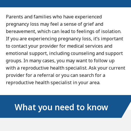
Parents and families who have experienced
pregnancy loss may feel a sense of grief and
bereavement, which can lead to feelings of isolation.
If you are experiencing pregnancy loss, it’s important
to contact your provider for medical services and
emotional support, including counseling and support
groups. In many cases, you may want to follow up
with a reproductive health specialist. Ask your current
provider for a referral or you can search for a
reproductive health specialist in your area.
What you need to know