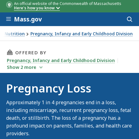
An official website of the Commonwealth of Massachusetts
Here's how you know
Skip to main content
Mass.gov
Acces
to
sear
nd Nutrition
Pregnancy, Infancy and Early Childhood Division
THIS PAGE, PREGNANCY LOSS, IS
OFFERED BY
Pregnancy, Infancy and Early Childhood Division
Show
2
more
Pregnancy Loss
Approximately 1 in 4 pregnancies end in a loss,
including miscarriage, recurrent pregnancy loss, fetal
death, or stillbirth. The loss of a pregnancy has a
profound impact on parents, families, and health care
providers.