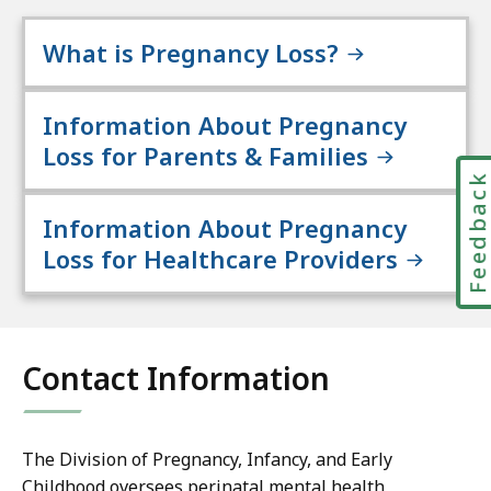
What is Pregnancy Loss?
Information About Pregnancy
Loss for Parents & Families
Feedbac
Information About Pregnancy
Loss for Healthcare Providers
Contact Information
The Division of Pregnancy, Infancy, and Early
Childhood oversees perinatal mental health