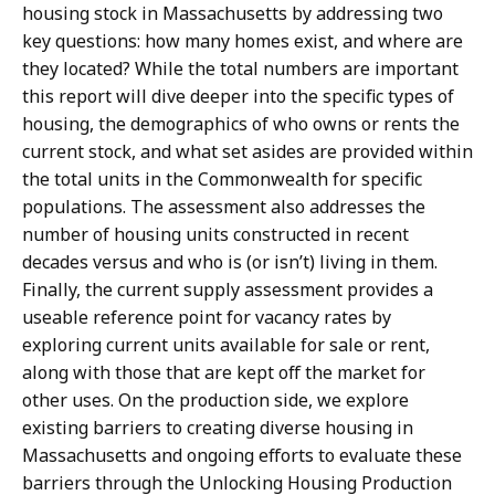
housing stock in Massachusetts by addressing two
key questions: how many homes exist, and where are
they located? While the total numbers are important
this report will dive deeper into the specific types of
housing, the demographics of who owns or rents the
current stock, and what set asides are provided within
the total units in the Commonwealth for specific
populations. The assessment also addresses the
number of housing units constructed in recent
decades versus and who is (or isn’t) living in them.
Finally, the current supply assessment provides a
useable reference point for vacancy rates by
exploring current units available for sale or rent,
along with those that are kept off the market for
other uses. On the production side, we explore
existing barriers to creating diverse housing in
Massachusetts and ongoing efforts to evaluate these
barriers through the Unlocking Housing Production