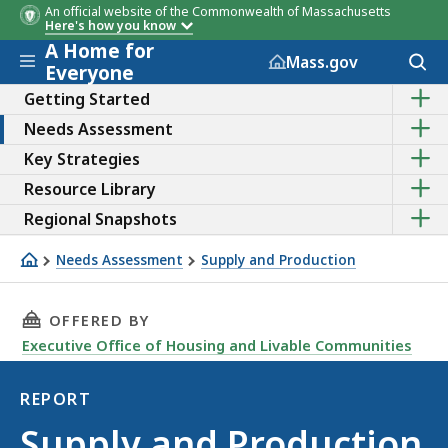
An official website of the Commonwealth of Massachusetts
Here's how you know
A Home for
Skip to main content
Acces
Mass.gov
Everyone
to
Sho
sear
Getting Started
the
Sho
Needs Assessment
sub
the
topic
Sho
Key Strategies
sub
of
the
topic
Getti
Sho
Resource Library
sub
of
Start
the
topic
Need
Sho
Regional Snapshots
sub
of
Asse
the
topic
Key
sub
of
Needs Assessment
Supply and Production
Strat
topic
Reso
Supply and Production - TOC
of
Libra
Regi
THIS PAGE, SUPPLY AND PRODUCTION - TABLE
OFFERED BY
Snap
Executive Office of Housing and Livable Communities
REPORT
Report
Supply and Production