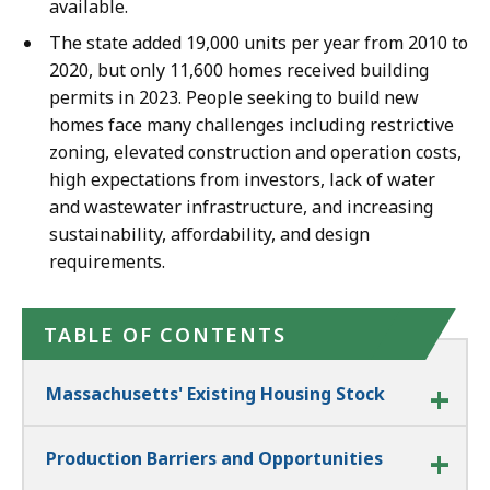
available.
The state added 19,000 units per year from 2010 to
2020, but only 11,600 homes received building
permits in 2023. People seeking to build new
homes face many challenges including restrictive
zoning, elevated construction and operation costs,
high expectations from investors, lack of water
and wastewater infrastructure, and increasing
sustainability, affordability, and design
requirements.
TABLE OF CONTENTS
Massachusetts' Existing Housing Stock
Production Barriers and Opportunities