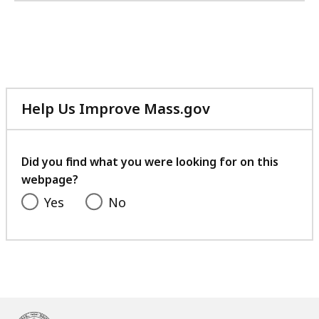
Help Us Improve Mass.gov
with
your
feedback
Did you find what you were looking for on this
webpage?
Yes
No