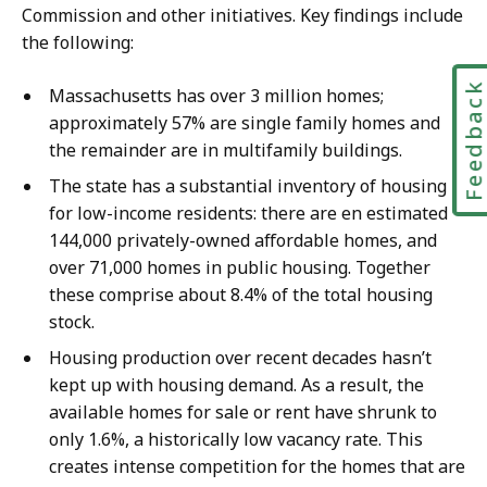
Commission and other initiatives. Key findings include
the following:
Feedbac
Massachusetts has over 3 million homes;
approximately 57% are single family homes and
the remainder are in multifamily buildings.
The state has a substantial inventory of housing
for low-income residents: there are en estimated
144,000 privately-owned affordable homes, and
over 71,000 homes in public housing. Together
these comprise about 8.4% of the total housing
stock.
Housing production over recent decades hasn’t
kept up with housing demand. As a result, the
available homes for sale or rent have shrunk to
only 1.6%, a historically low vacancy rate. This
creates intense competition for the homes that are