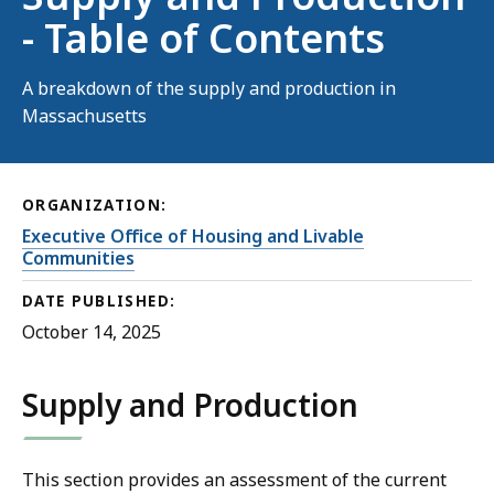
- Table of Contents
A breakdown of the supply and production in
Massachusetts
ORGANIZATION:
Executive Office of Housing and Livable
Communities
DATE PUBLISHED:
October 14, 2025
Supply and Production
This section provides an assessment of the current