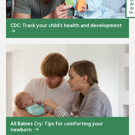
CDC: Track your child’s health and development
All Babies Cry: Tips for comforting your
newborn