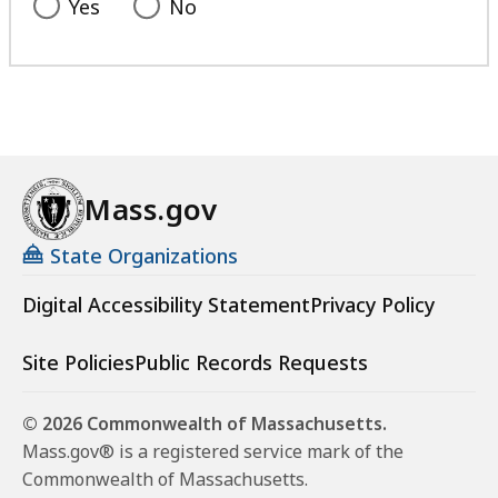
Yes
No
Mass.gov
State Organizations
Digital Accessibility Statement
Privacy Policy
Site Policies
Public Records Requests
© 2026 Commonwealth of Massachusetts.
Mass.gov® is a registered service mark of the
Commonwealth of Massachusetts.