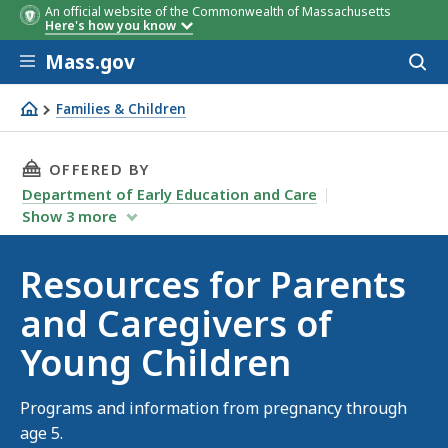
An official website of the Commonwealth of Massachusetts
Here's how you know
Skip to main content
Mass.gov
Acces
to
sear
Families & Children
Resources for Parents and Caregivers of Young Children
THIS PAGE, RESOURCES FOR PARENTS AND CAR
OFFERED BY
Department of Early Education and Care
Show
3
more
Resources for Parents
and Caregivers of
Young Children
Programs and information from pregnancy through
age 5.