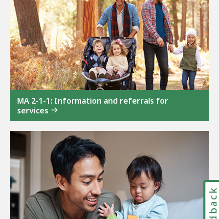
MA 2-1-1: Information and referrals for
services
Feedbac