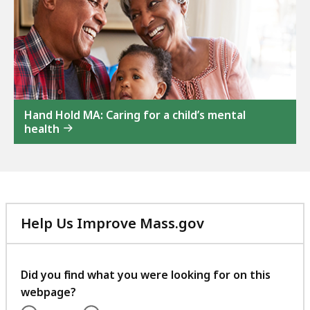
Hand Hold MA: Caring for a child’s mental
health
Help Us Improve Mass.gov
with
your
feedback
Did you find what you were looking for on this
webpage?