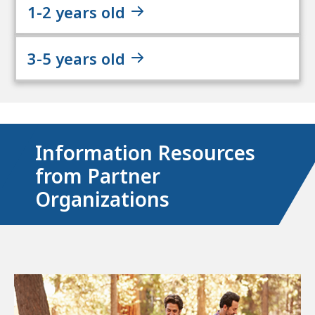
1-2 years old
3-5 years old
Information Resources
from Partner
Organizations