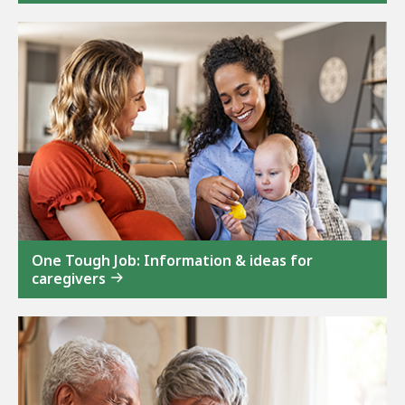
One Tough Job: Information & ideas for
caregivers