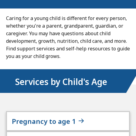
Caring for a young child is different for every person,
whether you're a parent, grandparent, guardian, or
caregiver. You may have questions about child
development, growth, nutrition, child care, and more.
Find support services and self-help resources to guide
you as your child grows.
Services by Child's Age
Pregnancy to age 1