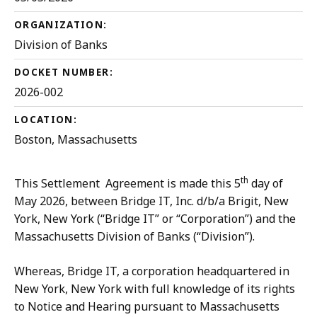
ORGANIZATION:
Division of Banks
DOCKET NUMBER:
2026-002
LOCATION:
Boston, Massachusetts
th
This Settlement Agreement is made this 5
day of
May 2026, between Bridge IT, Inc. d/b/a Brigit, New
York, New York (“Bridge IT” or “Corporation”) and the
Massachusetts Division of Banks (“Division”).
Whereas, Bridge IT, a corporation headquartered in
New York, New York with full knowledge of its rights
to Notice and Hearing pursuant to Massachusetts