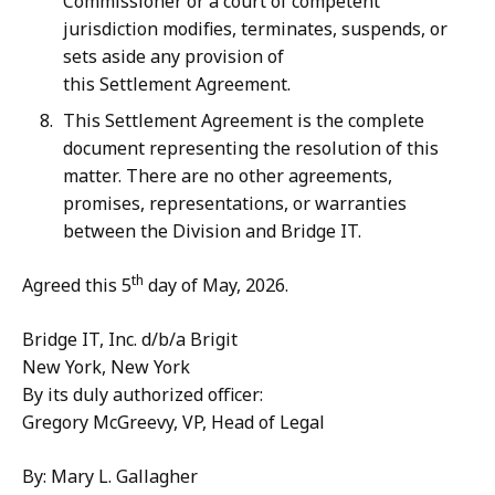
Commissioner or a court of competent
jurisdiction modifies, terminates, suspends, or
sets aside any provision of
this Settlement Agreement.
This Settlement Agreement is the complete
document representing the resolution of this
matter. There are no other agreements,
promises, representations, or warranties
between the Division and Bridge IT.
th
Agreed this 5
day of May, 2026.
Bridge IT, Inc. d/b/a Brigit
New York, New York
By its duly authorized officer:
Gregory McGreevy, VP, Head of Legal
By: Mary L. Gallagher