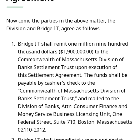
Now come the parties in the above matter, the
Division and Bridge IT, agree as follows:
Bridge IT shall remit one million nine hundred
thousand dollars ($1,900,000.00) to the
Commonwealth of Massachusetts Division of
Banks Settlement Trust upon execution of
this Settlement Agreement. The funds shall be
payable by cashier’s check to the
“Commonwealth of Massachusetts Division of
Banks Settlement Trust,” and mailed to the
Division of Banks, Attn: Consumer Finance and
Money Service Business Licensing Unit, One
Federal Street, Suite 710, Boston, Massachusetts
02110-2012.