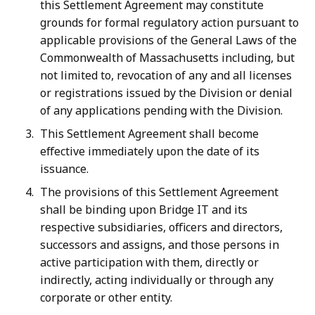
this Settlement Agreement may constitute
grounds for formal regulatory action pursuant to
applicable provisions of the General Laws of the
Commonwealth of Massachusetts including, but
not limited to, revocation of any and all licenses
or registrations issued by the Division or denial
of any applications pending with the Division.
This Settlement Agreement shall become
effective immediately upon the date of its
issuance.
The provisions of this Settlement Agreement
shall be binding upon Bridge IT and its
respective subsidiaries, officers and directors,
successors and assigns, and those persons in
active participation with them, directly or
indirectly, acting individually or through any
corporate or other entity.