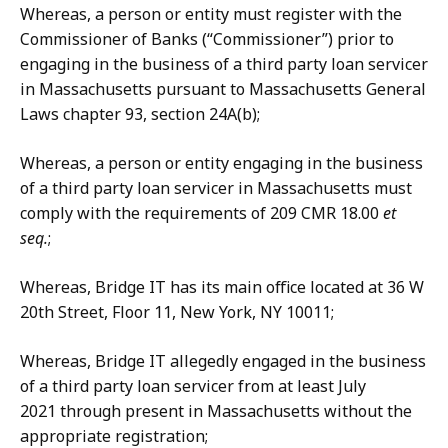
Whereas, a person or entity must register with the
Commissioner of Banks (“Commissioner”) prior to
engaging in the business of a third party loan servicer
in Massachusetts pursuant to Massachusetts General
Laws chapter 93, section 24A(b);
Whereas, a person or entity engaging in the business
of a third party loan servicer in Massachusetts must
comply with the requirements of 209 CMR 18.00
et
seq.
;
Whereas, Bridge IT has its main office located at 36 W
20th Street, Floor 11, New York, NY 10011;
Whereas, Bridge IT allegedly engaged in the business
of a third party loan servicer from at least July
2021 through present in Massachusetts without the
appropriate registration;