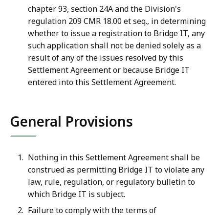
chapter 93, section 24A and the Division's
regulation 209 CMR 18.00 et seq., in determining
whether to issue a registration to Bridge IT, any
such application shall not be denied solely as a
result of any of the issues resolved by this
Settlement Agreement or because Bridge IT
entered into this Settlement Agreement.
General Provisions
Nothing in this Settlement Agreement shall be
construed as permitting Bridge IT to violate any
law, rule, regulation, or regulatory bulletin to
which Bridge IT is subject.
Failure to comply with the terms of