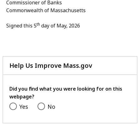
Commissioner of Banks
Commonwealth of Massachusetts
th
Signed this 5
day of May, 2026
Help Us Improve Mass.gov
with
your
feedback
Did you find what you were looking for on this
webpage?
Yes
No