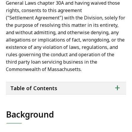
General Laws chapter 30A and having waived those
rights, consents to this agreement
("Settlement Agreement") with the Division, solely for
the purpose of resolving this matter in its entirety,
and without admitting, and otherwise denying, any
allegations or implications of fact, wrongdoing, or the
existence of any violation of laws, regulations, and
rules governing the conduct and operation of the
third party loan servicing business in the
Commonwealth of Massachusetts.
ta
+
Table of Contents
of
co
Background