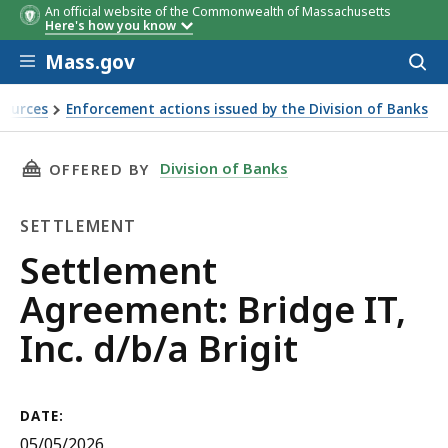
An official website of the Commonwealth of Massachusetts
Here's how you know
Skip to main content
Mass.gov
Acces
to
sear
sources
Enforcement actions issued by the Division of Banks
it 5/5/2026
THIS PAGE, SETTLEMENT AGREEMENT: BRIDGE I
Division of Banks
OFFERED BY
SETTLEMENT
Settlement
Settlement
Agreement: Bridge IT,
Inc. d/b/a Brigit
DATE:
05/05/2026