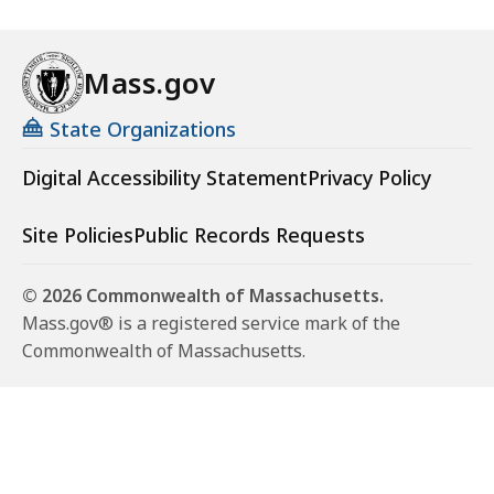
Mass.gov
State Organizations
Digital Accessibility Statement
Privacy Policy
Site Policies
Public Records Requests
© 2026 Commonwealth of Massachusetts.
Mass.gov® is a registered service mark of the
Commonwealth of Massachusetts.