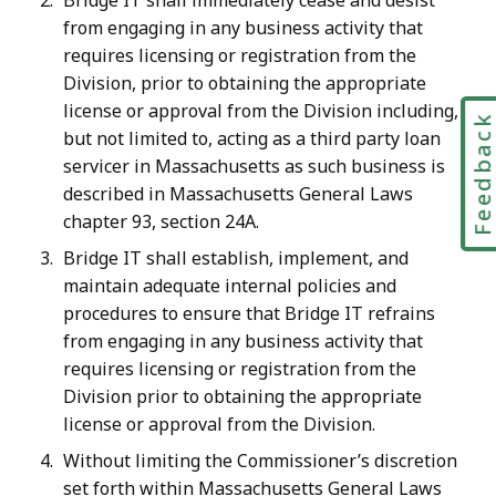
Bridge IT shall immediately cease and desist
from engaging in any business activity that
requires licensing or registration from the
Division, prior to obtaining the appropriate
license or approval from the Division including,
Feedbac
but not limited to, acting as a third party loan
servicer in Massachusetts as such business is
described in Massachusetts General Laws
chapter 93, section 24A.
Bridge IT shall establish, implement, and
maintain adequate internal policies and
procedures to ensure that Bridge IT refrains
from engaging in any business activity that
requires licensing or registration from the
Division prior to obtaining the appropriate
license or approval from the Division.
Without limiting the Commissioner’s discretion
set forth within Massachusetts General Laws