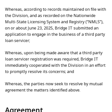
Whereas, according to records maintained on file with
the Division, and as recorded on the Nationwide
Multi-State Licensing System and Registry (“NMLS”),
on or about June 23, 2025, Bridge IT submitted an
application to engage in the business of a third party
loan servicer;
Whereas, upon being made aware that a third party
loan servicer registration was required, Bridge IT
immediately cooperated with the Division in an effort
to promptly resolve its concerns; and
Whereas, the parties now seek to resolve by mutual
agreement the matters identified above.
Agreement