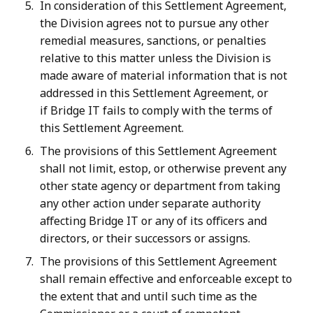
In consideration of this Settlement Agreement,
the Division agrees not to pursue any other
remedial measures, sanctions, or penalties
relative to this matter unless the Division is
made aware of material information that is not
addressed in this Settlement Agreement, or
if Bridge IT fails to comply with the terms of
this Settlement Agreement.
The provisions of this Settlement Agreement
shall not limit, estop, or otherwise prevent any
other state agency or department from taking
any other action under separate authority
affecting Bridge IT or any of its officers and
directors, or their successors or assigns.
The provisions of this Settlement Agreement
shall remain effective and enforceable except to
the extent that and until such time as the