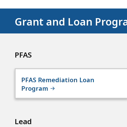
Grant and Loan Progr
PFAS
PFAS Remediation Loan
Program
Lead