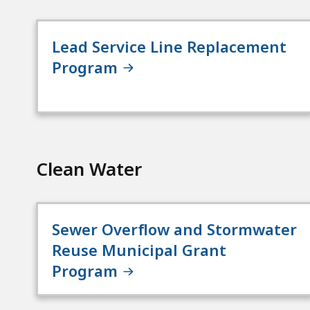
Lead Service Line Replacement
Program
Clean Water
Sewer Overflow and Stormwater
Reuse Municipal Grant
Program