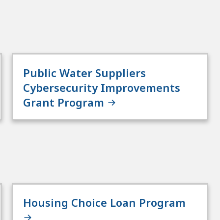
Public Water Suppliers
Cybersecurity Improvements
Grant Program
Housing Choice Loan Program