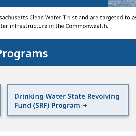
chusetts Clean Water Trust and are targeted to as
ater infrastructure in the Commonwealth.
 Programs
Drinking Water State Revolving
Fund (SRF) Program