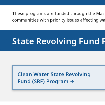
These programs are funded through the Massa
communities with priority issues affecting w
State Revolving Fund
Clean Water State Revolving
Fund (SRF) Program