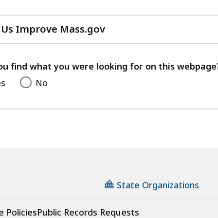
 Us Improve Mass.gov
with
your
feedback
ou find what you were looking for on this webpage
es
No
State Organizations
e Policies
Public Records Requests