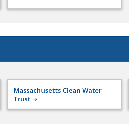
Massachusetts Clean Water
Trust