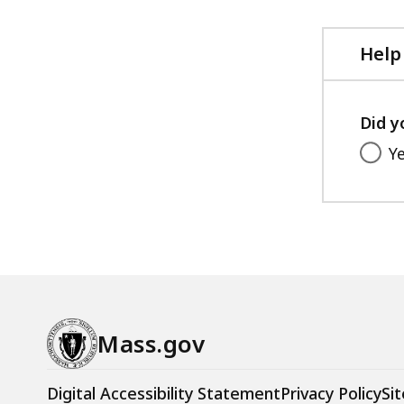
Help
Did y
Y
Mass.gov
Digital Accessibility Statement
Privacy Policy
Sit