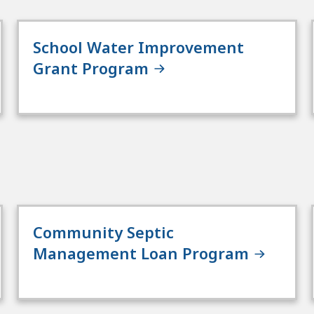
School Water Improvement
Grant Program
Community Septic
Management Loan Program