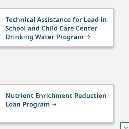
Technical Assistance for Lead in
School and Child Care Center
Drinking Water Program
Nutrient Enrichment Reduction
Loan Program