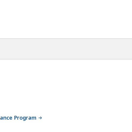
stance Program