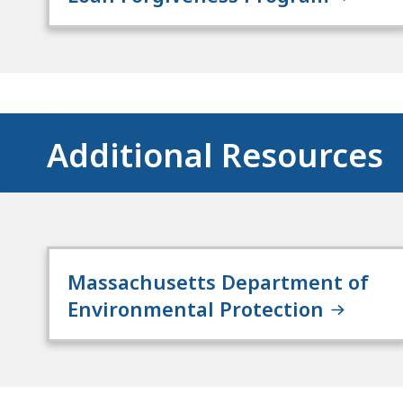
Additional Resources
Massachusetts Department of
Environmental Protection