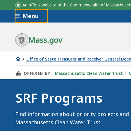
An official website of the Commonwealth of Massachus
Skip to main content
Menu
Mass.gov
Office of State Treasurer and Receiver General Deb
SRF
THIS PAGE, SRF PROGRAMS, IS
OFFERED BY
Massachusetts Clean Water Trust
M
Programs
SRF Programs
Find information about priority projects and
Massachusetts Clean Water Trust.