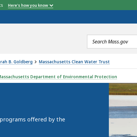
etts
Here's how you know
Search
terms
orah B. Goldberg
Massachusetts Clean Water Trust
assachusetts Department of Environmental Protection
 programs offered by the