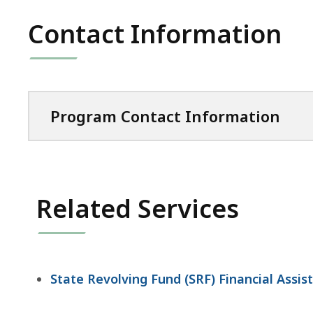
Contact Information
Program Contact Information
Related Services
State Revolving Fund (SRF) Financial Assi