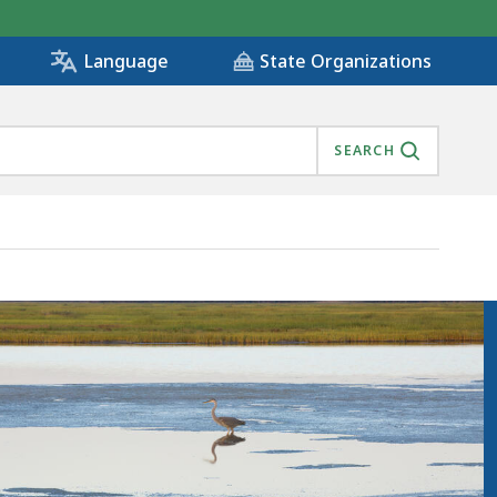
State Organizations
Language
SEARCH