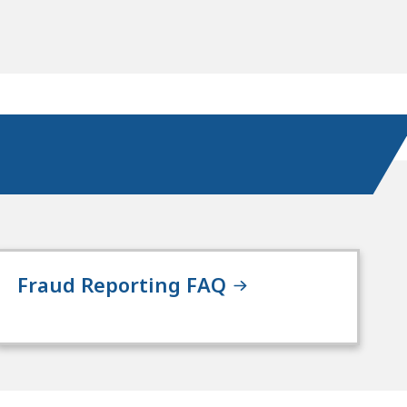
Fraud Reporting FAQ