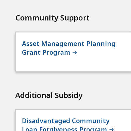
Community Support
Asset Management Planning
Grant Program
Additional Subsidy
Disadvantaged Community
Loan Forgiveness Program