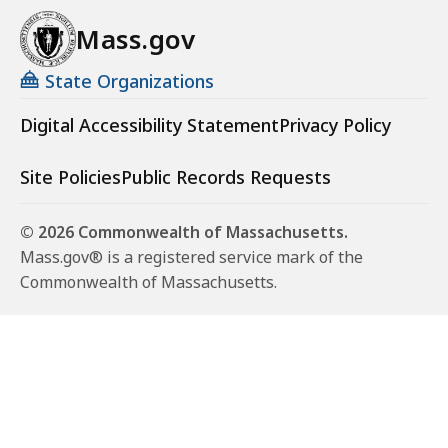
Mass.gov
State Organizations
Digital Accessibility Statement
Privacy Policy
Site Policies
Public Records Requests
© 2026 Commonwealth of Massachusetts.
Mass.gov® is a registered service mark of the
Commonwealth of Massachusetts.