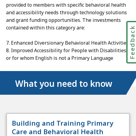
provided to members with specific behavioral health
and accessibility needs through technology solutions
and grant funding opportunities. The investments
contained within this category are:
Feedbac
7. Enhanced Diversionary Behavioral Health Activities
8. Improved Accessibility for People with Disabilities
or for whom English is not a Primary Language
What you need to know
Building and Training Primary
Care and Behavioral Health