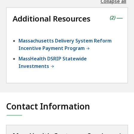
Collapse all
the
followin
Additional Resources
accordio
contains
items
(
2
)
|
Massachusetts Delivery System Reform
Incentive Payment Program
MassHealth DSRIP Statewide
Investments
Contact Information