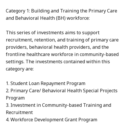
Category 1: Building and Training the Primary Care
and Behavioral Health (BH) workforce:
This series of investments aims to support
recruitment, retention, and training of primary care
providers, behavioral health providers, and the
frontline healthcare workforce in community-based
settings. The investments contained within this
category are:
1. Student Loan Repayment Program
2. Primary Care/ Behavioral Health Special Projects
Program
3. Investment in Community-based Training and
Recruitment
4. Workforce Development Grant Program