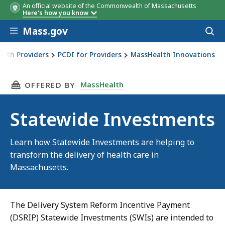
An official website of the Commonwealth of Massachusetts
Here's how you know
Skip to main content
Mass.gov
Acces
to
sear
alth Providers
PCDI for Providers
MassHealth Innovations
THIS PAGE, STATEWIDE INVESTMENTS, IS
MassHealth
OFFERED BY
Statewide Investments
Learn how Statewide Investments are helping to
transform the delivery of health care in
Massachusetts.
The Delivery System Reform Incentive Payment
(DSRIP) Statewide Investments (SWIs) are intended to