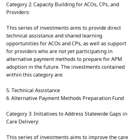
Category 2: Capacity Building for ACOs, CPs, and
Providers:
This series of investments aims to provide direct
technical assistance and shared learning
opportunities for ACOs and CPs, as well as support
for providers who are not yet participating in
alternative payment methods to prepare for APM
adoption in the future. The investments contained
within this category are:
5. Technical Assistance
6. Alternative Payment Methods Preparation Fund
Category 3: Initiatives to Address Statewide Gaps in
Care Delivery:
This series of investments aims to improve the care