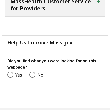
+
MassHealth Customer Service
for Providers
Help Us Improve Mass.gov
with
your
feedback
Did you find what you were looking for on this
webpage?
Yes
No