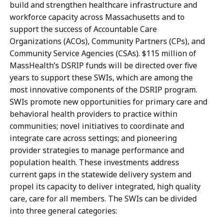
build and strengthen healthcare infrastructure and
workforce capacity across Massachusetts and to
support the success of Accountable Care
Organizations (ACOs), Community Partners (CPs), and
Community Service Agencies (CSAs). $115 million of
MassHealth’s DSRIP funds will be directed over five
years to support these SWIs, which are among the
most innovative components of the DSRIP program.
SWIs promote new opportunities for primary care and
behavioral health providers to practice within
communities; novel initiatives to coordinate and
integrate care across settings; and pioneering
provider strategies to manage performance and
population health. These investments address
current gaps in the statewide delivery system and
propel its capacity to deliver integrated, high quality
care, care for all members. The SWIs can be divided
into three general categories: