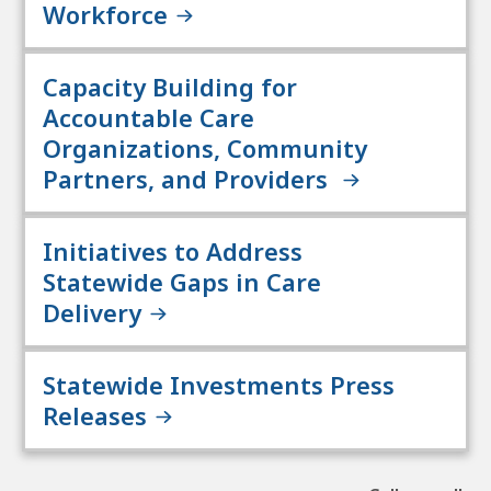
Workforce
Capacity Building for
Accountable Care
Organizations, Community
Partners, and Providers
Initiatives to Address
Statewide Gaps in Care
Delivery
Statewide Investments Press
Releases