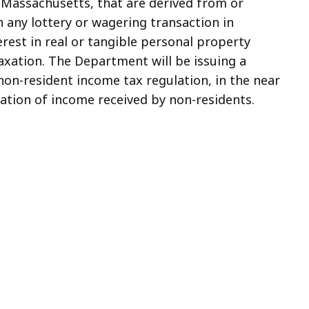
 Massachusetts, that are derived from or
n any lottery or wagering transaction in
rest in real or tangible personal property
axation. The Department will be issuing a
non-resident income tax regulation, in the near
xation of income received by non-residents.