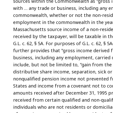
sources within the Commonwealth as "gross i
with … any trade or business, including any 
commonwealth, whether or not the non-residen
employment in the commonwealth in the year 
Massachusetts source income of a non-resident
received by the taxpayer, will be taxable in t
G.L. c. 62, § 5A. For purposes of G.L. c. 62, § 
further provides that "gross income derived f
business, including any employment, carried 
include, but not be limited to, "gain from the 
distributive share income, separation, sick 
nonqualified pension income not prevented fr
States and income from a covenant not to comp
amounts received after December 31, 1995 pr
received from certain qualified and non-qualif
individuals who are not residents or domiciliar