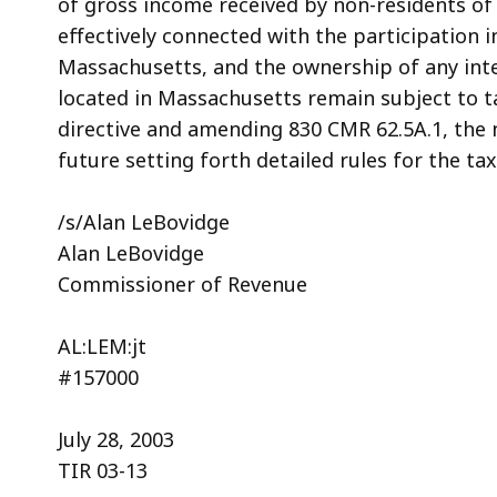
of gross income received by non-residents of
effectively connected with the participation i
Massachusetts, and the ownership of any inte
located in Massachusetts remain subject to t
directive and amending 830 CMR 62.5A.1, the 
future setting forth detailed rules for the ta
/s/Alan LeBovidge
Alan LeBovidge
Commissioner of Revenue
AL:LEM:jt
#157000
July 28, 2003
TIR 03-13