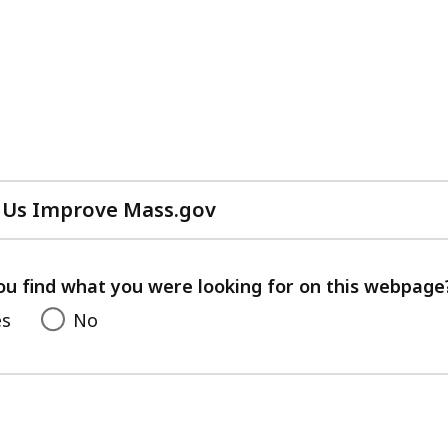
 Us Improve Mass.gov
with
your
feedback
ou find what you were looking for on this webpage
es
No