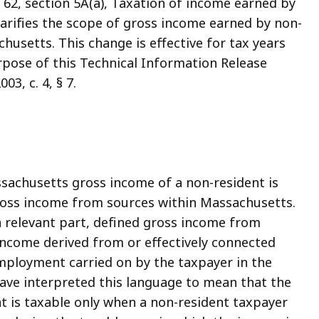
2, section 5A(a), Taxation of income earned by
arifies the scope of gross income earned by non-
chusetts. This change is effective for tax years
rpose of this Technical Information Release
03, c. 4, § 7.
achusetts gross income of a non-resident is
gross income from sources within Massachusetts.
, in relevant part, defined gross income from
ncome derived from or effectively connected
employment carried on by the taxpayer in the
ve interpreted this language to mean that the
 is taxable only when a non-resident taxpayer