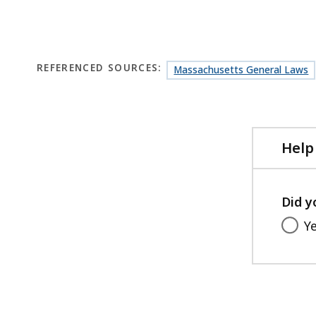
REFERENCED SOURCES:
Massachusetts General Laws
Help
Did y
Y