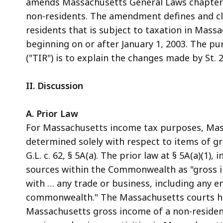
amends Massachusetts General Laws chapter 6
access
non-residents. The amendment defines and cl
all
residents that is subject to taxation in Massa
levels.
beginning on or after January 1, 2003. The pu
("TIR") is to explain the changes made by St. 20
II. Discussion
A. Prior Law
For Massachusetts income tax purposes, Mass
determined solely with respect to items of 
G.L. c. 62, § 5A(a). The prior law at § 5A(a)(1)
sources within the Commonwealth as "gross i
with … any trade or business, including any 
commonwealth." The Massachusetts courts ha
Massachusetts gross income of a non-resident