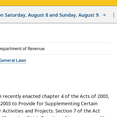
d on Saturday, August 8 and Sunday, August 9.
Department of Revenue
General Laws
recently enacted chapter 4 of the Acts of 2003,
 2003 to Provide for Supplementing Certain
Activities and Projects. Section 7 of the Act