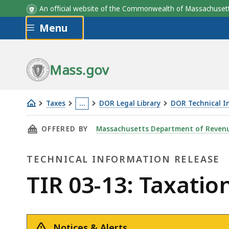
An official website of the Commonwealth of Massachus
Skip to main content
Menu
Mass.gov
Taxes
…
DOR Legal Library
DOR Technical I
TIR
This
THIS PAGE, TIR 03-13: TAXATION OF INCOME
OFFERED BY
Massachusetts Department of Reven
03-
page
13:
is
TECHNICAL INFORMATION RELEASE
Taxation
located
of
more
Technical
TIR 03-13: Taxati
Income
than
Information
Earned
3
by
levels
Notices & Alerts