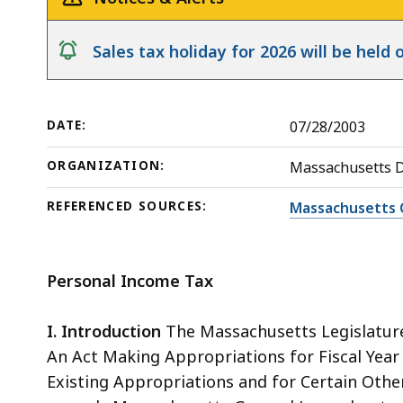
Release
Nonresidents
deep
within
notice
Sales tax holiday for 2026 will be hel
a
topic.
Some
DATE:
07/28/2003
page
levels
ORGANIZATION:
Massachusetts 
are
currently
REFERENCED SOURCES:
Massachusetts 
hidden.
Use
Personal Income Tax
this
button
I. Introduction
The Massachusetts Legislature 
to
An Act Making Appropriations for Fiscal Year
show
Existing Appropriations and for Certain Other 
and