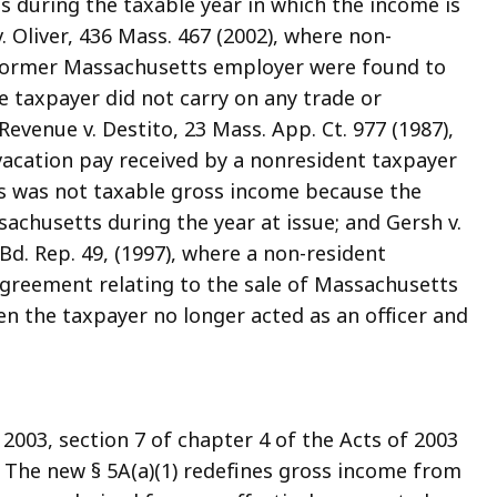
ts during the taxable year in which the income is
. Oliver, 436 Mass. 467 (2002), where non-
 former Massachusetts employer were found to
e taxpayer did not carry on any trade or
venue v. Destito, 23 Mass. App. Ct. 977 (1987),
vacation pay received by a nonresident taxpayer
s was not taxable gross income because the
achusetts during the year at issue; and Gersh v.
d. Rep. 49, (1997), where a non-resident
greement relating to the sale of Massachusetts
n the taxpayer no longer acted as an officer and
 2003, section 7 of chapter 4 of the Acts of 2003
). The new § 5A(a)(1) redefines gross income from