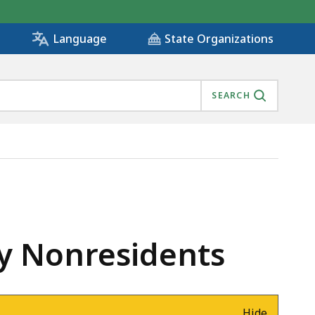
State Organizations
Language
SEARCH
by Nonresidents
Hide