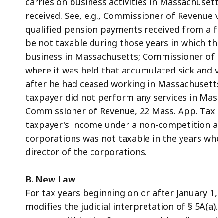
carries on business activities in Massachuset
received. See, e.g., Commissioner of Revenue v
qualified pension payments received from a
be not taxable during those years in which th
business in Massachusetts; Commissioner of Re
where it was held that accumulated sick and 
after he had ceased working in Massachusett
taxpayer did not perform any services in Mass
Commissioner of Revenue, 22 Mass. App. Tax B
taxpayer's income under a non-competition a
corporations was not taxable in the years whe
director of the corporations.
B. New Law
For tax years beginning on or after January 1,
modifies the judicial interpretation of § 5A(a