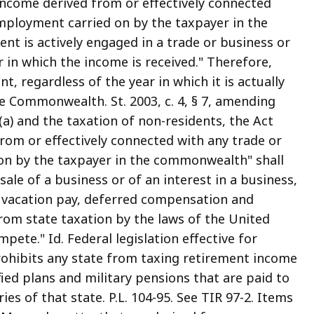
ncome derived from or effectively connected
employment carried on by the taxpayer in the
t is actively engaged in a trade or business or
in which the income is received." Therefore,
, regardless of the year in which it is actually
he Commonwealth. St. 2003, c. 4, § 7, amending
5A(a) and the taxation of non-residents, the Act
rom or effectively connected with any trade or
on by the taxpayer in the commonwealth" shall
sale of a business or of an interest in a business,
or vacation pay, deferred compensation and
om state taxation by the laws of the United
ete." Id. Federal legislation effective for
ohibits any state from taxing retirement income
ied plans and military pensions that are paid to
ies of that state. P.L. 104-95. See TIR 97-2. Items