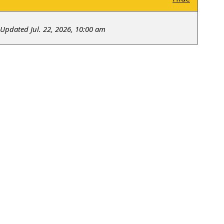
Updated Jul. 22, 2026, 10:00 am