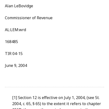
Alan LeBovidge
Commissioner of Revenue
AL:LEM:wrd
168485
TIR 04-15
June 9, 2004
[1] Section 12 is effective on July 1, 2004, (see St.
2004, c. 65, § 65) to the extent it refers to chapter