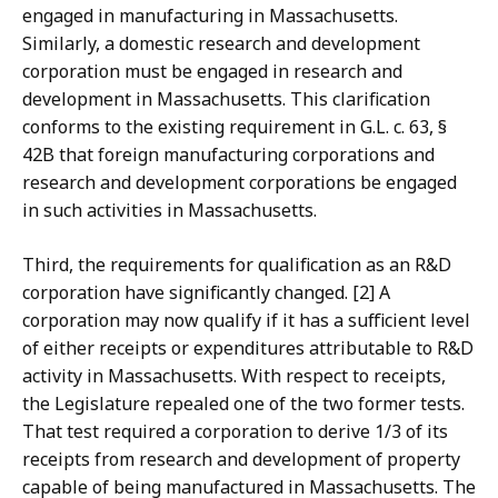
engaged in manufacturing in Massachusetts.
Similarly, a domestic research and development
corporation must be engaged in research and
development in Massachusetts. This clarification
conforms to the existing requirement in G.L. c. 63, §
42B that foreign manufacturing corporations and
research and development corporations be engaged
in such activities in Massachusetts.
Third, the requirements for qualification as an R&D
corporation have significantly changed. [2] A
corporation may now qualify if it has a sufficient level
of either receipts or expenditures attributable to R&D
activity in Massachusetts. With respect to receipts,
the Legislature repealed one of the two former tests.
That test required a corporation to derive 1/3 of its
receipts from research and development of property
capable of being manufactured in Massachusetts. The