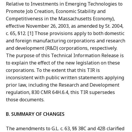
Relative to Investments in Emerging Technologies to
Promote Job Creation, Economic Stability and
Competitiveness in the Massachusetts Economy),
effective November 26, 2003, as amended by St. 2004,
c. 65, §12. [1] Those provisions apply to both domestic
and foreign manufacturing corporations and research
and development (R&D) corporations, respectively.
The purpose of this Technical Information Release is
to explain the effect of the new legislation on these
corporations. To the extent that this TIR is
inconsistent with public written statements applying
prior law, including the Research and Development
regulation, 830 CMR 64H.6.4, this TIR supersedes
those documents.
B. SUMMARY OF CHANGES
The amendments to G.L. c. 63, §§ 38C and 42B clarified