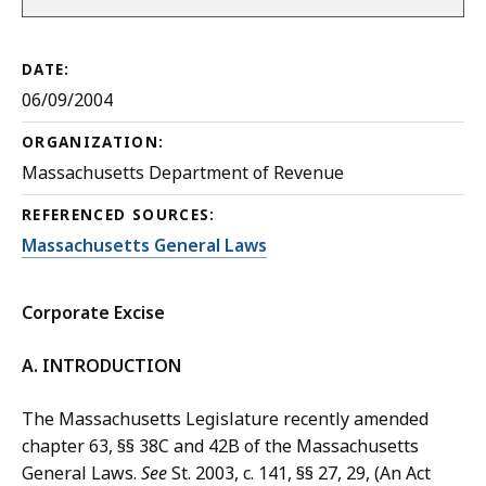
DATE:
06/09/2004
ORGANIZATION:
Massachusetts Department of Revenue
REFERENCED SOURCES:
Massachusetts General Laws
Corporate Excise
A. INTRODUCTION
The Massachusetts Legislature recently amended
chapter 63, §§ 38C and 42B of the Massachusetts
General Laws.
See
St. 2003, c. 141, §§ 27, 29, (An Act