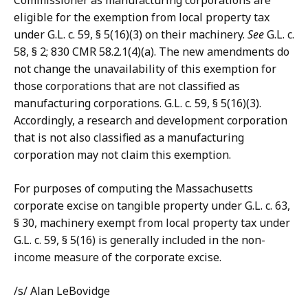
Commissioner as manufacturing corporations are
eligible for the exemption from local property tax
under G.L. c. 59, § 5(16)(3) on their machinery.
See
G.L. c.
58, § 2; 830 CMR 58.2.1(4)(a). The new amendments do
not change the unavailability of this exemption for
those corporations that are not classified as
manufacturing corporations. G.L. c. 59, § 5(16)(3).
Accordingly, a research and development corporation
that is not also classified as a manufacturing
corporation may not claim this exemption.
For purposes of computing the Massachusetts
corporate excise on tangible property under G.L. c. 63,
§ 30, machinery exempt from local property tax under
G.L. c. 59, § 5(16) is generally included in the non-
income measure of the corporate excise.
/s/ Alan LeBovidge