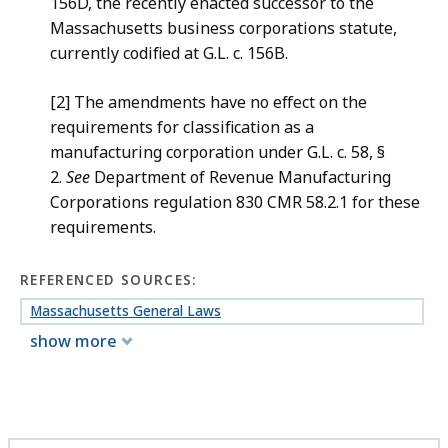
156D, the recently enacted successor to the
Massachusetts business corporations statute,
currently codified at G.L. c. 156B.
[2] The amendments have no effect on the
requirements for classification as a
manufacturing corporation under G.L. c. 58, §
2.
See
Department of Revenue Manufacturing
Corporations regulation 830 CMR 58.2.1 for these
requirements.
REFERENCED SOURCES:
Massachusetts General Laws
show more