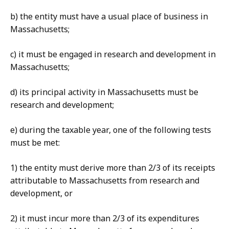
b) the entity must have a usual place of business in
Massachusetts;
c) it must be engaged in research and development in
Massachusetts;
d) its principal activity in Massachusetts must be
research and development;
e) during the taxable year, one of the following tests
must be met:
1) the entity must derive more than 2/3 of its receipts
attributable to Massachusetts from research and
development, or
2) it must incur more than 2/3 of its expenditures