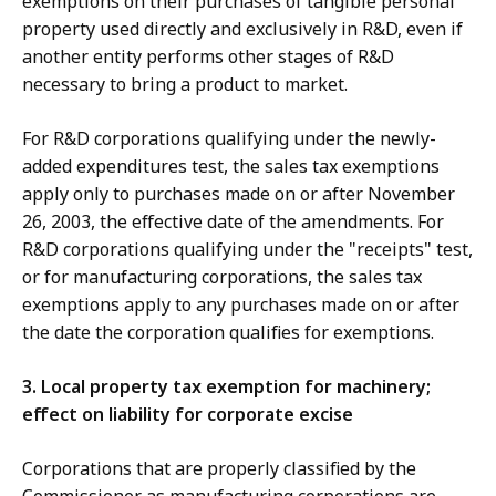
exemptions on their purchases of tangible personal
property used directly and exclusively in R&D, even if
another entity performs other stages of R&D
necessary to bring a product to market.
For R&D corporations qualifying under the newly-
added expenditures test, the sales tax exemptions
apply only to purchases made on or after November
26, 2003, the effective date of the amendments. For
R&D corporations qualifying under the "receipts" test,
or for manufacturing corporations, the sales tax
exemptions apply to any purchases made on or after
the date the corporation qualifies for exemptions.
3. Local property tax exemption for machinery;
effect on liability for corporate excise
Corporations that are properly classified by the