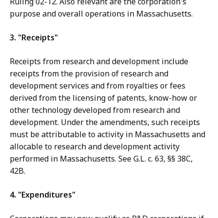
Ruling 02-12. Also relevant are the corporation's
purpose and overall operations in Massachusetts.
3. "Receipts"
Receipts from research and development include
receipts from the provision of research and
development services and from royalties or fees
derived from the licensing of patents, know-how or
other technology developed from research and
development. Under the amendments, such receipts
must be attributable to activity in Massachusetts and
allocable to research and development activity
performed in Massachusetts. See G.L. c. 63, §§ 38C,
42B.
4. "Expenditures"