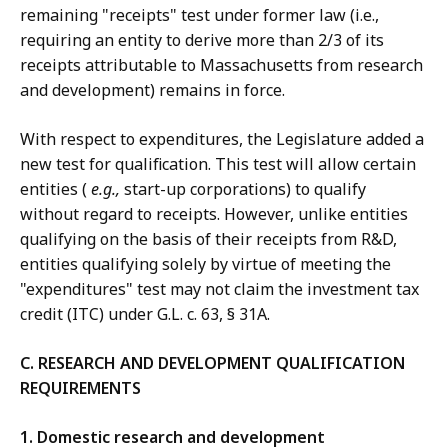
remaining "receipts" test under former law (i.e.,
requiring an entity to derive more than 2/3 of its
receipts attributable to Massachusetts from research
and development) remains in force.
With respect to expenditures, the Legislature added a
new test for qualification. This test will allow certain
entities (
e.g.,
start-up corporations) to qualify
without regard to receipts. However, unlike entities
qualifying on the basis of their receipts from R&D,
entities qualifying solely by virtue of meeting the
"expenditures" test may not claim the investment tax
credit (ITC) under G.L. c. 63, § 31A.
C. RESEARCH
AND DEVELOPMENT QUALIFICATION
REQUIREMENTS
1. Domestic research and development