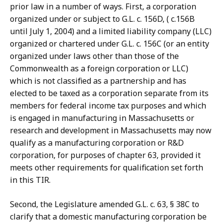
prior law in a number of ways. First, a corporation
organized under or subject to G.L. c. 156D, ( c.156B
until July 1, 2004) and a limited liability company (LLC)
organized or chartered under G.L. c. 156C (or an entity
organized under laws other than those of the
Commonwealth as a foreign corporation or LLC)
which is not classified as a partnership and has
elected to be taxed as a corporation separate from its
members for federal income tax purposes and which
is engaged in manufacturing in Massachusetts or
research and development in Massachusetts may now
qualify as a manufacturing corporation or R&D
corporation, for purposes of chapter 63, provided it
meets other requirements for qualification set forth
in this TIR.
Second, the Legislature amended G.L. c. 63, § 38C to
clarify that a domestic manufacturing corporation be