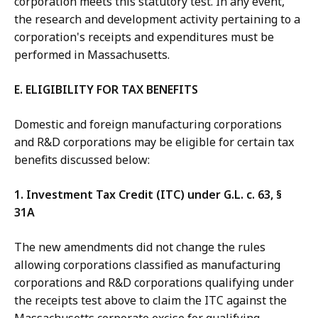
corporation meets this statutory test. In any event,
the research and development activity pertaining to a
corporation's receipts and expenditures must be
performed in Massachusetts.
E. ELIGIBILITY FOR TAX BENEFITS
Domestic and foreign manufacturing corporations
and R&D corporations may be eligible for certain tax
benefits discussed below:
1. Investment Tax Credit (ITC) under G.L. c. 63, §
31A
The new amendments did not change the rules
allowing corporations classified as manufacturing
corporations and R&D corporations qualifying under
the receipts test above to claim the ITC against the