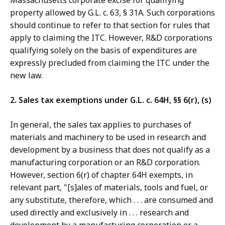
Massachusetts corporate excise for qualifying
property allowed by G.L. c. 63, § 31A. Such corporations
should continue to refer to that section for rules that
apply to claiming the ITC. However, R&D corporations
qualifying solely on the basis of expenditures are
expressly precluded from claiming the ITC under the
new law.
2. Sales tax exemptions under G.L. c. 64H, §§ 6(r), (s)
In general, the sales tax applies to purchases of
materials and machinery to be used in research and
development by a business that does not qualify as a
manufacturing corporation or an R&D corporation.
However, section 6(r) of chapter 64H exempts, in
relevant part, "[s]ales of materials, tools and fuel, or
any substitute, therefore, which . . . are consumed and
used directly and exclusively in . . . research and