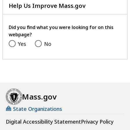
Help Us Improve Mass.gov
with
your
feedback
Did you find what you were looking for on this
webpage?
Yes
No
Mass.gov
State Organizations
Digital Accessibility Statement
Privacy Policy