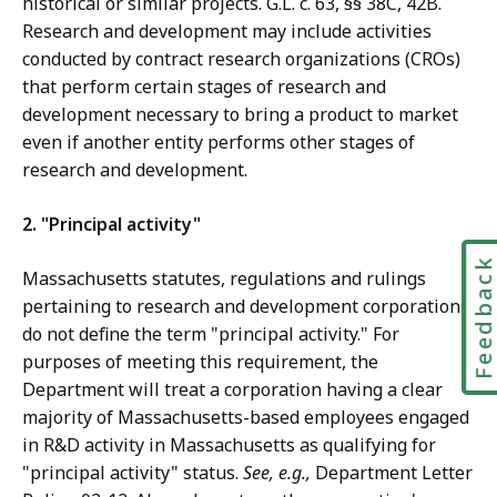
historical or similar projects. G.L. c. 63, §§ 38C, 42B.
Research and development may include activities
conducted by contract research organizations (CROs)
that perform certain stages of research and
development necessary to bring a product to market
even if another entity performs other stages of
research and development.
2. "Principal activity"
Feedbac
Massachusetts statutes, regulations and rulings
pertaining to research and development corporations
do not define the term "principal activity." For
purposes of meeting this requirement, the
Department will treat a corporation having a clear
majority of Massachusetts-based employees engaged
in R&D activity in Massachusetts as qualifying for
"principal activity" status.
See, e.g.,
Department Letter