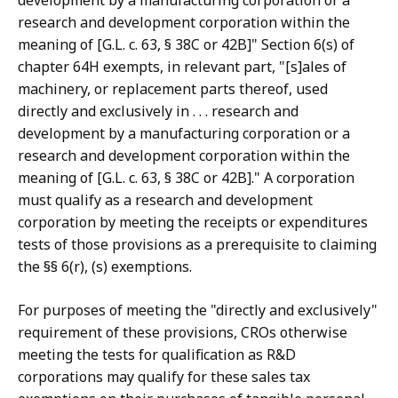
development by a manufacturing corporation or a
research and development corporation within the
meaning of [G.L. c. 63, § 38C or 42B]" Section 6(s) of
chapter 64H exempts, in relevant part, "[s]ales of
machinery, or replacement parts thereof, used
directly and exclusively in . . . research and
development by a manufacturing corporation or a
research and development corporation within the
meaning of [G.L. c. 63, § 38C or 42B]." A corporation
must qualify as a research and development
corporation by meeting the receipts or expenditures
tests of those provisions as a prerequisite to claiming
the §§ 6(r), (s) exemptions.
For purposes of meeting the "directly and exclusively"
requirement of these provisions, CROs otherwise
meeting the tests for qualification as R&D
corporations may qualify for these sales tax