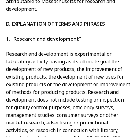
attributable to Massachusetts for research and
development.
D. EXPLANATION OF TERMS AND PHRASES
1. "Research and development"
Research and development is experimental or
laboratory activity having as its ultimate goal the
development of new products, the improvement of
existing products, the development of new uses for
existing products or the development or improvement
of methods for producing products. Research and
development does not include testing or inspection
for quality control purposes, efficiency surveys,
management studies, consumer surveys or other
market research, advertising or promotional
activities, or research in connection with literary,