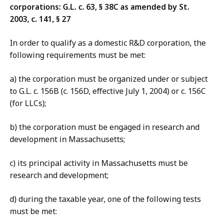
corporations: G.L. c. 63, § 38C as amended by St.
2003, c. 141, § 27
In order to qualify as a domestic R&D corporation, the
following requirements must be met:
a) the corporation must be organized under or subject
to G.L. c. 156B (c. 156D, effective July 1, 2004) or c. 156C
(for LLCs);
b) the corporation must be engaged in research and
development in Massachusetts;
c) its principal activity in Massachusetts must be
research and development;
d) during the taxable year, one of the following tests
must be met: