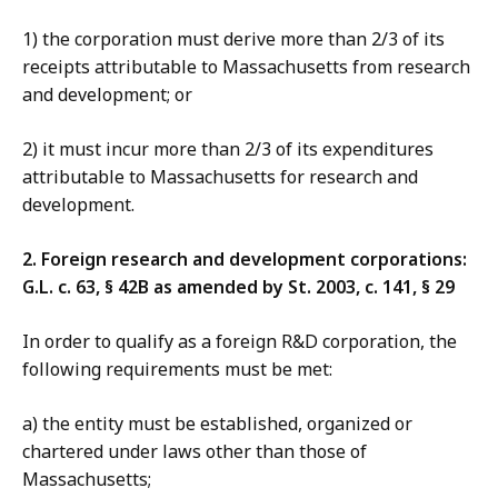
1) the corporation must derive more than 2/3 of its
receipts attributable to Massachusetts from research
and development; or
2) it must incur more than 2/3 of its expenditures
attributable to Massachusetts for research and
development.
2. Foreign research and development corporations:
G.L. c. 63, § 42B as amended by St. 2003, c. 141, § 29
In order to qualify as a foreign R&D corporation, the
following requirements must be met:
a) the entity must be established, organized or
chartered under laws other than those of
Massachusetts;