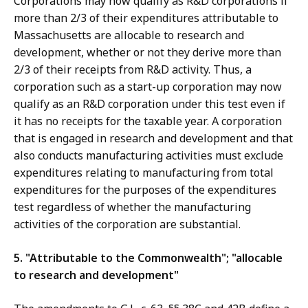
Corporations may now qualify as R&D corporations if
more than 2/3 of their expenditures attributable to
Massachusetts are allocable to research and
development, whether or not they derive more than
2/3 of their receipts from R&D activity. Thus, a
corporation such as a start-up corporation may now
qualify as an R&D corporation under this test even if
it has no receipts for the taxable year. A corporation
that is engaged in research and development and that
also conducts manufacturing activities must exclude
expenditures relating to manufacturing from total
expenditures for the purposes of the expenditures
test regardless of whether the manufacturing
activities of the corporation are substantial.
5. "Attributable to the Commonwealth"; "allocable
to research and development"