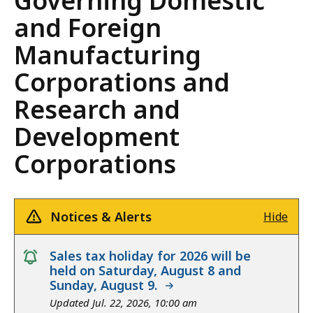
Governing Domestic
and Foreign
Manufacturing
Corporations and
Research and
Development
Corporations
Notices & Alerts
Hide
notice
Sales tax holiday for 2026 will be
held on Saturday, August 8 and
Sunday, August 9.
Updated Jul. 22, 2026, 10:00 am