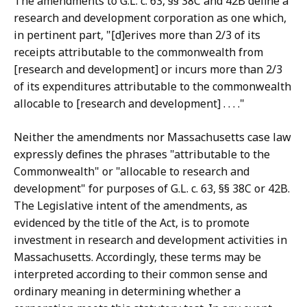
The amendments to G.L. c. 63, §§ 38C and 42B define a
research and development corporation as one which,
in pertinent part, "[d]erives more than 2/3 of its
receipts attributable to the commonwealth from
[research and development] or incurs more than 2/3
of its expenditures attributable to the commonwealth
allocable to [research and development] . . . ."
Neither the amendments nor Massachusetts case law
expressly defines the phrases "attributable to the
Commonwealth" or "allocable to research and
development" for purposes of G.L. c. 63, §§ 38C or 42B.
The Legislative intent of the amendments, as
evidenced by the title of the Act, is to promote
investment in research and development activities in
Massachusetts. Accordingly, these terms may be
interpreted according to their common sense and
ordinary meaning in determining whether a