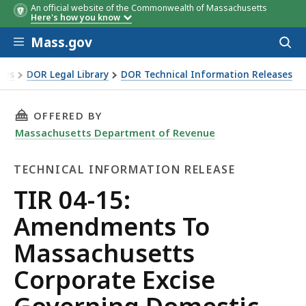
An official website of the Commonwealth of Massachusetts
Here's how you know
Skip to main content
Mass.gov
Acces
to
sear
xes
DOR Legal Library
DOR Technical Information Releases
 To Massachusetts Corporate Excise Governing Domestic a
THIS PAGE, TIR 04-15: AMENDMENTS TO MA
OFFERED BY
Massachusetts Department of Revenue
TECHNICAL INFORMATION RELEASE
Technical
TIR 04-15:
Information
Amendments To
Release
Massachusetts
Corporate Excise