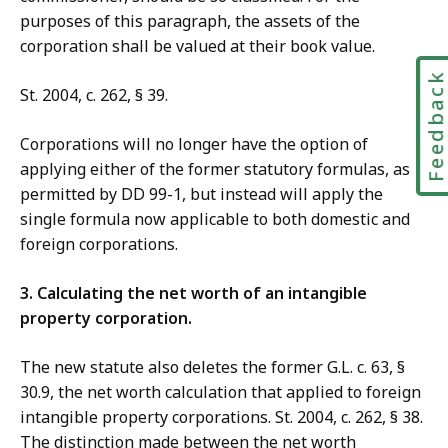
purposes of this paragraph, the assets of the
corporation shall be valued at their book value.
Feedbac
St. 2004, c. 262, § 39.
Corporations will no longer have the option of
applying either of the former statutory formulas, as
permitted by DD 99-1, but instead will apply the
single formula now applicable to both domestic and
foreign corporations.
3. Calculating the net worth of an intangible
property corporation.
The new statute also deletes the former G.L. c. 63, §
30.9, the net worth calculation that applied to foreign
intangible property corporations. St. 2004, c. 262, § 38.
The distinction made between the net worth