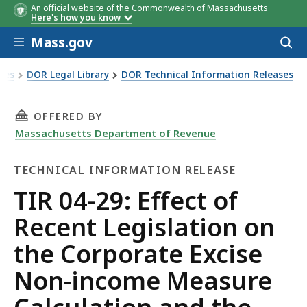
An official website of the Commonwealth of Massachusetts
Here's how you know
Skip to main content
Mass.gov
Acces
to
sear
xes
DOR Legal Library
DOR Technical Information Releases
ecent Legislation on the Corporate Excise Non-income Measu
THIS PAGE, TIR 04-29: EFFECT OF RECENT L
OFFERED BY
Massachusetts Department of Revenue
TECHNICAL INFORMATION RELEASE
Technical
TIR 04-29: Effect of
Information
Recent Legislation on
Release
the Corporate Excise
Non-income Measure