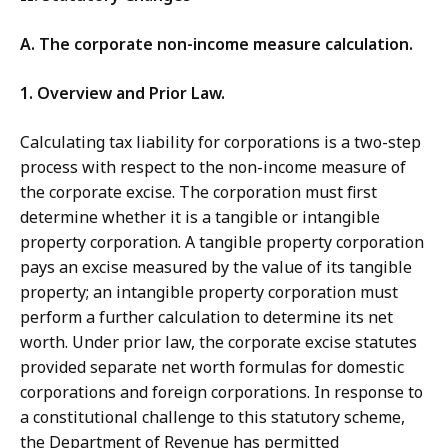
A. The corporate non-income measure calculation.
1. Overview and Prior Law.
Calculating tax liability for corporations is a two-step
process with respect to the non-income measure of
the corporate excise. The corporation must first
determine whether it is a tangible or intangible
property corporation. A tangible property corporation
pays an excise measured by the value of its tangible
property; an intangible property corporation must
perform a further calculation to determine its net
worth. Under prior law, the corporate excise statutes
provided separate net worth formulas for domestic
corporations and foreign corporations. In response to
a constitutional challenge to this statutory scheme,
the Department of Revenue has permitted