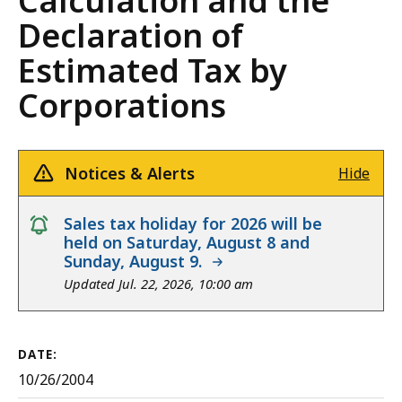
Calculation and the
Declaration of
Estimated Tax by
Corporations
Notices & Alerts
Hide
notice
Sales tax holiday for 2026 will be
held on Saturday, August 8 and
Sunday, August 9.
Updated Jul. 22, 2026, 10:00 am
DATE:
10/26/2004