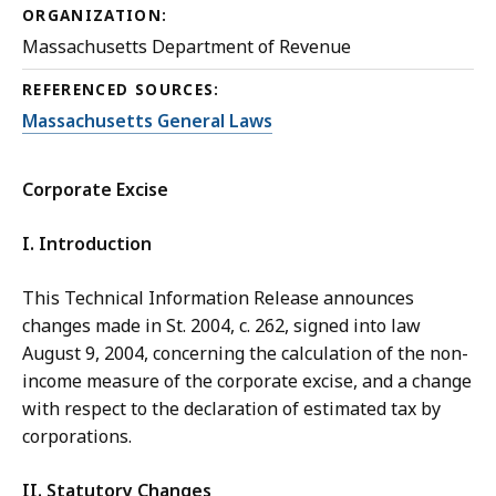
ORGANIZATION:
Massachusetts Department of Revenue
REFERENCED SOURCES:
Massachusetts General Laws
Corporate Excise
I. Introduction
This Technical Information Release announces
changes made in St. 2004, c. 262, signed into law
August 9, 2004, concerning the calculation of the non-
income measure of the corporate excise, and a change
with respect to the declaration of estimated tax by
corporations.
II. Statutory Changes