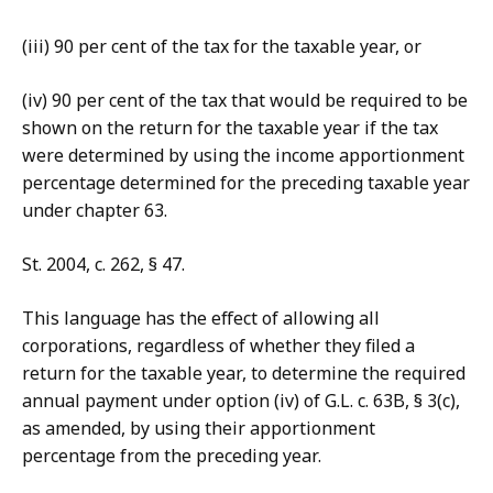
(iii) 90 per cent of the tax for the taxable year, or
(iv) 90 per cent of the tax that would be required to be
shown on the return for the taxable year if the tax
were determined by using the income apportionment
percentage determined for the preceding taxable year
under chapter 63.
St. 2004, c. 262, § 47.
This language has the effect of allowing all
corporations, regardless of whether they filed a
return for the taxable year, to determine the required
annual payment under option (iv) of G.L. c. 63B, § 3(c),
as amended, by using their apportionment
percentage from the preceding year.