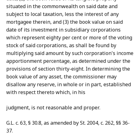
situated in the commonwealth on said date and
subject to local taxation, less the interest of any
mortgagee therein, and (3) the book value on said
date of its investment in subsidiary corporations
which represent eighty per cent or more of the voting
stock of said corporations, as shall be found by
multiplying said amount by such corporation's income
apportionment percentage, as determined under the
provisions of section thirty-eight. In determining the
book value of any asset, the commissioner may
disallow any reserve, in whole or in part, established
with respect thereto which, in his
judgment, is not reasonable and proper.
G.L. c. 63, § 30.8, as amended by St. 2004, c. 262, §§ 36-
37.