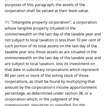
purposes of this paragraph, the assets of the
corporation shall be valued at their book value.
11. "Intangible property corporation", a corporation
whose tangible property situated in the
commonwealth on the last day of the taxable year and
not subject to local taxation is less than 10 per cent of
such portion of its total assets on the last day of the
taxable year less those assets as are situated in the
commonwealth on the last day of the taxable year and
are subject to local taxation, less its investment on
that date in subsidiary corporations which represent
80 per cent or more of the voting stock of those
corporations, as shall be found by multiplying that
amount by the corporation's income apportionment
percentage, as determined under section 38, or a
corporation which, in the judgment of the
commissioner, should be so classified. For the