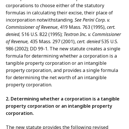
corporations to choose either of the statutory
formulas in calculating their excise, their place of
incorporation notwithstanding.
See Perini Corp. v.
Commissioner of Revenue
, 419 Mass. 763 (1995),
cert.
denied,
516 U.S. 822 (1995);
Textron Inc. v. Commissioner
of Revenue,
435 Mass. 297 (2001),
cert. denied
535 U.S.
986 (2002); DD 99-1. The new statute creates a single
formula for determining whether a corporation is a
tangible property corporation or an intangible
property corporation, and provides a single formula
for determining the net worth of an intangible
property corporation.
2. Determining whether a corporation is a tangible
property corporation or an intangible property
corporation.
The new statute provides the following revised