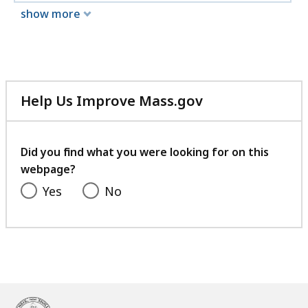
show more
Help Us Improve Mass.gov
with
your
feedback
Did you find what you were looking for on this
webpage?
Yes
No