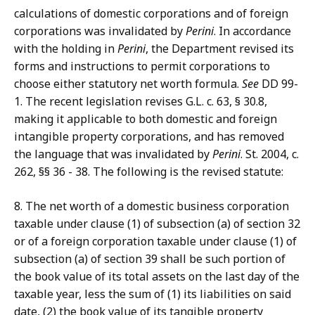
calculations of domestic corporations and of foreign
corporations was invalidated by
Perini
. In accordance
with the holding in
Perini
, the Department revised its
forms and instructions to permit corporations to
choose either statutory net worth formula.
See
DD 99-
1. The recent legislation revises G.L. c. 63, § 30.8,
making it applicable to both domestic and foreign
intangible property corporations, and has removed
the language that was invalidated by
Perini
. St. 2004, c.
262, §§ 36 - 38. The following is the revised statute:
8. The net worth of a domestic business corporation
taxable under clause (1) of subsection (a) of section 32
or of a foreign corporation taxable under clause (1) of
subsection (a) of section 39 shall be such portion of
the book value of its total assets on the last day of the
taxable year, less the sum of (1) its liabilities on said
date, (2) the book value of its tangible property