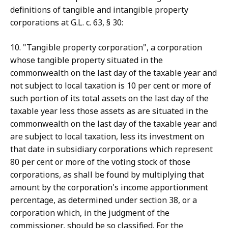
definitions of tangible and intangible property
corporations at G.L. c. 63, § 30:
10. "Tangible property corporation", a corporation
whose tangible property situated in the
commonwealth on the last day of the taxable year and
not subject to local taxation is 10 per cent or more of
such portion of its total assets on the last day of the
taxable year less those assets as are situated in the
commonwealth on the last day of the taxable year and
are subject to local taxation, less its investment on
that date in subsidiary corporations which represent
80 per cent or more of the voting stock of those
corporations, as shall be found by multiplying that
amount by the corporation's income apportionment
percentage, as determined under section 38, or a
corporation which, in the judgment of the
commissioner, should be so classified. For the