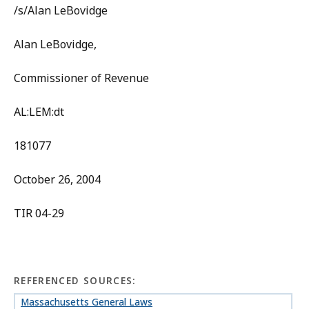
/s/Alan LeBovidge
Alan LeBovidge,
Commissioner of Revenue
AL:LEM:dt
181077
October 26, 2004
TIR 04-29
REFERENCED SOURCES:
Massachusetts General Laws