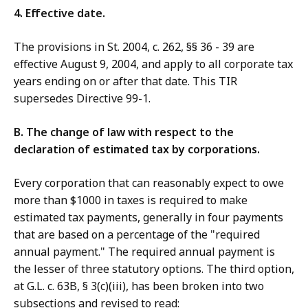
4. Effective date.
The provisions in St. 2004, c. 262, §§ 36 - 39 are
effective August 9, 2004, and apply to all corporate tax
years ending on or after that date. This TIR
supersedes Directive 99-1.
B. The change of law with respect to the
declaration of estimated tax by corporations.
Every corporation that can reasonably expect to owe
more than $1000 in taxes is required to make
estimated tax payments, generally in four payments
that are based on a percentage of the "required
annual payment." The required annual payment is
the lesser of three statutory options. The third option,
at G.L. c. 63B, § 3(c)(iii), has been broken into two
subsections and revised to read: