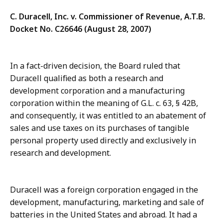
C. Duracell, Inc. v. Commissioner of Revenue, A.T.B.
Docket No. C26646 (August 28, 2007)
In a fact-driven decision, the Board ruled that
Duracell qualified as both a research and
development corporation and a manufacturing
corporation within the meaning of G.L. c. 63, § 42B,
and consequently, it was entitled to an abatement of
sales and use taxes on its purchases of tangible
personal property used directly and exclusively in
research and development.
Duracell was a foreign corporation engaged in the
development, manufacturing, marketing and sale of
batteries in the United States and abroad. It had a