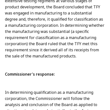
extensive testing regimens at various stages of
product development, the Board concluded that TFY
was engaged in manufacturing to a substantial
degree and, therefore, it qualified for classification as
a manufacturing corporation. In determining whether
the manufacturing was substantial (a specific
requirement for classification as a manufacturing
corporation) the Board ruled that the TFY met this
requirement since it derived all of its receipts from
the sale of the manufactured products.
Commissioner's response:
In determining qualification as a manufacturing
corporation, the Commissioner will follow the
analysis and conclusion of the Board as applied to