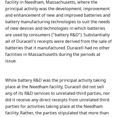
facility in Needham, Massachusetts, where the
principal activity was the development, improvement
and enhancement of new and improved batteries and
battery manufacturing technologies to suit the needs
of new devices and technologies in which batteries
are used by consumers ("battery R&D"). Substantially
all of Duracell's receipts were derived from the sale of
batteries that it manufactured. Duracell had no other
facilities in Massachusetts during the periods at
issue.
While battery R&D was the principal activity taking
place at the Needham facility, Duracell did not sell
any of its R&D services to unrelated third parties, nor
did it receive any direct receipts from unrelated third
parties for activities taking place at the Needham
facility. Rather, the parties stipulated that more than