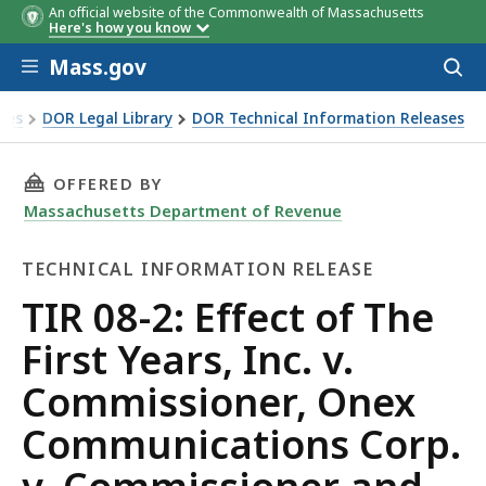
An official website of the Commonwealth of Massachusetts
Here's how you know
Skip to main content
Mass.gov
Acces
to
sear
xes
DOR Legal Library
DOR Technical Information Releases
e First Years, Inc. v. Commissioner, Onex Communications Co
THIS PAGE, TIR 08-2: EFFECT OF THE FIRST
OFFERED BY
Massachusetts Department of Revenue
TECHNICAL INFORMATION RELEASE
Technical
TIR 08-2: Effect of The
Information
First Years, Inc. v.
Release
Commissioner, Onex
Communications Corp.