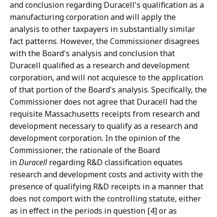
and conclusion regarding Duracell's qualification as a
manufacturing corporation and will apply the
analysis to other taxpayers in substantially similar
fact patterns. However, the Commissioner disagrees
with the Board's analysis and conclusion that
Duracell qualified as a research and development
corporation, and will not acquiesce to the application
of that portion of the Board's analysis. Specifically, the
Commissioner does not agree that Duracell had the
requisite Massachusetts receipts from research and
development necessary to qualify as a research and
development corporation. In the opinion of the
Commissioner, the rationale of the Board
in
Duracell
regarding R&D classification equates
research and development costs and activity with the
presence of qualifying R&D receipts in a manner that
does not comport with the controlling statute, either
as in effect in the periods in question [4] or as