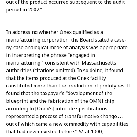
out of the product occurred subsequent to the audit
period in 2002."
In addressing whether Onex qualified as a
manufacturing corporation, the Board stated a case-
by-case analogical mode of analysis was appropriate
in interpreting the phrase "engaged in
manufacturing," consistent with Massachusetts
authorities (citations omitted). In so doing, it found
that the items produced at the Onex facility
constituted more than the production of prototypes. It
found that the taxpayer's "development of the
blueprint and the fabrication of the OMNI chip
according to [Onex's] intricate specifications
represented a process of transformative change . . .
out of which came a new commodity with capabilities
that had never existed before."
Id.
at 1000,