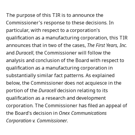
The purpose of this TIR is to announce the
Commissioner's response to these decisions. In
particular, with respect to a corporation's
qualification as a manufacturing corporation, this TIR
announces that in two of the cases,
The First Years, Inc
.
and
Duracell
, the Commissioner will follow the
analysis and conclusion of the Board with respect to
qualification as a manufacturing corporation in
substantially similar fact patterns. As explained
below, the Commissioner does not acquiesce in the
portion of the
Duracell
decision relating to its
qualification as a research and development
corporation. The Commissioner has filed an appeal of
the Board's decision in
Onex Communications
Corporation v. Commissioner.