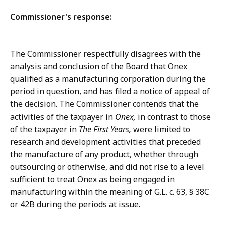
Commissioner's response:
The Commissioner respectfully disagrees with the
analysis and conclusion of the Board that Onex
qualified as a manufacturing corporation during the
period in question, and has filed a notice of appeal of
the decision. The Commissioner contends that the
activities of the taxpayer in
Onex,
in contrast to those
of the taxpayer in
The First Years,
were limited to
research and development activities that preceded
the manufacture of any product, whether through
outsourcing or otherwise, and did not rise to a level
sufficient to treat Onex as being engaged in
manufacturing within the meaning of G.L. c. 63, § 38C
or 42B during the periods at issue.