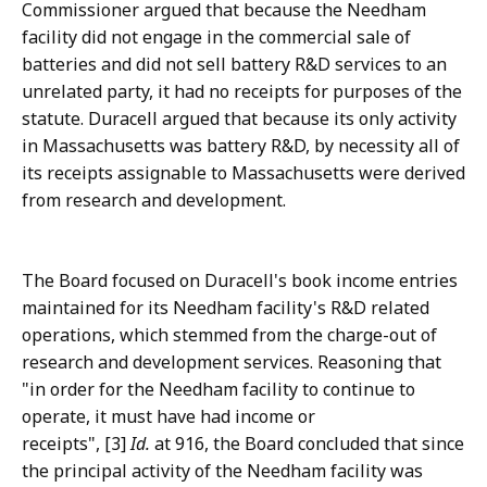
Commissioner argued that because the Needham
facility did not engage in the commercial sale of
batteries and did not sell battery R&D services to an
unrelated party, it had no receipts for purposes of the
statute. Duracell argued that because its only activity
in Massachusetts was battery R&D, by necessity all of
its receipts assignable to Massachusetts were derived
from research and development.
The Board focused on Duracell's book income entries
maintained for its Needham facility's R&D related
operations, which stemmed from the charge-out of
research and development services. Reasoning that
"in order for the Needham facility to continue to
operate, it must have had income or
receipts", [3]
Id.
at 916, the Board concluded that since
the principal activity of the Needham facility was