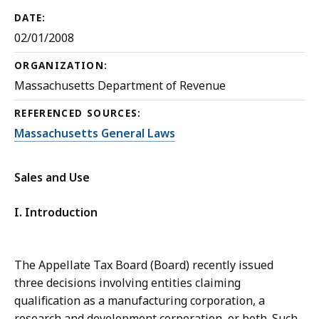
DATE:
02/01/2008
ORGANIZATION:
Massachusetts Department of Revenue
REFERENCED SOURCES:
Massachusetts General Laws
Sales and Use
I. Introduction
The Appellate Tax Board (Board) recently issued
three decisions involving entities claiming
qualification as a manufacturing corporation, a
research and development corporation, or both. Such