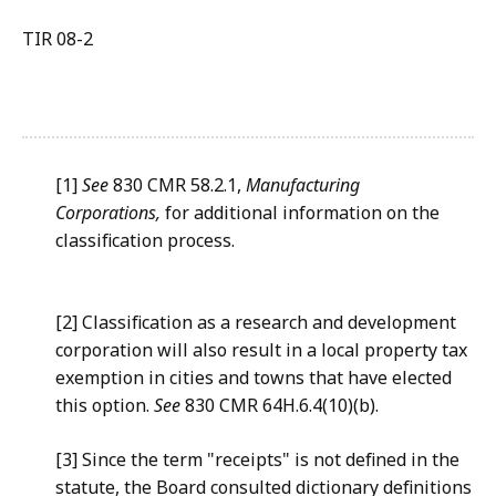
TIR 08-2
[1]
See
830 CMR 58.2.1,
Manufacturing
Corporations,
for additional information on the
classification process.
[2] Classification as a research and development
corporation will also result in a local property tax
exemption in cities and towns that have elected
this option.
See
830 CMR 64H.6.4(10)(b).
[3] Since the term "receipts" is not defined in the
statute, the Board consulted dictionary definitions