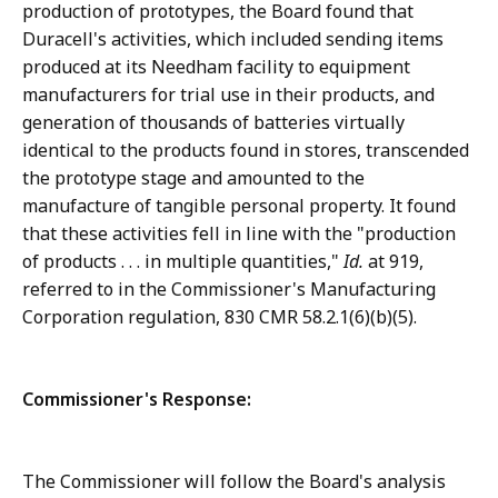
production of prototypes, the Board found that
Duracell's activities, which included sending items
produced at its Needham facility to equipment
manufacturers for trial use in their products, and
generation of thousands of batteries virtually
identical to the products found in stores, transcended
the prototype stage and amounted to the
manufacture of tangible personal property. It found
that these activities fell in line with the "production
of products . . . in multiple quantities,"
Id.
at 919,
referred to in the Commissioner's Manufacturing
Corporation regulation, 830 CMR 58.2.1(6)(b)(5).
Commissioner's Response:
The Commissioner will follow the Board's analysis