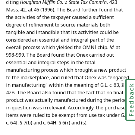
citing
Houghton Mifflin Co. v. State Tax Comm'n
, 423
Mass. 42, at 46 (1996). The Board further found that
the activities of the taxpayer caused a sufficient
degree of refinement to source materials both
tangible and intangible that its activities could be
considered an essential and integral part of the
overall process which yielded the OMNI chip.
Id
. at
998-999. The Board found that Onex carried out
essential and integral steps in the total
manufacturing process which brought a new product
to the marketplace, and ruled that Onex was "engaged
in manufacturing" within the meaning of G.L. c. 63, §
Feedbac
42B. The Board also found that the fact that no final
product was actually manufactured during the period
in question was irrelevant. Accordingly, the purchased
items were ruled to be exempt from use tax under G.L.
c. 64I, § 7(b) and c. 64H, § 6(r) and (s).