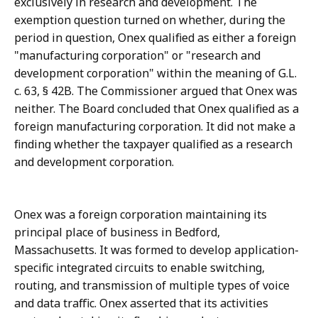
exclusively in research and development. The
exemption question turned on whether, during the
period in question, Onex qualified as either a foreign
"manufacturing corporation" or "research and
development corporation" within the meaning of G.L.
c. 63, § 42B. The Commissioner argued that Onex was
neither. The Board concluded that Onex qualified as a
foreign manufacturing corporation. It did not make a
finding whether the taxpayer qualified as a research
and development corporation.
Onex was a foreign corporation maintaining its
principal place of business in Bedford,
Massachusetts. It was formed to develop application-
specific integrated circuits to enable switching,
routing, and transmission of multiple types of voice
and data traffic. Onex asserted that its activities