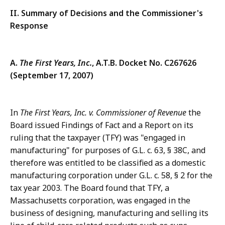
II. Summary of Decisions and the Commissioner's
Response
A.
The First Years, Inc.
,
A.T.B. Docket No. C267626
(September 17, 2007)
In
The First Years, Inc. v. Commissioner of Revenue
the
Board issued Findings of Fact and a Report on its
ruling that the taxpayer (TFY) was "engaged in
manufacturing" for purposes of G.L. c. 63, § 38C, and
therefore was entitled to be classified as a domestic
manufacturing corporation under G.L. c. 58, § 2 for the
tax year 2003. The Board found that TFY, a
Massachusetts corporation, was engaged in the
business of designing, manufacturing and selling its