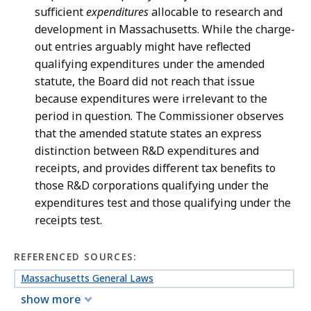
sufficient
expenditures
allocable to research and
development in Massachusetts. While the charge-
out entries arguably might have reflected
qualifying expenditures under the amended
statute, the Board did not reach that issue
because expenditures were irrelevant to the
period in question. The Commissioner observes
that the amended statute states an express
distinction between R&D expenditures and
receipts, and provides different tax benefits to
those R&D corporations qualifying under the
expenditures test and those qualifying under the
receipts test.
REFERENCED SOURCES:
Massachusetts General Laws
show more