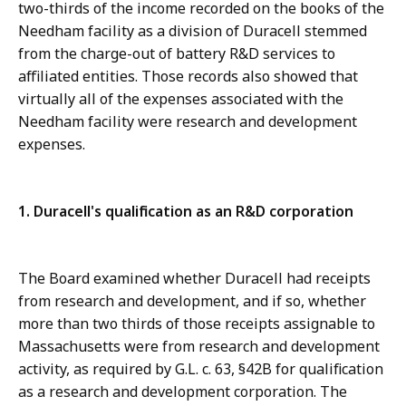
two-thirds of the income recorded on the books of the
Needham facility as a division of Duracell stemmed
from the charge-out of battery R&D services to
affiliated entities. Those records also showed that
virtually all of the expenses associated with the
Needham facility were research and development
expenses.
1. Duracell's qualification as an R&D corporation
The Board examined whether Duracell had receipts
from research and development, and if so, whether
more than two thirds of those receipts assignable to
Massachusetts were from research and development
activity, as required by G.L. c. 63, §42B for qualification
as a research and development corporation. The