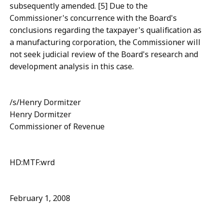
subsequently amended. [5] Due to the
Commissioner's concurrence with the Board's
conclusions regarding the taxpayer's qualification as
a manufacturing corporation, the Commissioner will
not seek judicial review of the Board's research and
development analysis in this case.
/s/Henry Dormitzer
Henry Dormitzer
Commissioner of Revenue
HD:MTF:wrd
February 1, 2008