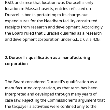
R&D, and since that location was Duracell's only
location in Massachusetts, entries reflected on
Duracell's books pertaining to its charge-out
expenditures for the Needham facility constituted
receipts from research and development. Accordingly,
the Board ruled that Duracell qualified as a research
and development corporation under G.L. c. 63, § 42B.
2. Duracell's qualification as a manufacturing
corporation
The Board considered Duracell's qualification as a
manufacturing corporation, as that term has been
interpreted and developed through many years of
case law. Rejecting the Commissioner's argument that
the taxpayer's activities were confined only to the