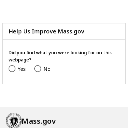
Help Us Improve Mass.gov
with
your
feedback
Did you find what you were looking for on this
webpage?
Yes
No
Mass.gov