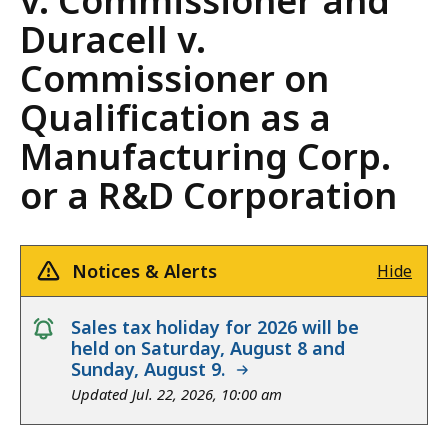
v. Commissioner and
Duracell v.
Commissioner on
Qualification as a
Manufacturing Corp.
or a R&D Corporation
Notices & Alerts
Hide
notice
Sales tax holiday for 2026 will be
held on Saturday, August 8 and
Sunday, August 9.
Updated Jul. 22, 2026, 10:00 am