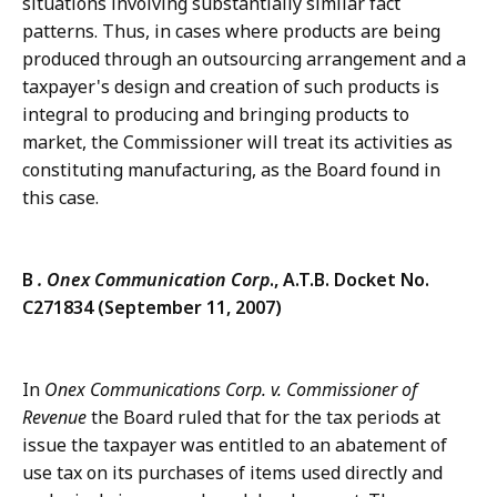
situations involving substantially similar fact
patterns. Thus, in cases where products are being
produced through an outsourcing arrangement and a
taxpayer's design and creation of such products is
integral to producing and bringing products to
market, the Commissioner will treat its activities as
constituting manufacturing, as the Board found in
this case.
B
. Onex Communication Corp
., A.T.B. Docket No.
C271834 (September 11, 2007)
In
Onex Communications Corp. v. Commissioner of
Revenue
the Board ruled that for the tax periods at
issue the taxpayer was entitled to an abatement of
use tax on its purchases of items used directly and