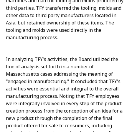
machines and had the tooling and molds produced by
third parties. TFY transferred the tooling, molds and
other data to third party manufacturers located in
Asia, but retained ownership of these items. The
tooling and molds were used directly in the
manufacturing process.
In analyzing TFY's activities, the Board utilized the
line of analysis set forth in a number of
Massachusetts cases addressing the meaning of
"engaged in manufacturing." It concluded that TFY's
activities were essential and integral to the overall
manufacturing process. Noting that TFY employees
were integrally involved in every step of the product-
creation process from the conception of an idea for a
new product through the completion of the final
product offered for sale to consumers, including