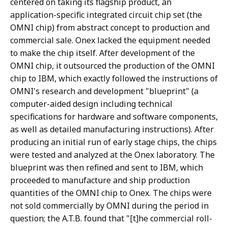
centered on taking its flagship product, an
application-specific integrated circuit chip set (the
OMNI chip) from abstract concept to production and
commercial sale. Onex lacked the equipment needed
to make the chip itself. After development of the
OMNI chip, it outsourced the production of the OMNI
chip to IBM, which exactly followed the instructions of
OMNI's research and development "blueprint" (a
computer-aided design including technical
specifications for hardware and software components,
as well as detailed manufacturing instructions). After
producing an initial run of early stage chips, the chips
were tested and analyzed at the Onex laboratory. The
blueprint was then refined and sent to IBM, which
proceeded to manufacture and ship production
quantities of the OMNI chip to Onex. The chips were
not sold commercially by OMNI during the period in
question; the A.T.B. found that "[t]he commercial roll-