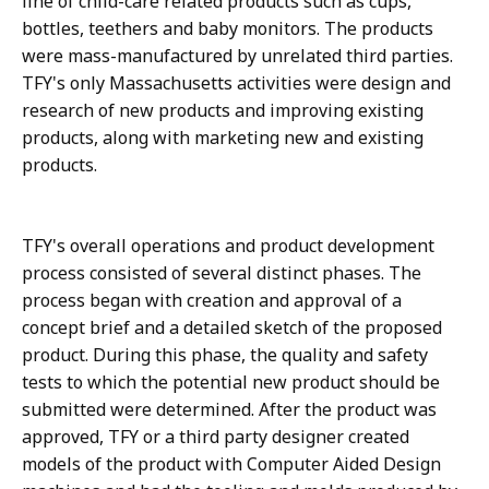
line of child-care related products such as cups,
bottles, teethers and baby monitors. The products
were mass-manufactured by unrelated third parties.
TFY's only Massachusetts activities were design and
research of new products and improving existing
products, along with marketing new and existing
products.
TFY's overall operations and product development
process consisted of several distinct phases. The
process began with creation and approval of a
concept brief and a detailed sketch of the proposed
product. During this phase, the quality and safety
tests to which the potential new product should be
submitted were determined. After the product was
approved, TFY or a third party designer created
models of the product with Computer Aided Design