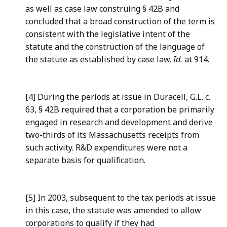
as well as case law construing § 42B and
concluded that a broad construction of the term is
consistent with the legislative intent of the
statute and the construction of the language of
the statute as established by case law.
Id.
at 914.
[4] During the periods at issue in Duracell, G.L. c.
63, § 42B required that a corporation be primarily
engaged in research and development and derive
two-thirds of its Massachusetts receipts from
such activity. R&D expenditures were not a
separate basis for qualification.
[5] In 2003, subsequent to the tax periods at issue
in this case, the statute was amended to allow
corporations to qualify if they had