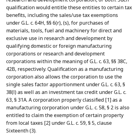
qualification would entitle these entities to certain tax
benefits, including the sales/use tax exemptions
under G.L. c. 64H, §§ 6(r), (s), for purchases of
materials, tools, fuel and machinery for direct and
exclusive use in research and development by
qualifying domestic or foreign manufacturing
corporations or research and development
corporations within the meaning of G.L. c. 63, §§ 38C,
42B, respectively. Qualification as a manufacturing
corporation also allows the corporation to use the
single sales factor apportionment under G.L. c. 63, §
38(l) as well as an investment tax credit under G.L. c.
63, § 31A. A corporation properly classified [1] as a
manufacturing corporation under G.L. c. 58, § 2 is also
entitled to claim the exemption of certain property
from local taxes [2] under G.L. c. 59, § 5, clause
Sixteenth (3).