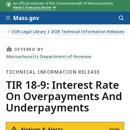
An official website of the Commonwealth of Massachusetts
Here's how you know
Skip to main content
Mass.gov
Acces
to
sear
xes
DOR Legal Library
DOR Technical Information Releases
te On Overpayments And Underpayments
THIS PAGE, TIR 18-9: INTEREST RATE ON OV
OFFERED BY
Massachusetts Department of Revenue
TECHNICAL INFORMATION RELEASE
Technical
TIR 18-9: Interest Rate
Information
On Overpayments And
Release
Underpayments
Notices & Alerts
Hide