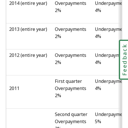
2014 (entire year)
Overpayments
Underpayment
2%
4%
2013 (entire year)
Overpayments
Underpayment
2%
4%
Feedbac
2012 (entire year)
Overpayments
Underpayment
2%
4%
First quarter
Underpayment
2011
Overpayments
4%
2%
Second quarter
Underpayment
Overpayments
5%