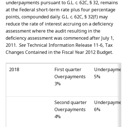
underpayments pursuant to G.L. c. 62C, § 32, remains
at the Federal short-term rate plus four percentage
points, compounded daily. G.L. c. 62C, § 32(f) may
reduce the rate of interest accruing on a deficiency
assessment where the audit resulting in the
deficiency assessment was commenced after July 1,
2011.
See
Technical Information Release 11-6, Tax
Changes Contained in the Fiscal Year 2012 Budget.
2018
First quarter
Underpayment
Overpayments
5%
3%
Second quarter
Underpayment
Overpayments
6%
4%