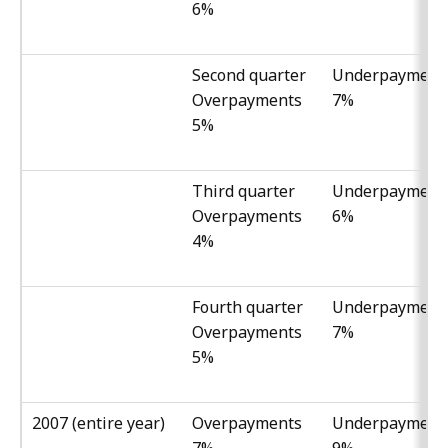
6%
Second quarter
Underpayment
Overpayments
7%
5%
Third quarter
Underpayment
Overpayments
6%
4%
Fourth quarter
Underpayment
Overpayments
7%
5%
2007 (entire year)
Overpayments
Underpayment