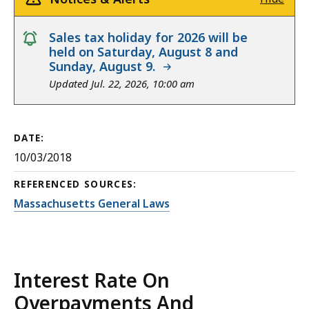
notice
Sales tax holiday for 2026 will be
held on Saturday, August 8 and
Sunday, August 9.
Updated Jul. 22, 2026, 10:00 am
DATE:
10/03/2018
REFERENCED SOURCES:
Massachusetts General Laws
Interest Rate On
Overpayments And