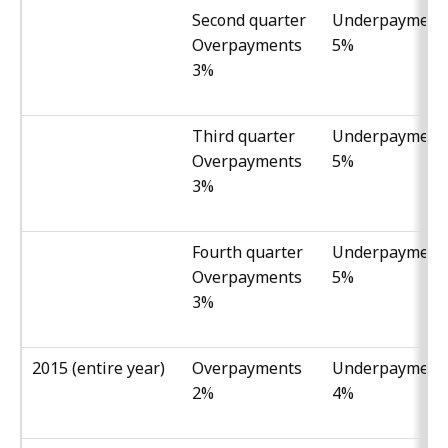
Second quarter
Underpayment
Overpayments
5%
3%
Third quarter
Underpayment
Overpayments
5%
3%
Fourth quarter
Underpayment
Overpayments
5%
3%
2015 (entire year)
Overpayments
Underpayment
2%
4%