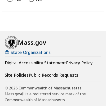
Mass.gov
State Organizations
Digital Accessibility Statement
Privacy Policy
Site Policies
Public Records Requests
© 2026 Commonwealth of Massachusetts.
Mass.gov® is a registered service mark of the
Commonwealth of Massachusetts.