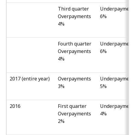
Third quarter
Underpayment
Overpayments
6%
4%
Fourth quarter
Underpayment
Overpayments
6%
4%
2017 (entire year)
Overpayments
Underpayment
3%
5%
2016
First quarter
Underpayment
Overpayments
4%
2%