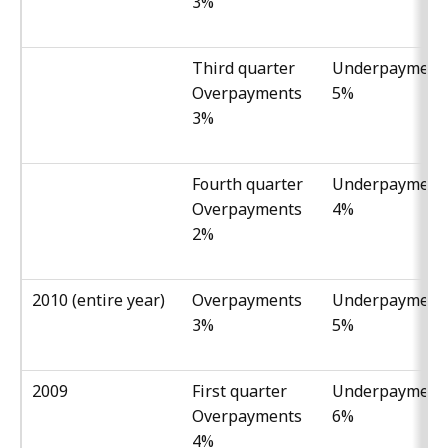
3%
Third quarter
Underpayment
Overpayments
5%
3%
Fourth quarter
Underpayment
Overpayments
4%
2%
2010 (entire year)
Overpayments
Underpayment
3%
5%
2009
First quarter
Underpayment
Overpayments
6%
4%