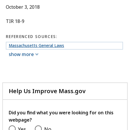
October 3, 2018
TIR 18-9
REFERENCED SOURCES:
Massachusetts General Laws
show more
Help Us Improve Mass.gov
with
your
feedback
Did you find what you were looking for on this
webpage?
Yes
No