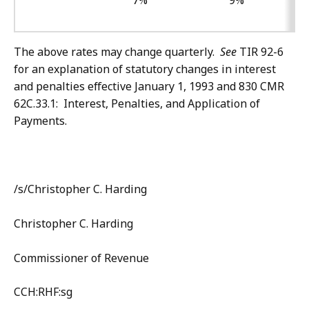
7%
9%
The above rates may change quarterly.
See
TIR 92-6
for an explanation of statutory changes in interest
and penalties effective January 1, 1993 and 830 CMR
62C.33.1: Interest, Penalties, and Application of
Payments.
/s/
Christopher C. Harding
Christopher C. Harding
Commissioner of Revenue
CCH:RHF:sg