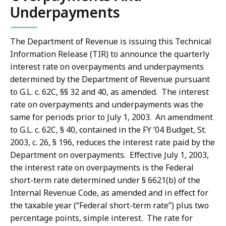
Underpayments
The Department of Revenue is issuing this Technical
Information Release (TIR) to announce the quarterly
interest rate on overpayments and underpayments
determined by the Department of Revenue pursuant
to G.L. c. 62C, §§ 32 and 40, as amended. The interest
rate on overpayments and underpayments was the
same for periods prior to July 1, 2003. An amendment
to G.L. c. 62C, § 40, contained in the FY ’04 Budget, St.
2003, c. 26, § 196, reduces the interest rate paid by the
Department on overpayments. Effective July 1, 2003,
the interest rate on overpayments is the Federal
short-term rate determined under § 6621(b) of the
Internal Revenue Code, as amended and in effect for
the taxable year (“Federal short-term rate”) plus two
percentage points, simple interest. The rate for