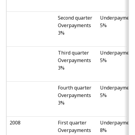
Second quarter
Underpayment
Overpayments
5%
3%
Third quarter
Underpayment
Overpayments
5%
3%
Fourth quarter
Underpayment
Overpayments
5%
3%
2008
First quarter
Underpayment
Overpayments
8%