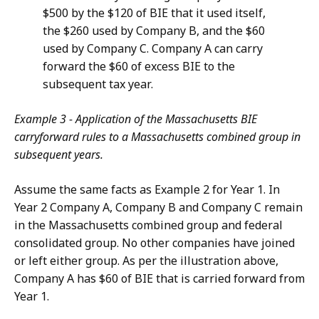
$500 by the $120 of BIE that it used itself,
the $260 used by Company B, and the $60
used by Company C. Company A can carry
forward the $60 of excess BIE to the
subsequent tax year.
Example 3 - Application of the Massachusetts BIE
carryforward rules to a Massachusetts combined group in
subsequent years.
Assume the same facts as Example 2 for Year 1. In
Year 2 Company A, Company B and Company C remain
in the Massachusetts combined group and federal
consolidated group. No other companies have joined
or left either group. As per the illustration above,
Company A has $60 of BIE that is carried forward from
Year 1.