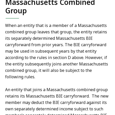
Massachusetts Combined
Group
When an entity that is a member of a Massachusetts
combined group leaves that group, the entity retains
its separately determined Massachusetts BIE
carryforward from prior years. The BIE carryforward
may be used in subsequent years by that entity
according to the rules in section D above. However, if
the entity subsequently joins another Massachusetts
combined group, it will also be subject to the
following rules.
An entity that joins a Massachusetts combined group
retains its Massachusetts BIE carryforward. The new
member may deduct the BIE carryforward against its
own separately determined income subject to such