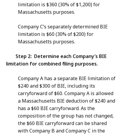
limitation is $360 (30% of $1,200) for
Massachusetts purposes.
Company C’s separately determined BIE
limitation is $60 (30% of $200) for
Massachusetts purposes.
Step 2: Determine each Company’s BIE
limitation for combined filing purposes.
Company A has a separate BIE limitation of
$240 and $300 of BIE, including its
carryforward of $60. Company A is allowed
a Massachusetts BIE deduction of $240 and
has a $60 BIE carryforward. As the
composition of the group has not changed,
the $60 BIE carryforward can be shared
with Company B and Company C in the