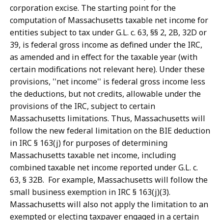
corporation excise.
The starting point for the
computation of Massachusetts taxable net income for
entities subject to tax under G.L. c. 63, §§ 2, 2B, 32D or
39, is federal gross income as defined under the IRC,
as amended and in effect for the taxable year (with
certain modifications not relevant here). Under these
provisions, ''net income'' is federal gross income less
the deductions, but not credits, allowable under the
provisions of the IRC, subject to certain
Massachusetts limitations.
Thus, Massachusetts will
follow the new federal limitation on the BIE deduction
in IRC § 163(j) for purposes of determining
Massachusetts taxable net income, including
combined taxable net income reported under G.L. c.
63, § 32B.
For example, Massachusetts will follow the
small business exemption in IRC § 163(j)(3).
Massachusetts will also not apply the limitation to an
exempted or electing taxpayer engaged in a certain