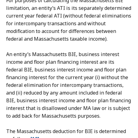
For purposes of calculating the Massachusetts BIE
limitation, an entity’s ATI is its separately determined
current year federal ATI (without federal eliminations
for intercompany transactions and without
modification to account for differences between
federal and Massachusetts taxable income).
An entity’s Massachusetts BIE, business interest
income and floor plan financing interest are its
federal BIE, business interest income and floor plan
financing interest for the current year (i) without the
federal elimination for intercompany transactions,
and (ii) reduced by any amount included in federal
BIE, business interest income and floor plan financing
interest that is disallowed under MA law or is subject
to add back for Massachusetts purposes.
The Massachusetts deduction for BIE is determined