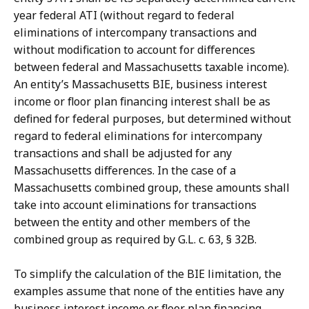
year federal ATI (without regard to federal
eliminations of intercompany transactions and
without modification to account for differences
between federal and Massachusetts taxable income).
An entity’s Massachusetts BIE, business interest
income or floor plan financing interest shall be as
defined for federal purposes, but determined without
regard to federal eliminations for intercompany
transactions and shall be adjusted for any
Massachusetts differences. In the case of a
Massachusetts combined group, these amounts shall
take into account eliminations for transactions
between the entity and other members of the
combined group as required by G.L. c. 63, § 32B.
To simplify the calculation of the BIE limitation, the
examples assume that none of the entities have any
business interest income or floor plan financing