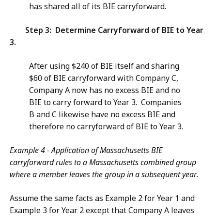
has shared all of its BIE carryforward.
Step 3: Determine Carryforward of BIE to Year
3.
After using $240 of BIE itself and sharing
$60 of BIE carryforward with Company C,
Company A now has no excess BIE and no
BIE to carry forward to Year 3. Companies
B and C likewise have no excess BIE and
therefore no carryforward of BIE to Year 3.
Example 4 - Application of Massachusetts BIE
carryforward rules to a Massachusetts combined group
where a member leaves the group in a subsequent year.
Assume the same facts as Example 2 for Year 1 and
Example 3 for Year 2 except that Company A leaves