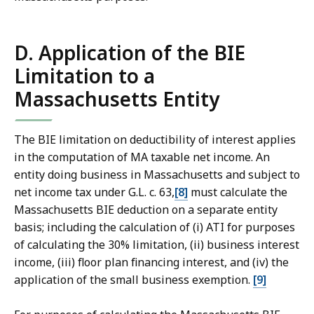
D. Application of the BIE
Limitation to a
Massachusetts Entity
The BIE limitation on deductibility of interest applies
in the computation of MA taxable net income. An
entity doing business in Massachusetts and subject to
net income tax under G.L. c. 63,
[8]
must calculate the
Massachusetts BIE deduction on a separate entity
basis; including the calculation of (i) ATI for purposes
of calculating the 30% limitation, (ii) business interest
income, (iii) floor plan financing interest, and (iv) the
application of the small business exemption.
[9]