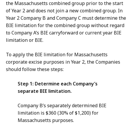
the Massachusetts combined group prior to the start
of Year 2 and does not join a new combined group. In
Year 2 Company B and Company C must determine the
BIE limitation for the combined group without regard
to Company A’s BIE carryforward or current year BIE
limitation or BIE.
To apply the BIE limitation for Massachusetts
corporate excise purposes in Year 2, the Companies
should follow these steps:
Step 1: Determine each Company’s
separate BIE limitation.
Company B’s separately determined BIE
limitation is $360 (30% of $1,200) for
Massachusetts purposes.