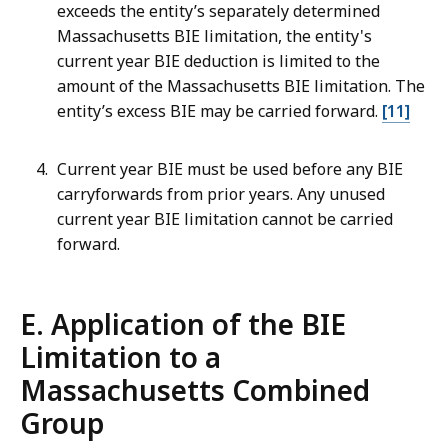
exceeds the entity’s separately determined
Massachusetts BIE limitation, the entity's
current year BIE deduction is limited to the
amount of the Massachusetts BIE limitation. The
entity’s excess BIE may be carried forward.
[11]
Current year BIE must be used before any BIE
carryforwards from prior years. Any unused
current year BIE limitation cannot be carried
forward.
E. Application of the BIE
Limitation to a
Massachusetts Combined
Group