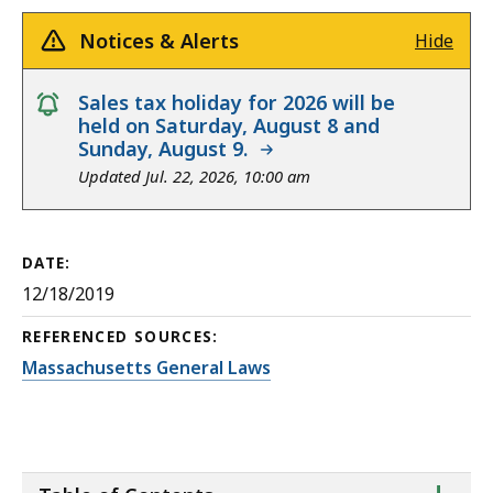
Notices & Alerts
Hide
notice
Sales tax holiday for 2026 will be
held on Saturday, August 8 and
Sunday, August 9.
Updated Jul. 22, 2026, 10:00 am
DATE:
12/18/2019
REFERENCED SOURCES:
Massachusetts General Laws
ta