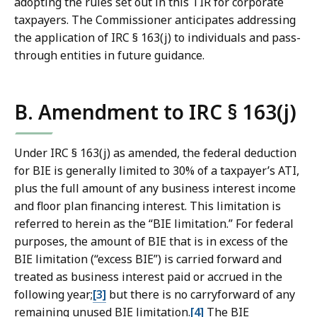
adopting the rules set out in this TIR for corporate
taxpayers. The Commissioner anticipates addressing
the application of IRC § 163(j) to individuals and pass-
through entities in future guidance.
B. Amendment to IRC § 163(j)
Under IRC § 163(j) as amended, the federal deduction
for BIE is generally limited to 30% of a taxpayer’s ATI,
plus the full amount of any business interest income
and floor plan financing interest. This limitation is
referred to herein as the “BIE limitation.” For federal
purposes, the amount of BIE that is in excess of the
BIE limitation (“excess BIE”) is carried forward and
treated as business interest paid or accrued in the
following year;
[3]
but there is no carryforward of any
remaining unused BIE limitation.
[4]
The BIE