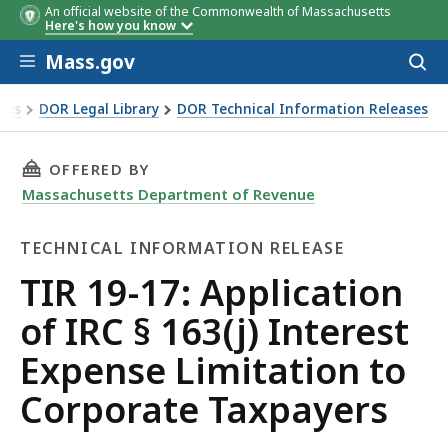
An official website of the Commonwealth of Massachusetts
Here's how you know
Skip to main content
Mass.gov
Acces
to
sear
xes
DOR Legal Library
DOR Technical Information Releases
of IRC § 163(j) Interest Expense Limitation to Corporate Ta
THIS PAGE, TIR 19-17: APPLICATION OF IRC §
OFFERED BY
Massachusetts Department of Revenue
TECHNICAL INFORMATION RELEASE
Technical
TIR 19-17: Application
Information
of IRC § 163(j) Interest
Release
Expense Limitation to
Corporate Taxpayers