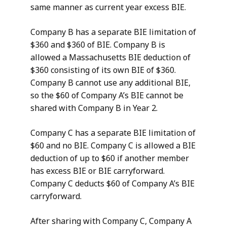
same manner as current year excess BIE.
Company B has a separate BIE limitation of
$360 and $360 of BIE. Company B is
allowed a Massachusetts BIE deduction of
$360 consisting of its own BIE of $360.
Company B cannot use any additional BIE,
so the $60 of Company A’s BIE cannot be
shared with Company B in Year 2.
Company C has a separate BIE limitation of
$60 and no BIE. Company C is allowed a BIE
deduction of up to $60 if another member
has excess BIE or BIE carryforward.
Company C deducts $60 of Company A’s BIE
carryforward.
After sharing with Company C, Company A