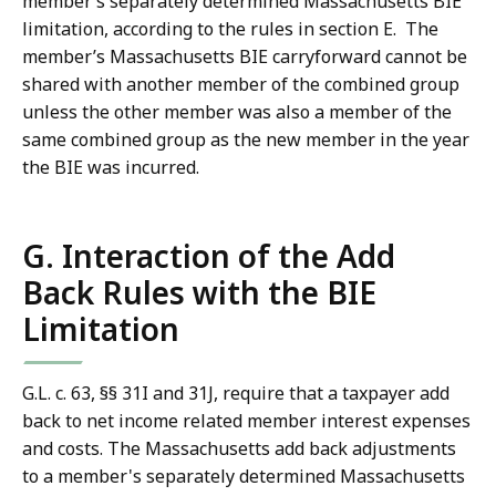
member’s separately determined Massachusetts BIE
limitation, according to the rules in section E. The
member’s Massachusetts BIE carryforward cannot be
shared with another member of the combined group
unless the other member was also a member of the
same combined group as the new member in the year
the BIE was incurred.
G. Interaction of the Add
Back Rules with the BIE
Limitation
G.L. c. 63, §§ 31I and 31J, require that a taxpayer add
back to net income related member interest expenses
and costs. The Massachusetts add back adjustments
to a member's separately determined Massachusetts