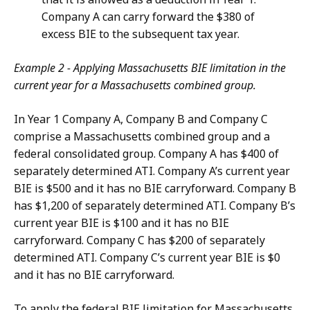
Company A can carry forward the $380 of
excess BIE to the subsequent tax year.
Example 2 - Applying Massachusetts BIE limitation in the
current year for a Massachusetts combined group.
In Year 1 Company A, Company B and Company C
comprise a Massachusetts combined group and a
federal consolidated group. Company A has $400 of
separately determined ATI. Company A’s current year
BIE is $500 and it has no BIE carryforward. Company B
has $1,200 of separately determined ATI. Company B’s
current year BIE is $100 and it has no BIE
carryforward. Company C has $200 of separately
determined ATI. Company C’s current year BIE is $0
and it has no BIE carryforward.
To apply the federal BIE limitation for Massachusetts