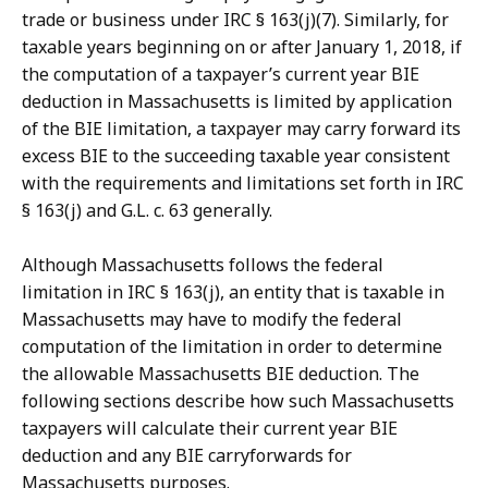
trade or business under IRC § 163(j)(7).
Similarly, for
taxable years beginning on or after January 1, 2018, if
the computation of a taxpayer’s current year BIE
deduction in Massachusetts is limited by application
of the BIE limitation, a taxpayer may carry forward its
excess BIE to the succeeding taxable year consistent
with the requirements and limitations set forth in IRC
§ 163(j) and G.L. c. 63 generally.
Although Massachusetts follows the federal
limitation in
IRC § 163(j),
an entity that is taxable in
Massachusetts may have to modify the federal
computation of the limitation in order to determine
the allowable Massachusetts BIE deduction. The
following sections describe how such Massachusetts
taxpayers will calculate their current year BIE
deduction and any BIE carryforwards for
Massachusetts purposes.