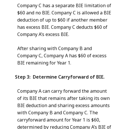
Company C has a separate BIE limitation of
$60 and no BIE. Company C is allowed a BIE
deduction of up to $60 if another member
has excess BIE. Company C deducts $60 of
Company A’s excess BIE.
After sharing with Company B and
Company C, Company A has $60 of excess
BIE remaining for Year 1.
Step 3: Determine Carryforward of BIE.
Company A can carry forward the amount
of its BIE that remains after taking its own
BIE deduction and sharing excess amounts
with Company B and Company C. The
carryforward amount for Year 1 is $60,
determined by reducing Company A’s BIE of