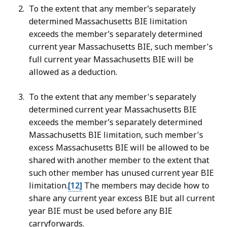
To the extent that any member’s separately
determined Massachusetts BIE limitation
exceeds the member’s separately determined
current year Massachusetts BIE, such member's
full current year Massachusetts BIE will be
allowed as a deduction.
To the extent that any member's separately
determined current year Massachusetts BIE
exceeds the member’s separately determined
Massachusetts BIE limitation, such member's
excess Massachusetts BIE will be allowed to be
shared with another member to the extent that
such other member has unused current year BIE
limitation.
[12]
The members may decide how to
share any current year excess BIE but all current
year BIE must be used before any BIE
carryforwards.