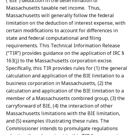
(“BIE”) deduction in the determination of
Massachusetts taxable net income. Thus,
Massachusetts will generally follow the federal
limitation on the deduction of interest expense, with
certain modifications to account for differences in
state and federal computational and filing
requirements. This Technical Information Release
(“TIR”) provides guidance on the application of IRC §
163(j) to the Massachusetts corporation excise.
Specifically, this TIR provides rules for (1) the general
calculation and application of the BIE limitation to a
business corporation in Massachusetts, (2) the
calculation and application of the BIE limitation to a
member of a Massachusetts combined group, (3) the
carryforward of BIE, (4) the interaction of other
Massachusetts limitations with the BIE limitation,
and (5) examples illustrating these rules. The
Commissioner intends to promulgate regulations