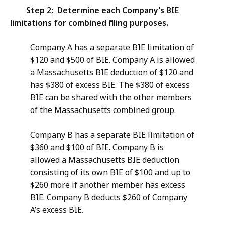
Step 2: Determine each Company’s BIE
limitations for combined filing purposes.
Company A has a separate BIE limitation of
$120 and $500 of BIE. Company A is allowed
a Massachusetts BIE deduction of $120 and
has $380 of excess BIE. The $380 of excess
BIE can be shared with the other members
of the Massachusetts combined group.
Company B has a separate BIE limitation of
$360 and $100 of BIE. Company B is
allowed a Massachusetts BIE deduction
consisting of its own BIE of $100 and up to
$260 more if another member has excess
BIE. Company B deducts $260 of Company
A’s excess BIE.