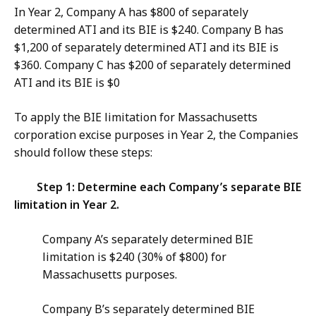
In Year 2, Company A has $800 of separately
determined ATI and its BIE is $240. Company B has
$1,200 of separately determined ATI and its BIE is
$360. Company C has $200 of separately determined
ATI and its BIE is $0
To apply the BIE limitation for Massachusetts
corporation excise purposes in Year 2, the Companies
should follow these steps:
Step 1: Determine each Company’s separate BIE
limitation in Year 2.
Company A’s separately determined BIE
limitation is $240 (30% of $800) for
Massachusetts purposes.
Company B’s separately determined BIE