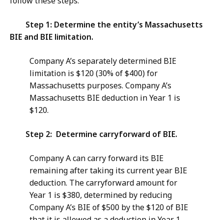
follow these steps:
Step 1: Determine the entity’s Massachusetts
BIE and BIE limitation.
Company A’s separately determined BIE
limitation is $120 (30% of $400) for
Massachusetts purposes. Company A’s
Massachusetts BIE deduction in Year 1 is
$120.
Step 2: Determine carryforward of BIE.
Company A can carry forward its BIE
remaining after taking its current year BIE
deduction. The carryforward amount for
Year 1 is $380, determined by reducing
Company A’s BIE of $500 by the $120 of BIE
that it is allowed as a deduction in Year 1.