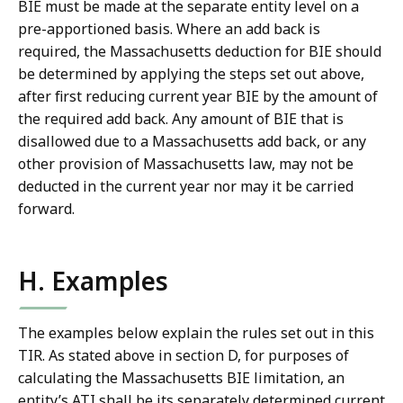
BIE must be made at the separate entity level on a
pre-apportioned basis. Where an add back is
required, the Massachusetts deduction for BIE should
be determined by applying the steps set out above,
after first reducing current year BIE by the amount of
the required add back. Any amount of BIE that is
disallowed due to a Massachusetts add back, or any
other provision of Massachusetts law, may not be
deducted in the current year nor may it be carried
forward.
H. Examples
The examples below explain the rules set out in this
TIR. As stated above in section D, for purposes of
calculating the Massachusetts BIE limitation, an
entity’s ATI shall be its separately determined current