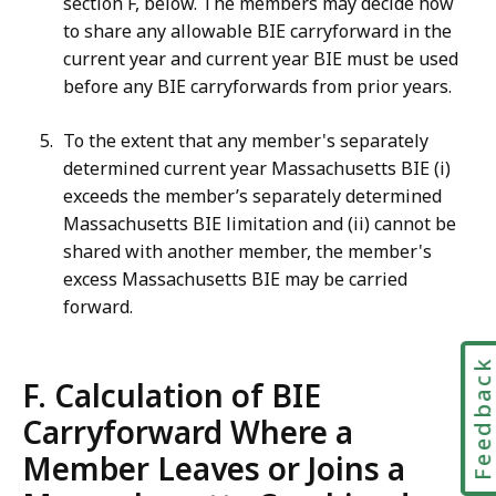
section F, below. The members may decide how
to share any allowable BIE carryforward in the
current year and current year BIE must be used
before any BIE carryforwards from prior years.
To the extent that any member's separately
determined current year Massachusetts BIE (i)
exceeds the member’s separately determined
Massachusetts BIE limitation and (ii) cannot be
shared with another member, the member's
excess Massachusetts BIE may be carried
forward.
Feedbac
F. Calculation of BIE
Carryforward Where a
Member Leaves or Joins a