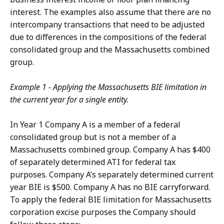
interest. The examples also assume that there are no
intercompany transactions that need to be adjusted
due to differences in the compositions of the federal
consolidated group and the Massachusetts combined
group.
Example 1 - Applying the Massachusetts BIE limitation in
the current year for a single entity.
In Year 1 Company A is a member of a federal
consolidated group but is not a member of a
Massachusetts combined group. Company A has $400
of separately determined ATI for federal tax
purposes. Company A’s separately determined current
year BIE is $500. Company A has no BIE carryforward.
To apply the federal BIE limitation for Massachusetts
corporation excise purposes the Company should