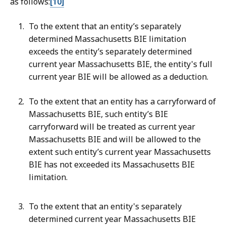
as follows:
[10]
To the extent that an entity’s separately
determined Massachusetts BIE limitation
exceeds the entity’s separately determined
current year Massachusetts BIE, the entity's full
current year BIE will be allowed as a deduction.
To the extent that an entity has a carryforward of
Massachusetts BIE, such entity’s BIE
carryforward will be treated as current year
Massachusetts BIE and will be allowed to the
extent such entity’s current year Massachusetts
BIE has not exceeded its Massachusetts BIE
limitation.
To the extent that an entity's separately
determined current year Massachusetts BIE