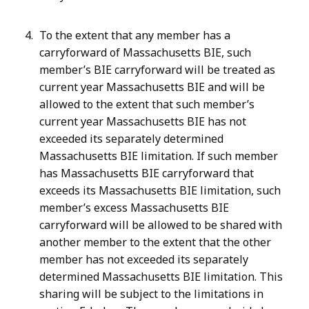
To the extent that any member has a
carryforward of Massachusetts BIE, such
member’s BIE carryforward will be treated as
current year Massachusetts BIE and will be
allowed to the extent that such member’s
current year Massachusetts BIE has not
exceeded its separately determined
Massachusetts BIE limitation. If such member
has Massachusetts BIE carryforward that
exceeds its Massachusetts BIE limitation, such
member’s excess Massachusetts BIE
carryforward will be allowed to be shared with
another member to the extent that the other
member has not exceeded its separately
determined Massachusetts BIE limitation. This
sharing will be subject to the limitations in