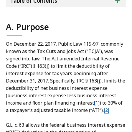
+
Table of Contents
of
co
A. Purpose
On December 22, 2017, Public Law 115-97, commonly
known as the Tax Cuts and Jobs Act (“TCJA”), was
signed into law. The Act amended Internal Revenue
Code (“IRC”) § 163(j) to limit the deductibility of
interest expense for tax years beginning after
December 31, 2017. Specifically, IRC § 163(j), limits the
deductibility of net business interest expense
(business interest expense less business interest
income and floor plan financing interest
[1]
) to 30% of
a taxpayer’s adjusted taxable income (“ATI”).
[2]
G.L. c. 63 allows the federal business interest expense