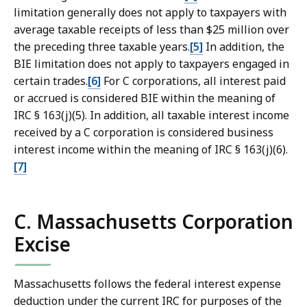
limitation generally does not apply to taxpayers with
average taxable receipts of less than $25 million over
the preceding three taxable years.
[5]
In addition, the
BIE limitation does not apply to taxpayers engaged in
certain trades.
[6]
For C corporations, all interest paid
or accrued is considered BIE within the meaning of
IRC § 163(j)(5). In addition, all taxable interest income
received by a C corporation is considered business
interest income within the meaning of IRC § 163(j)(6).
[7]
C. Massachusetts Corporation
Excise
Massachusetts follows the federal interest expense
deduction under the current IRC for purposes of the