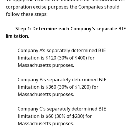
corporation excise purposes the Companies should
follow these steps:
Step 1: Determine each Company’s separate BIE
limitation.
Company A’s separately determined BIE
limitation is $120 (30% of $400) for
Massachusetts purposes.
Company B’s separately determined BIE
limitation is $360 (30% of $1,200) for
Massachusetts purposes.
Company C’s separately determined BIE
limitation is $60 (30% of $200) for
Massachusetts purposes.