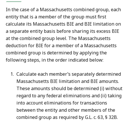
In the case of a Massachusetts combined group, each
entity that is a member of the group must first
calculate its Massachusetts BIE and BIE limitation on
a separate entity basis before sharing its excess BIE
at the combined group level. The Massachusetts
deduction for BIE for a member of a Massachusetts
combined group is determined by applying the
following steps, in the order indicated below:
Calculate each member’s separately determined
Massachusetts BIE limitation and BIE amounts.
These amounts should be determined (i) without
regard to any federal eliminations and (ii) taking
into account eliminations for transactions
between the entity and other members of the
combined group as required by G.L. c. 63, § 32B.