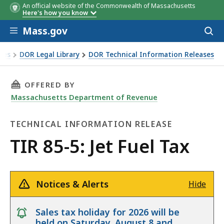
An official website of the Commonwealth of Massachusetts
Here's how you know
Skip to main content
Mass.gov
Acces
to
sear
xes
DOR Legal Library
DOR Technical Information Releases
THIS PAGE, TIR 85-5: JET FUEL TAX, IS
OFFERED BY
Massachusetts Department of Revenue
TECHNICAL INFORMATION RELEASE
Technical
TIR 85-5: Jet Fuel Tax
Information
Release
Notices & Alerts
Hide
notice
Sales tax holiday for 2026 will be
held on Saturday, August 8 and