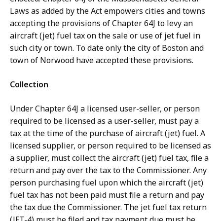
Laws as added by the Act empowers cities and towns
accepting the provisions of Chapter 64J to levy an
aircraft (jet) fuel tax on the sale or use of jet fuel in
such city or town. To date only the city of Boston and
town of Norwood have accepted these provisions.
Collection
Under Chapter 64J a licensed user-seller, or person
required to be licensed as a user-seller, must pay a
tax at the time of the purchase of aircraft (jet) fuel. A
licensed supplier, or person required to be licensed as
a supplier, must collect the aircraft (jet) fuel tax, file a
return and pay over the tax to the Commissioner. Any
person purchasing fuel upon which the aircraft (jet)
fuel tax has not been paid must file a return and pay
the tax due the Commissioner. The jet fuel tax return
(JFT-4) must be filed and tax payment due must be