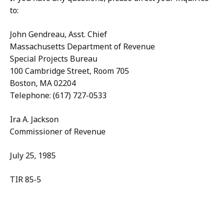
to:
John Gendreau, Asst. Chief
Massachusetts Department of Revenue
Special Projects Bureau
100 Cambridge Street, Room 705
Boston, MA 02204
Telephone: (617) 727-0533
Ira A. Jackson
Commissioner of Revenue
July 25, 1985
TIR 85-5