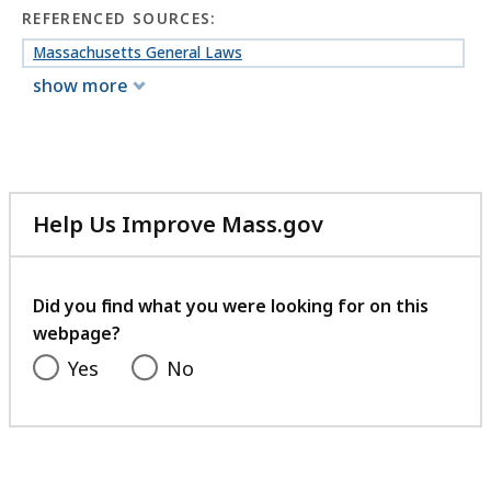
REFERENCED SOURCES:
Massachusetts General Laws
show more
Help Us Improve Mass.gov
with
your
feedback
Did you find what you were looking for on this
webpage?
Yes
No