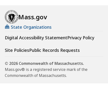
Mass.gov
State Organizations
Digital Accessibility Statement
Privacy Policy
Site Policies
Public Records Requests
© 2026 Commonwealth of Massachusetts.
Mass.gov® is a registered service mark of the
Commonwealth of Massachusetts.