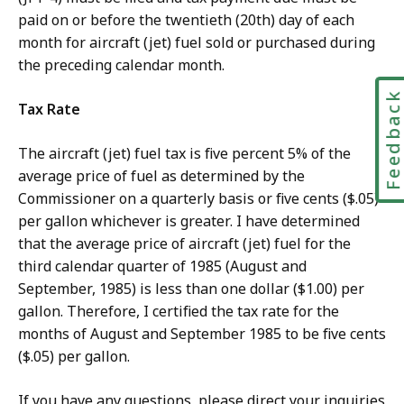
paid on or before the twentieth (20th) day of each
month for aircraft (jet) fuel sold or purchased during
the preceding calendar month.
Feedbac
Tax Rate
The aircraft (jet) fuel tax is five percent 5% of the
average price of fuel as determined by the
Commissioner on a quarterly basis or five cents ($.05)
per gallon whichever is greater. I have determined
that the average price of aircraft (jet) fuel for the
third calendar quarter of 1985 (August and
September, 1985) is less than one dollar ($1.00) per
gallon. Therefore, I certified the tax rate for the
months of August and September 1985 to be five cents
($.05) per gallon.
If you have any questions, please direct your inquiries