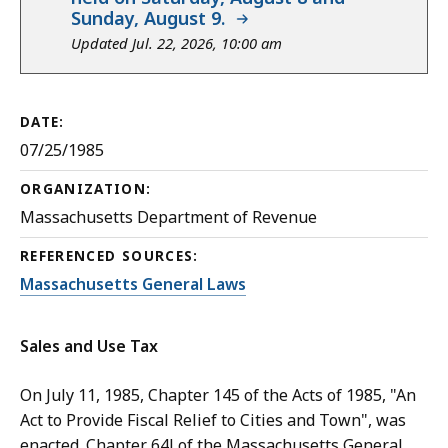
Sunday, August 9.
Updated Jul. 22, 2026, 10:00 am
DATE:
07/25/1985
ORGANIZATION:
Massachusetts Department of Revenue
REFERENCED SOURCES:
Massachusetts General Laws
Sales and Use Tax
On July 11, 1985, Chapter 145 of the Acts of 1985, "An
Act to Provide Fiscal Relief to Cities and Town", was
enacted. Chapter 64J of the Massachusetts General