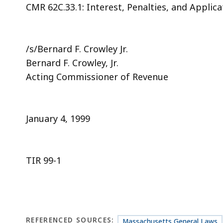
CMR 62C.33.1: Interest, Penalties, and Applic
/s/Bernard F. Crowley Jr.
Bernard F. Crowley, Jr.
Acting Commissioner of Revenue
January 4, 1999
TIR 99-1
REFERENCED SOURCES:
Massachusetts General Laws