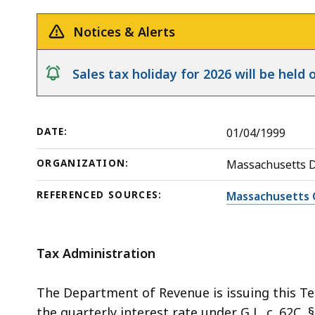
Release
Underpayments
deep
within
Notices & Alerts
a
topic.
notice
Sales tax holiday for 2026 will be hel
Some
page
levels
DATE:
01/04/1999
are
currently
ORGANIZATION:
Massachusetts 
hidden.
REFERENCED SOURCES:
Massachusetts 
Use
this
button
Tax Administration
to
show
The Department of Revenue is issuing this Te
and
the quarterly interest rate under G L. c. 62C,