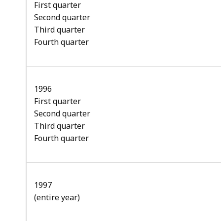
First quarter
Second quarter
Third quarter
Fourth quarter
1996
First quarter
Second quarter
Third quarter
Fourth quarter
1997
(entire year)