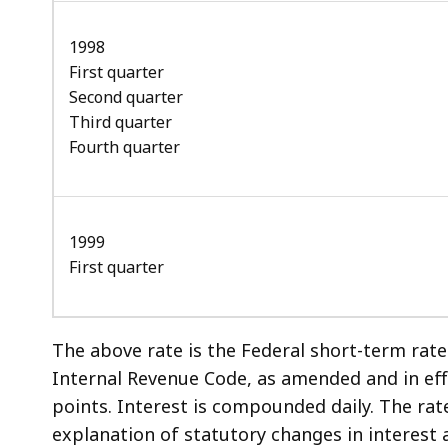
1998
First quarter
Second quarter
Third quarter
Fourth quarter
1999
First quarter
The above rate is the Federal short-term rat
Internal Revenue Code, as amended and in eff
points. Interest is compounded daily. The rat
explanation of statutory changes in interest 