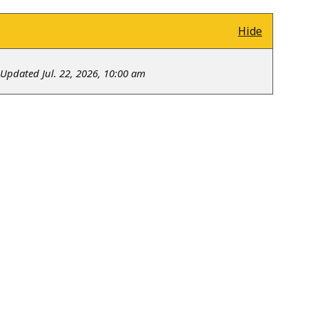
Hide
Updated Jul. 22, 2026, 10:00 am