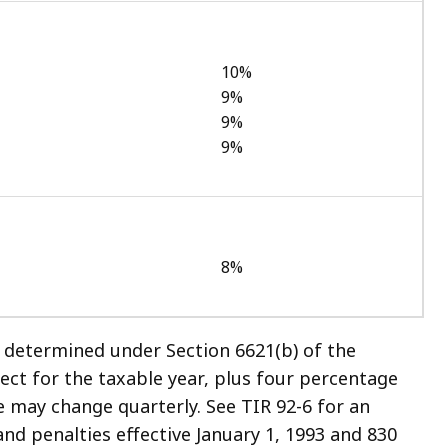
10%
9%
9%
9%
8%
e determined under Section 6621(b) of the
ect for the taxable year, plus four percentage
e may change quarterly. See TIR 92-6 for an
and penalties effective January 1, 1993 and 830