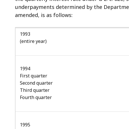
access
underpayments determined by the Department 
all
amended, is as follows:
levels.
1993
(entire year)
1994
First quarter
Second quarter
Third quarter
Fourth quarter
1995