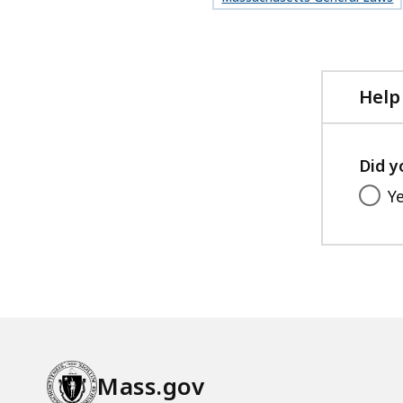
Help
Did y
Y
Mass.gov