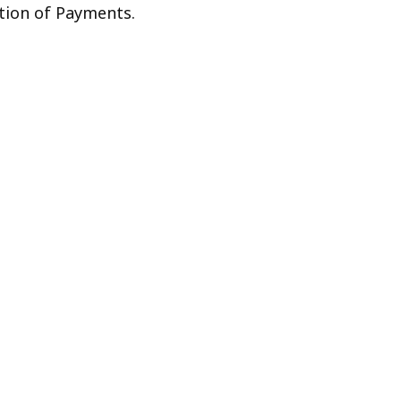
ation of Payments.