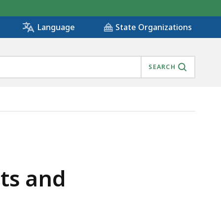
State Organizations
Language
SEARCH
ts and