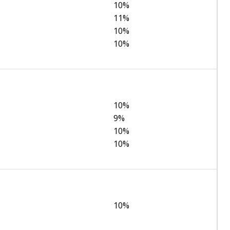
10%
11%
10%
10%
10%
9%
10%
10%
10%