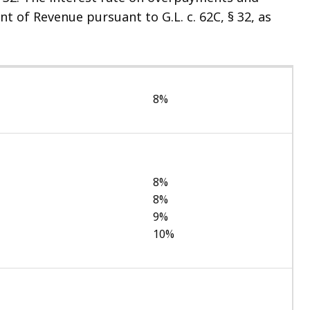
of Revenue pursuant to G.L. c. 62C, § 32, as
8%
8%
8%
9%
10%