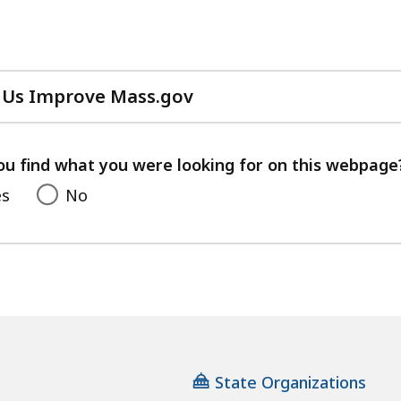
 Us Improve Mass.gov
with
your
feedback
ou find what you were looking for on this webpage
es
No
State Organizations