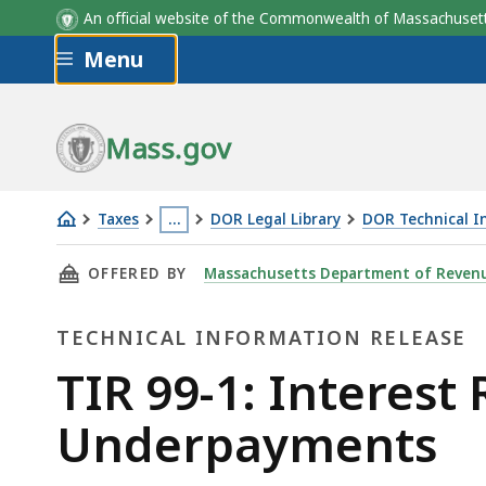
An official website of the Commonwealth of Massachus
Skip to main content
Menu
Mass.gov
Taxes
…
DOR Legal Library
DOR Technical I
TIR
This
THIS PAGE, TIR 99-1: INTEREST RATE ON OV
OFFERED BY
Massachusetts Department of Reven
99-
page
1:
is
TECHNICAL INFORMATION RELEASE
Interest
located
Rate
more
Technical
TIR 99-1: Interes
On
than
Information
Underpayments
Overpayments
3
and
levels