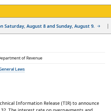
d on Saturday, August 8 and Sunday, August 9.
Department of Revenue
General Laws
chnical Information Release (TIR) to announce
 § 32. The interest rate on overpayments and