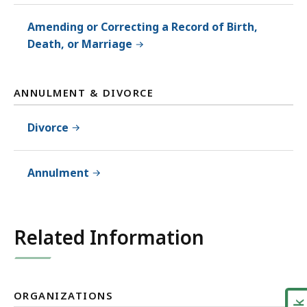
Amending or Correcting a Record of Birth,
Death, or Marriage
ANNULMENT & DIVORCE
Divorce
Annulment
Related Information
ORGANIZATIONS