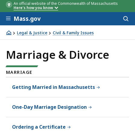
An official website of the Commonwealth of Massachusetts
Here's how you know
Skip to main content
Mass.gov
Acces
to
sear
Legal & Justice
Civil & Family Issues
Marriage & Divorce
Marriage & Divorce
MARRIAGE
Getting Married in Massachusetts
One-Day Marriage Designation
Ordering a Certificate