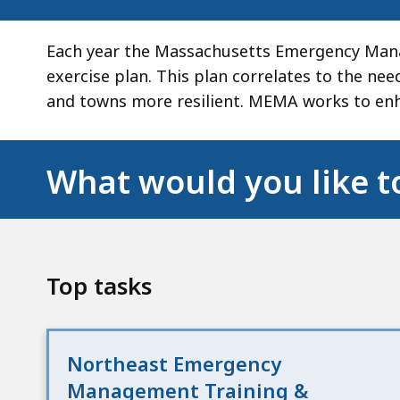
Each year the Massachusetts Emergency Mana
exercise plan. This plan correlates to the ne
and towns more resilient. MEMA works to enh
What would you like t
Top tasks
Northeast Emergency
Management Training &