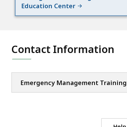
Education Center
Contact Information
Emergency Management Training 
Help