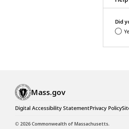
Did y
Y
Mass.gov
Digital Accessibility Statement
Privacy Policy
Sit
© 2026 Commonwealth of Massachusetts.