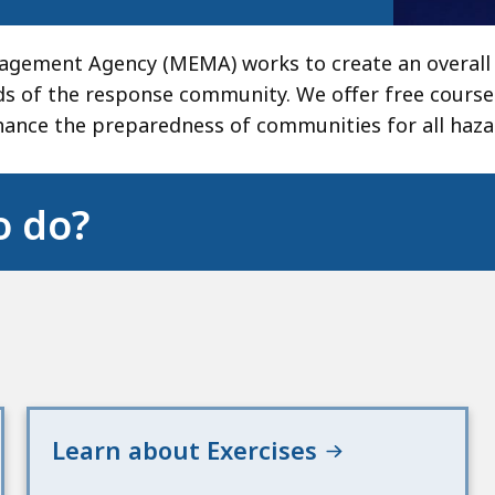
gement Agency (MEMA) works to create an overall 
eds of the response community. We offer free course
ance the preparedness of communities for all haza
o do?
Learn about Exercises