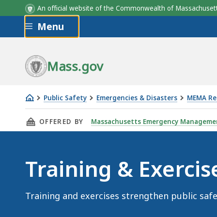
An official website of the Commonwealth of Massachus
Skip to main content
Menu
Mass.gov
Public Safety
Emergencies & Disasters
MEMA Res
Training
THIS PAGE, TRAINING & EXERCISES, IS
OFFERED BY
Massachusetts Emergency Manageme
&
Exercises
Training & Exercis
Training and exercises strengthen public safe