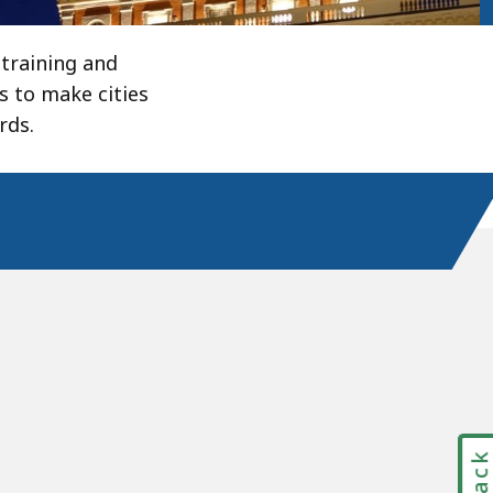
training and
s to make cities
rds.