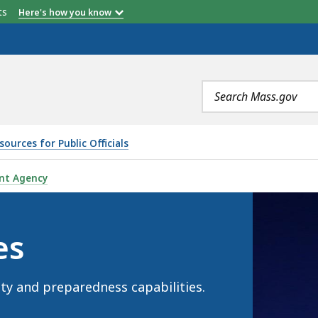
etts
Here's how you know
Search
terms
ources for Public Officials
nt Agency
es
ty and preparedness capabilities.