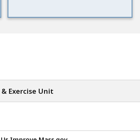
& Exercise Unit
 Us Improve Mass.gov