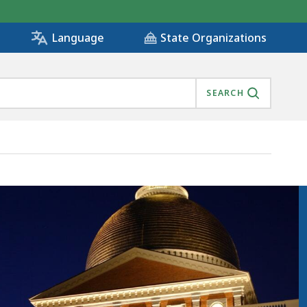
State Organizations
Language
SEARCH