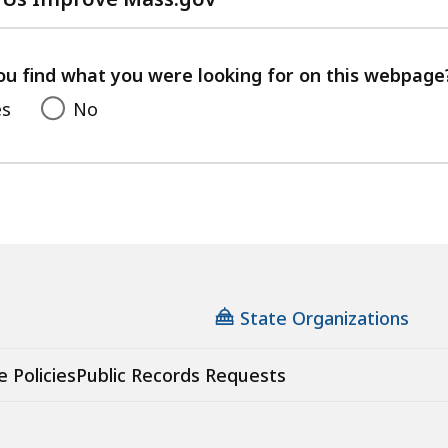
with
your
feedback
ou find what you were looking for on this webpage
es
No
State Organizations
e Policies
Public Records Requests