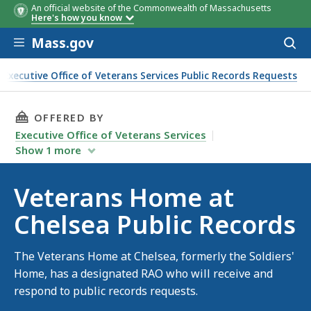
An official website of the Commonwealth of Massachusetts
Here's how you know
Skip to main content
Mass.gov
Acces
to
sear
Executive Office of Veterans Services Public Records Requests
blic Records
THIS PAGE, VETERANS HOME AT CHELSEA PUBL
OFFERED BY
Executive Office of Veterans Services
Show
1
more
Veterans Home at
Chelsea Public Records
The Veterans Home at Chelsea, formerly the Soldiers'
Home, has a designated RAO who will receive and
respond to public records requests.