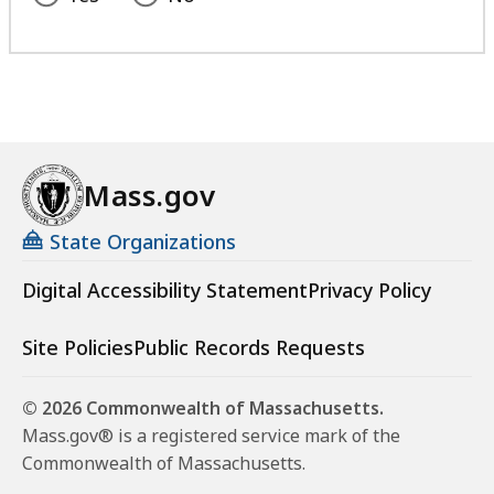
Mass.gov
State Organizations
Digital Accessibility Statement
Privacy Policy
Site Policies
Public Records Requests
© 2026 Commonwealth of Massachusetts.
Mass.gov® is a registered service mark of the
Commonwealth of Massachusetts.