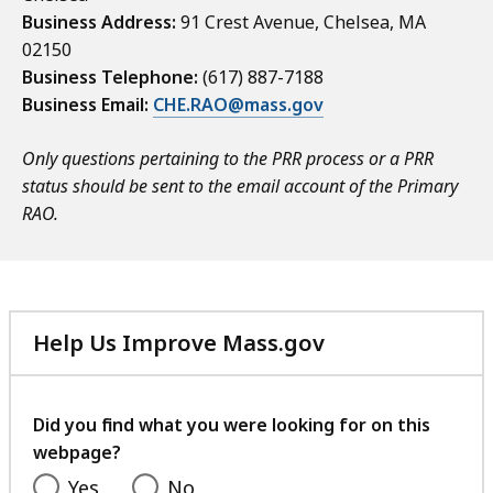
Business Address:
91 Crest Avenue, Chelsea, MA
02150
Business Telephone:
(617) 887-7188
Business Email:
CHE.RAO@mass.gov
Only questions pertaining to the PRR process or a PRR
status should be sent to the email account of the Primary
RAO.
Help Us Improve Mass.gov
with
your
feedback
Did you find what you were looking for on this
webpage?
Yes
No