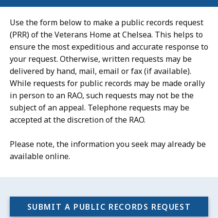
Use the form below to make a public records request
(PRR) of the Veterans Home at Chelsea. This helps to
ensure the most expeditious and accurate response to
your request. Otherwise, written requests may be
delivered by hand, mail, email or fax (if available).
While requests for public records may be made orally
in person to an RAO, such requests may not be the
subject of an appeal. Telephone requests may be
accepted at the discretion of the RAO.
Please note, the information you seek may already be
available online.
SUBMIT A PUBLIC RECORDS REQUEST