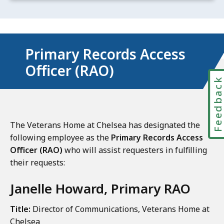
Primary Records Access
Officer (RAO)
Feedbac
The Veterans Home at Chelsea has designated the
following employee as the
Primary Records Access
Officer (RAO)
who will assist requesters in fulfilling
their requests:
Janelle Howard, Primary RAO
Title:
Director of Communications, Veterans Home at
Chelsea