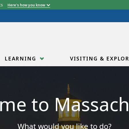
etts
Here's how you know
LEARNING
VISITING & EXPLO
me to Massach
What would you like to do?