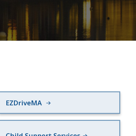
EZDriveMA
Child Support Services