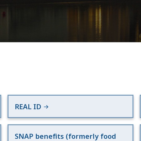
REAL ID
SNAP benefits (formerly food