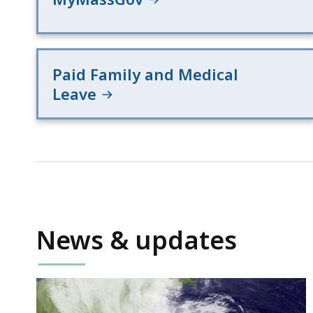
Paid Family and Medical
Leave
News & updates