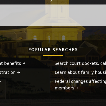
POPULAR SEARCHES
t benefits
Search court dockets, ca
stration
Learn about family housi
Federal changes affecti
members