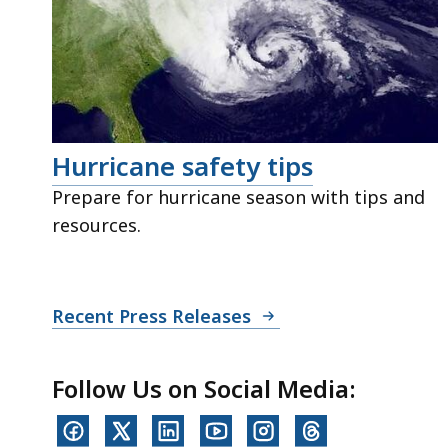
Hurricane safety tips
Prepare for hurricane season with tips and
resources.
Recent Press Releases
Follow Us on Social Media: