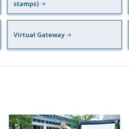
stamps)
Virtual Gateway