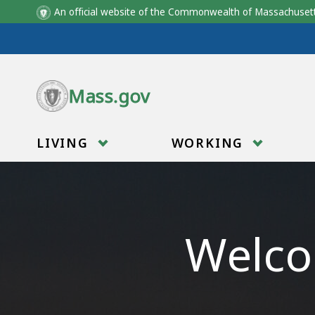
An official website of the Commonwealth of Massachus
Skip to main content
Mass.gov
LIVING
WORKING
Welco