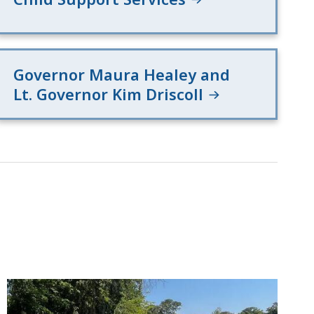
Governor Maura Healey and
Lt. Governor Kim Driscoll