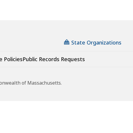
State Organizations
e Policies
Public Records Requests
monwealth of Massachusetts.