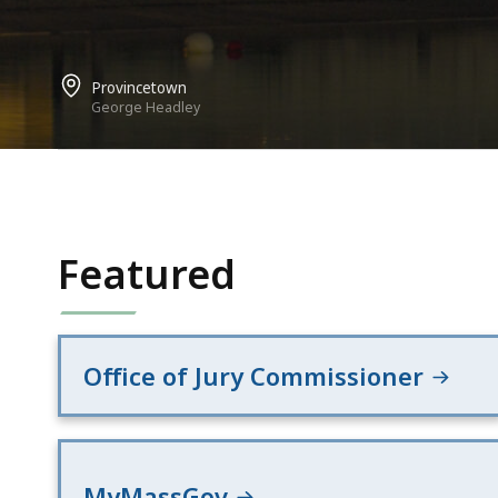
Provincetown
George Headley
Featured
Office of Jury Commissioner
MyMassGov