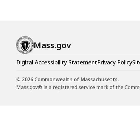
Mass.gov
Digital Accessibility Statement
Privacy Policy
Sit
© 2026 Commonwealth of Massachusetts.
Mass.gov® is a registered service mark of the Com