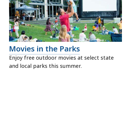
Movies in the Parks
Enjoy free outdoor movies at select state
and local parks this summer.