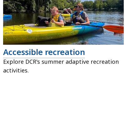
Accessible recreation
Explore DCR's summer adaptive recreation
activities.