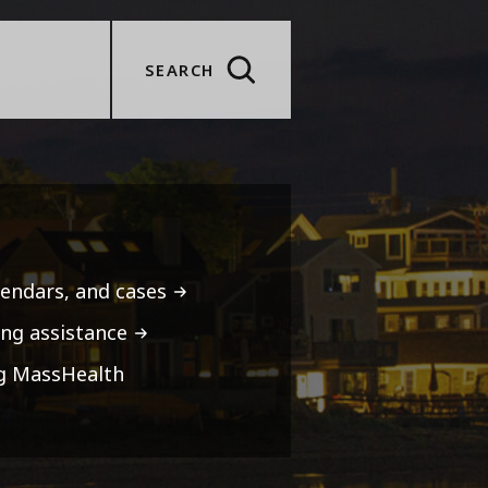
SEARCH
lendars, and cases
ng assistance
ng MassHealth