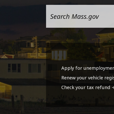
Apply for unemploymen
Renew your vehicle regi
Check your tax refund