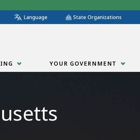
State Organizations
Language
RING
YOUR GOVERNMENT
usetts