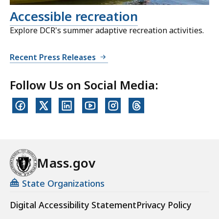
Accessible recreation
Explore DCR's summer adaptive recreation activities.
Recent Press Releases
Follow Us on Social Media:
Mass.gov
State Organizations
Digital Accessibility Statement
Privacy Policy