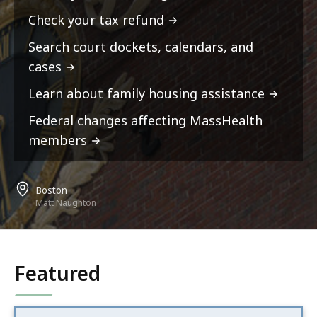
Check your tax refund
Search court dockets, calendars, and
cases
Learn about family housing assistance
Federal changes affecting MassHealth
members
Boston
Matt Naughton
Featured