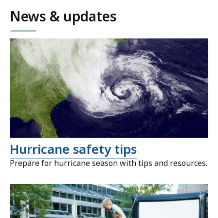
News & updates
Hurricane safety tips
Prepare for hurricane season with tips and resources.