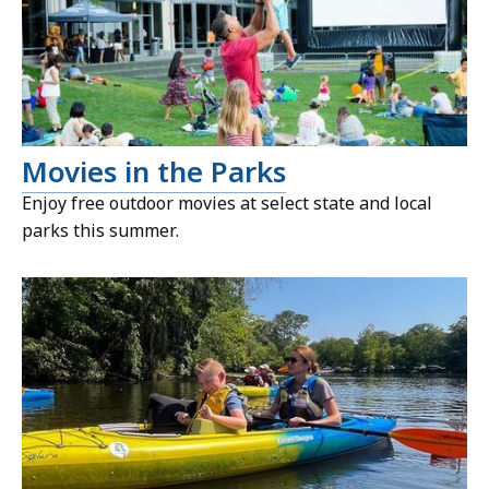
Movies in the Parks
Enjoy free outdoor movies at select state and local
parks this summer.