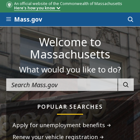
An official website of the Commonwealth of Massachusetts
Here's how you know
Skip to main content
Mass.gov
Acces
to
sear
Welcome to
Massachusetts
What would you like to do?
SEARC
POPULAR SEARCHES
Apply for unemployment benefits
Renew your vehicle registration