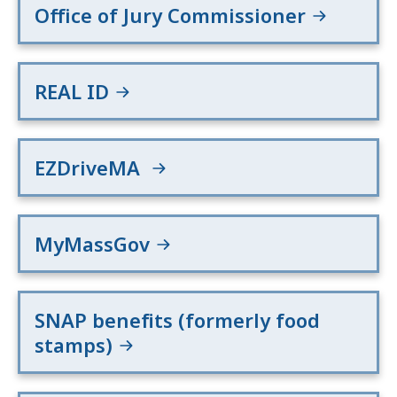
Office of Jury Commissioner
REAL ID
EZDriveMA
MyMassGov
SNAP benefits (formerly food
stamps)