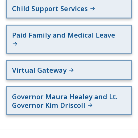
Child Support Services
Paid Family and Medical Leave
Virtual Gateway
Governor Maura Healey and Lt.
Governor Kim Driscoll