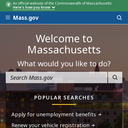
An official website of the Commonwealth of Massachusetts
Here's how you know
Skip to main content
Mass.gov
Acces
to
sear
Welcome to
Massachusetts
What would you like to do?
SEARC
POPULAR SEARCHES
Apply for unemployment benefits
Renew your vehicle registration