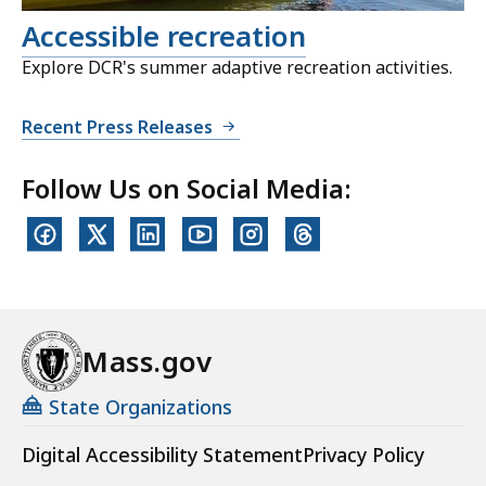
Accessible recreation
Explore DCR's summer adaptive recreation activities.
Recent Press Releases
Follow Us on Social Media:
Mass.gov
State Organizations
Digital Accessibility Statement
Privacy Policy