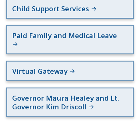
Child Support Services
Paid Family and Medical Leave
Virtual Gateway
Governor Maura Healey and Lt.
Governor Kim Driscoll