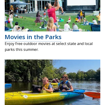
Movies in the Parks
Enjoy free outdoor movies at select state and local
parks this summer.