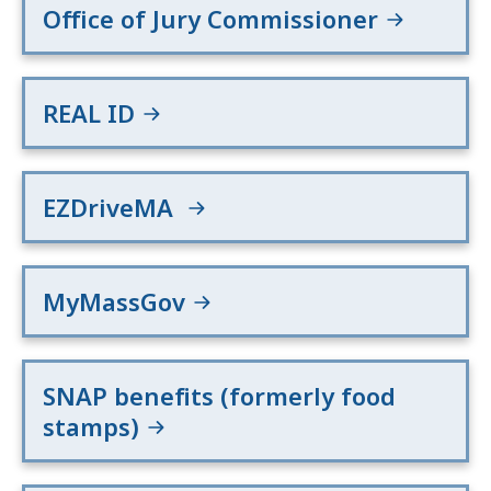
Office of Jury Commissioner
REAL ID
EZDriveMA
MyMassGov
SNAP benefits (formerly food
stamps)