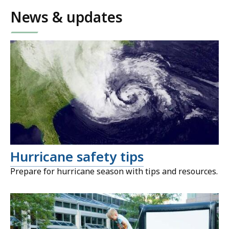
News & updates
Hurricane safety tips
Prepare for hurricane season with tips and resources.