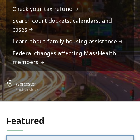
Check your tax refund
Search court dockets, calendars, and
cases
Learn about family housing assistance
Federal changes affecting MassHealth
members
Worcester
Shutterstock
Featured