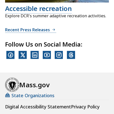
Accessible recreation
Explore DCR's summer adaptive recreation activities.
Recent Press Releases
Follow Us on Social Media:
Mass.gov
State Organizations
Digital Accessibility Statement
Privacy Policy