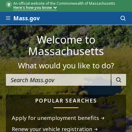
An official website of the Commonwealth of Massachusetts
Here's how you know
Skip to main content
Mass.gov
Acces
to
sear
Welcome to
Massachusetts
What would you like to do?
SEARC
POPULAR SEARCHES
Apply for unemployment benefits
Renew your vehicle registration