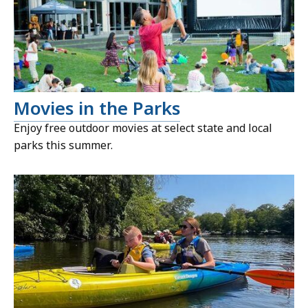
Movies in the Parks
Enjoy free outdoor movies at select state and local
parks this summer.