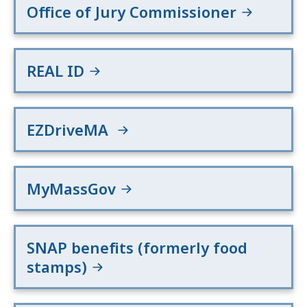
Office of Jury Commissioner
REAL ID
EZDriveMA
MyMassGov
SNAP benefits (formerly food
stamps)