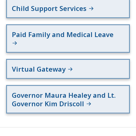
Child Support Services
Paid Family and Medical Leave
Virtual Gateway
Governor Maura Healey and Lt.
Governor Kim Driscoll