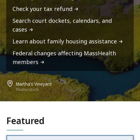
Check your tax refund
Search court dockets, calendars, and
cases
Learn about family housing assistance
Federal changes affecting MassHealth
members
Martha's Vineyard
Shutterstock
Featured