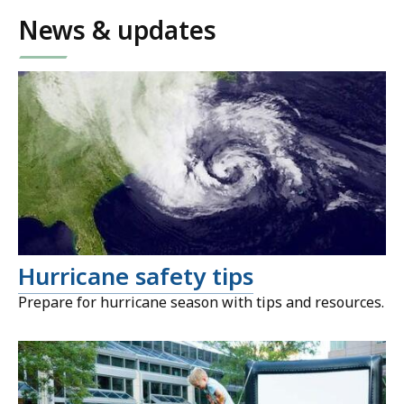
News & updates
Hurricane safety tips
Prepare for hurricane season with tips and resources.