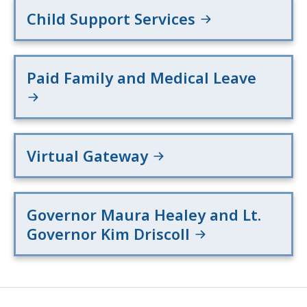
Child Support Services
Paid Family and Medical Leave
Virtual Gateway
Governor Maura Healey and Lt.
Governor Kim Driscoll