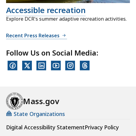
Accessible recreation
Explore DCR's summer adaptive recreation activities.
Recent Press Releases
Follow Us on Social Media:
Mass.gov
State Organizations
Digital Accessibility Statement
Privacy Policy