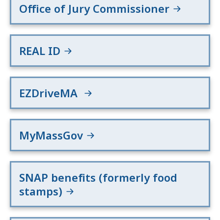
Office of Jury Commissioner
REAL ID
EZDriveMA
MyMassGov
SNAP benefits (formerly food
stamps)