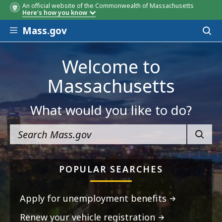
An official website of the Commonwealth of Massachusetts
Here's how you know
Skip to main content
Mass.gov
Acces
to
sear
Welcome to
Massachusetts
What would you like to do?
SEARC
POPULAR SEARCHES
Apply for unemployment benefits
Renew your vehicle registration