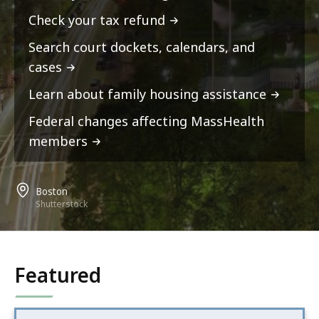
Check your tax refund
Search court dockets, calendars, and
cases
Learn about family housing assistance
Federal changes affecting MassHealth
members
Boston
Shutterstock
Featured