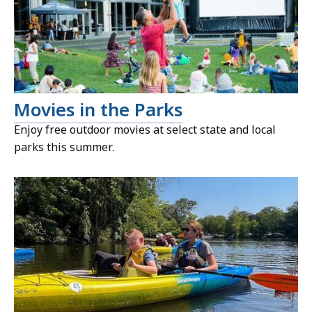
Movies in the Parks
Enjoy free outdoor movies at select state and local
parks this summer.