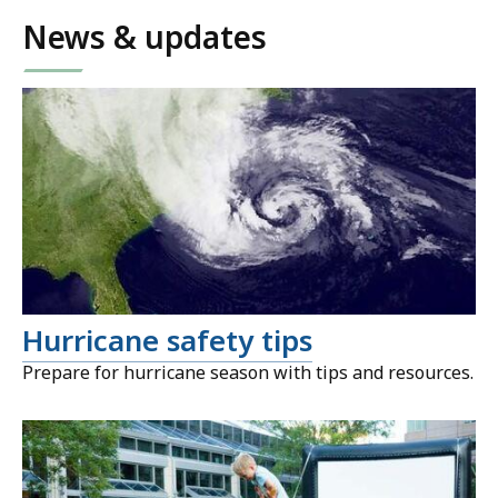
News & updates
Hurricane safety tips
Prepare for hurricane season with tips and resources.