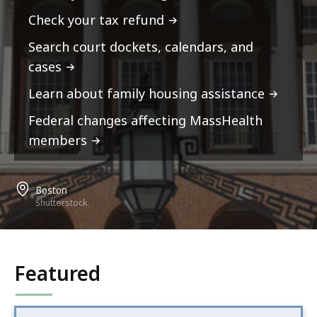
Check your tax refund
Search court dockets, calendars, and
cases
Learn about family housing assistance
Federal changes affecting MassHealth
members
Boston
Shutterstock
Featured