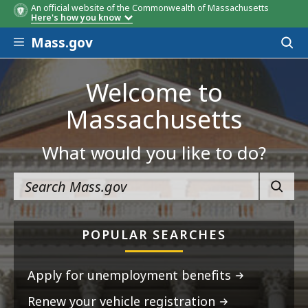
An official website of the Commonwealth of Massachusetts
Here's how you know
Skip to main content
Mass.gov
Acces
to
sear
Welcome to
Massachusetts
What would you like to do?
SEARC
POPULAR SEARCHES
Apply for unemployment benefits
Renew your vehicle registration