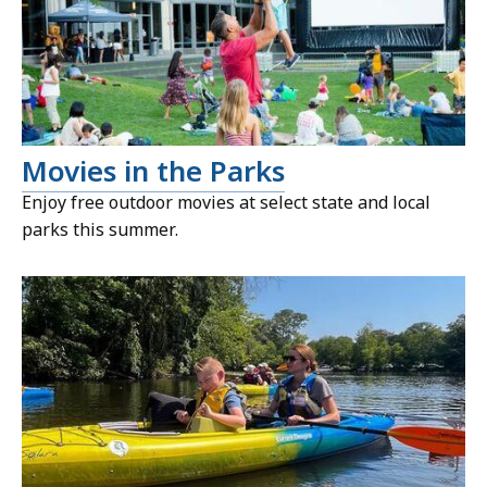
Movies in the Parks
Enjoy free outdoor movies at select state and local
parks this summer.