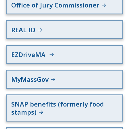
Office of Jury Commissioner
REAL ID
EZDriveMA
MyMassGov
SNAP benefits (formerly food
stamps)