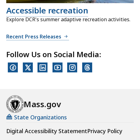
Accessible recreation
Explore DCR's summer adaptive recreation activities.
Recent Press Releases
Follow Us on Social Media:
Mass.gov
State Organizations
Digital Accessibility Statement
Privacy Policy