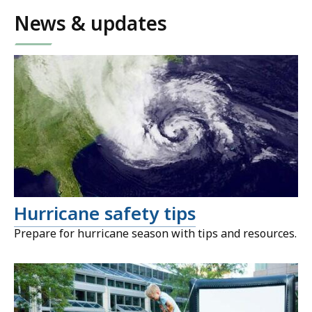
News & updates
Hurricane safety tips
Prepare for hurricane season with tips and resources.