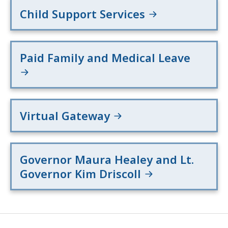
Child Support Services
Paid Family and Medical Leave
Virtual Gateway
Governor Maura Healey and Lt.
Governor Kim Driscoll