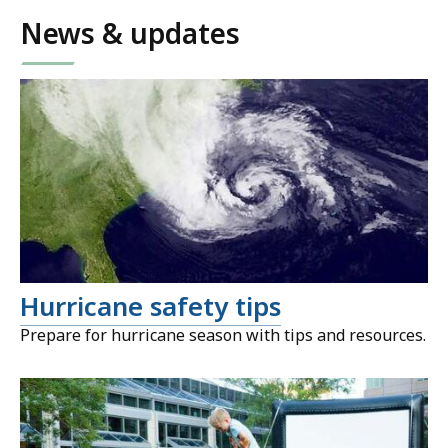
News & updates
Hurricane safety tips
Prepare for hurricane season with tips and resources.