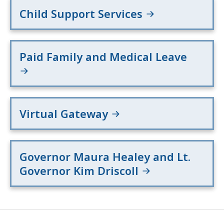
Child Support Services
Paid Family and Medical Leave
Virtual Gateway
Governor Maura Healey and Lt.
Governor Kim Driscoll