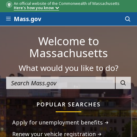
An official website of the Commonwealth of Massachusetts
Here's how you know
Skip to main content
Mass.gov
Acces
to
sear
Welcome to
Massachusetts
What would you like to do?
SEARC
POPULAR SEARCHES
Apply for unemployment benefits
Renew your vehicle registration