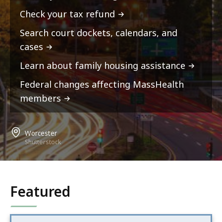
Check your tax refund
Search court dockets, calendars, and
cases
Learn about family housing assistance
Federal changes affecting MassHealth
members
Worcester
Shutterstock
Featured