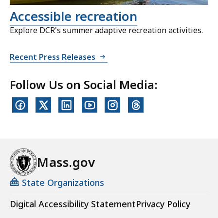
Accessible recreation
Explore DCR's summer adaptive recreation activities.
Recent Press Releases
Follow Us on Social Media:
Mass.gov
State Organizations
Digital Accessibility Statement
Privacy Policy