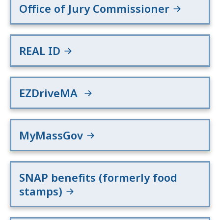
Office of Jury Commissioner
REAL ID
EZDriveMA
MyMassGov
SNAP benefits (formerly food
stamps)