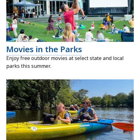
Movies in the Parks
Enjoy free outdoor movies at select state and local
parks this summer.