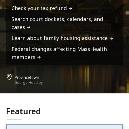
Check your tax refund
Search court dockets, calendars, and
cases
Learn about family housing assistance
Federal changes affecting MassHealth
members
Provincetown
George Headley
Featured