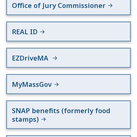
Office of Jury Commissioner
REAL ID
EZDriveMA
MyMassGov
SNAP benefits (formerly food
stamps)