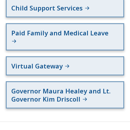
Child Support Services
Paid Family and Medical Leave
Virtual Gateway
Governor Maura Healey and Lt.
Governor Kim Driscoll