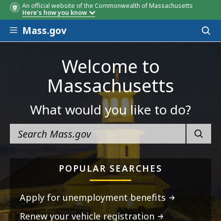
An official website of the Commonwealth of Massachusetts
Here's how you know
Skip to main content
Mass.gov
Acces
to
sear
Welcome to
Massachusetts
What would you like to do?
SEARC
POPULAR SEARCHES
Apply for unemployment benefits
Renew your vehicle registration