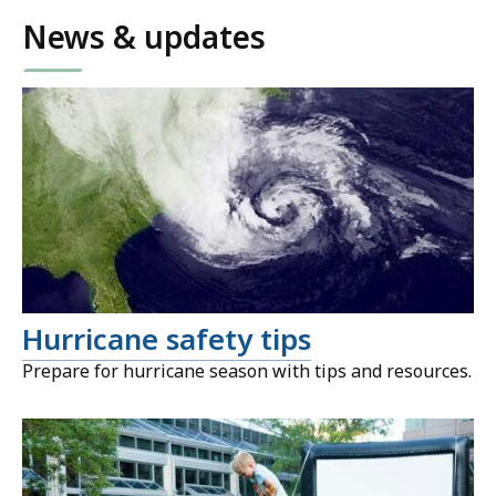
News & updates
Hurricane safety tips
Prepare for hurricane season with tips and resources.