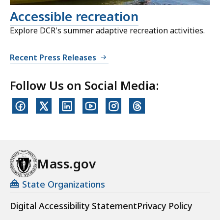
Accessible recreation
Explore DCR's summer adaptive recreation activities.
Recent Press Releases
Follow Us on Social Media:
Mass.gov
State Organizations
Digital Accessibility Statement
Privacy Policy