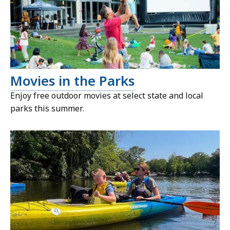
Movies in the Parks
Enjoy free outdoor movies at select state and local
parks this summer.