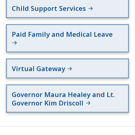
Child Support Services
Paid Family and Medical Leave
Virtual Gateway
Governor Maura Healey and Lt.
Governor Kim Driscoll