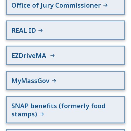
Office of Jury Commissioner
REAL ID
EZDriveMA
MyMassGov
SNAP benefits (formerly food
stamps)