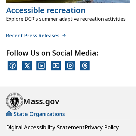
Accessible recreation
Explore DCR's summer adaptive recreation activities.
Recent Press Releases
Follow Us on Social Media:
Mass.gov
State Organizations
Digital Accessibility Statement
Privacy Policy