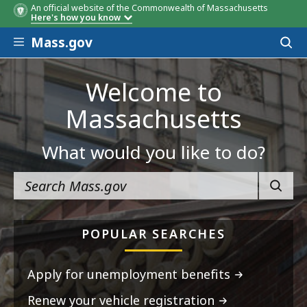
An official website of the Commonwealth of Massachusetts
Here's how you know
Skip to main content
Mass.gov
Acces
to
sear
Welcome to
Massachusetts
What would you like to do?
SEARC
POPULAR SEARCHES
Apply for unemployment benefits
Renew your vehicle registration