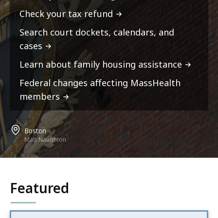
Check your tax refund
Search court dockets, calendars, and
cases
Learn about family housing assistance
Federal changes affecting MassHealth
members
Boston
Matt Naughton
Featured