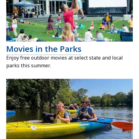
Movies in the Parks
Enjoy free outdoor movies at select state and local
parks this summer.