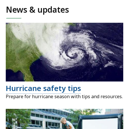
News & updates
Hurricane safety tips
Prepare for hurricane season with tips and resources.