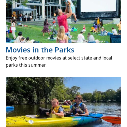
Movies in the Parks
Enjoy free outdoor movies at select state and local
parks this summer.