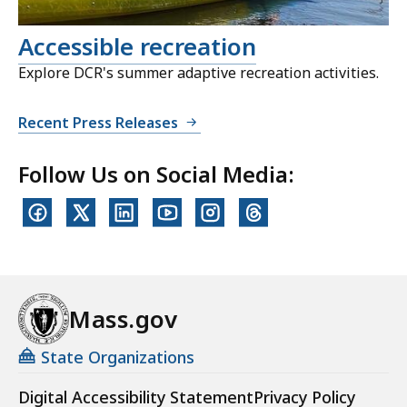
Accessible recreation
Explore DCR's summer adaptive recreation activities.
Recent Press Releases
Follow Us on Social Media:
Mass.gov
State Organizations
Digital Accessibility Statement
Privacy Policy