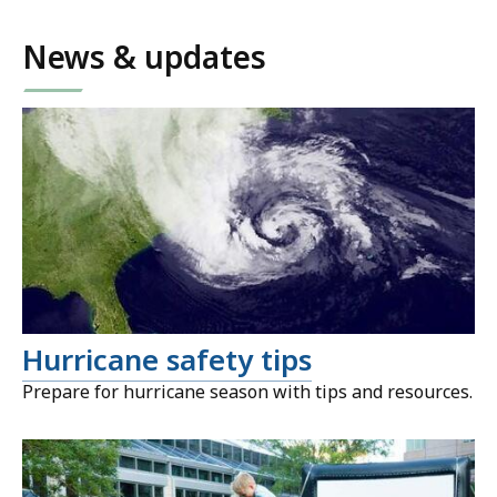
News & updates
Hurricane safety tips
Prepare for hurricane season with tips and resources.