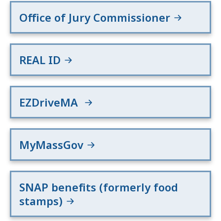
Office of Jury Commissioner
REAL ID
EZDriveMA
MyMassGov
SNAP benefits (formerly food
stamps)