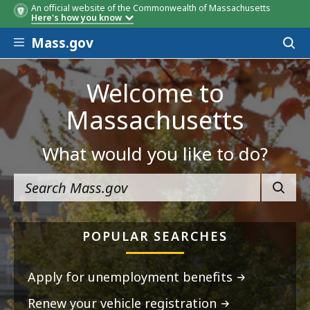
An official website of the Commonwealth of Massachusetts
Here's how you know
Skip to main content
Mass.gov
Acces
to
sear
Welcome to
Massachusetts
What would you like to do?
SEARC
POPULAR SEARCHES
Apply for unemployment benefits
Renew your vehicle registration