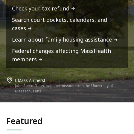
Check your tax refund
Search court dockets, calendars, and
cases
Learn about family housing assistance
Federal changes affecting MassHealth
members
UMass Amherst
John Solem/Used with permission from the University of
Massachusetts
Featured