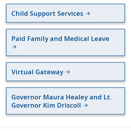
Child Support Services
Paid Family and Medical Leave
Virtual Gateway
Governor Maura Healey and Lt.
Governor Kim Driscoll