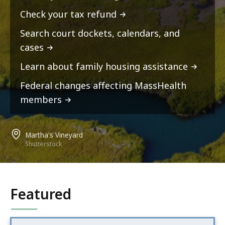
Check your tax refund
Search court dockets, calendars, and
cases
Learn about family housing assistance
Federal changes affecting MassHealth
members
Martha's Vineyard
Shutterstock
Featured