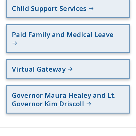
Child Support Services
Paid Family and Medical Leave
Virtual Gateway
Governor Maura Healey and Lt.
Governor Kim Driscoll