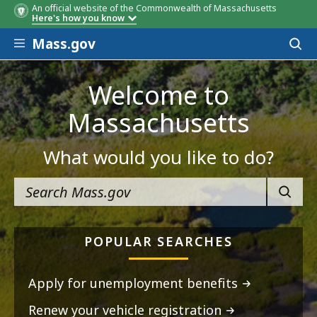
An official website of the Commonwealth of Massachusetts
Here's how you know
Skip to main content
Mass.gov
Acces
to
sear
Welcome to
Massachusetts
What would you like to do?
SEARC
POPULAR SEARCHES
Apply for unemployment benefits
Renew your vehicle registration