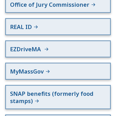
Office of Jury Commissioner
REAL ID
EZDriveMA
MyMassGov
SNAP benefits (formerly food
stamps)