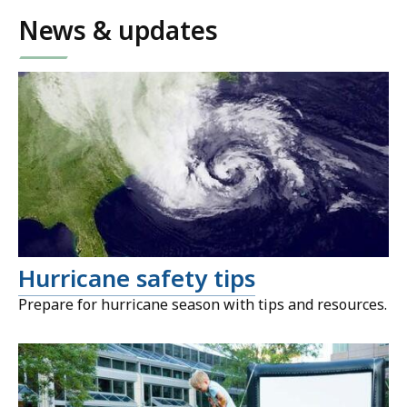
News & updates
Hurricane safety tips
Prepare for hurricane season with tips and resources.