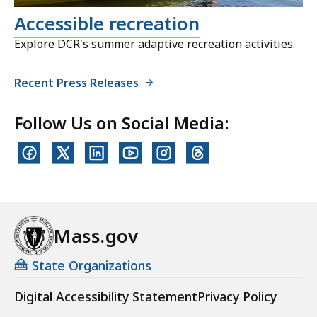
Accessible recreation
Explore DCR's summer adaptive recreation activities.
Recent Press Releases
Follow Us on Social Media:
Mass.gov
State Organizations
Digital Accessibility Statement
Privacy Policy