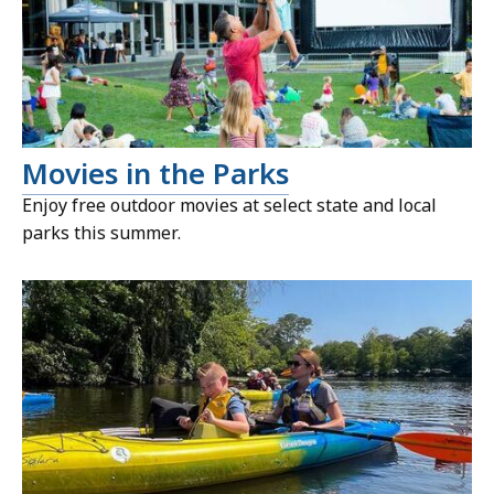
Movies in the Parks
Enjoy free outdoor movies at select state and local
parks this summer.