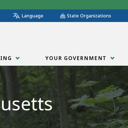
State Organizations
Language
RING
YOUR GOVERNMENT
usetts