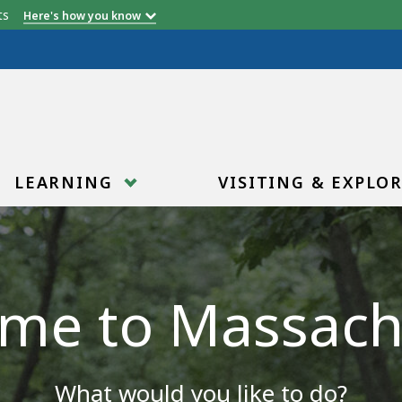
etts
Here's how you know
LEARNING
VISITING & EXPLO
me to Massach
What would you like to do?