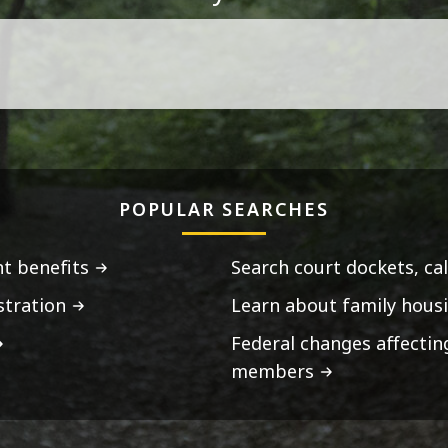
POPULAR SEARCHES
t benefits
Search court dockets, ca
stration
Learn about family housi
Federal changes affecti
members