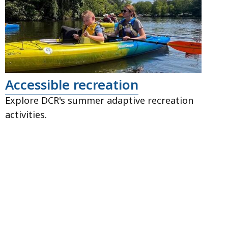
Accessible recreation
Explore DCR's summer adaptive recreation
activities.