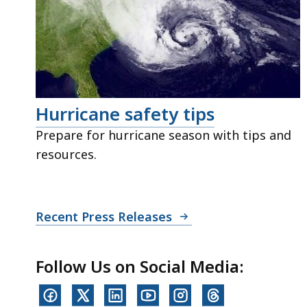
Hurricane safety tips
Prepare for hurricane season with tips and
resources.
Recent Press Releases
Follow Us on Social Media: