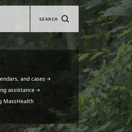
SEARCH
lendars, and cases
ng assistance
ng MassHealth