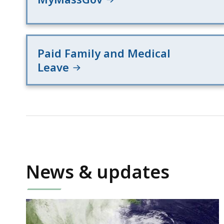
Paid Family and Medical
Leave
News & updates