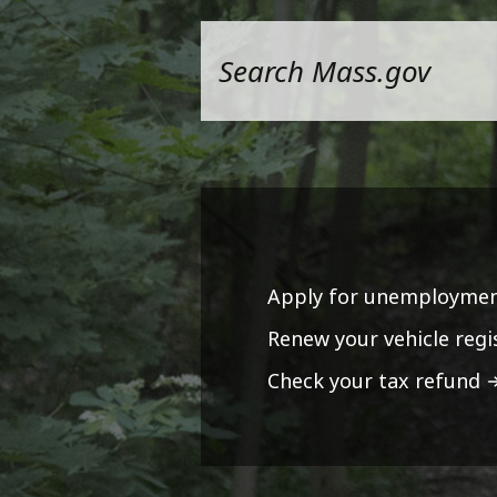
Apply for unemploymen
Renew your vehicle regi
Check your tax refund