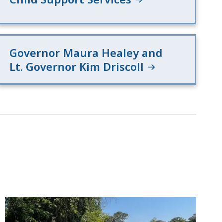
Governor Maura Healey and
Lt. Governor Kim Driscoll