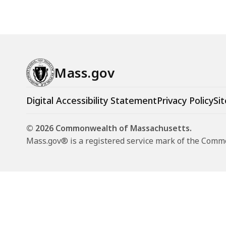
Mass.gov
Digital Accessibility Statement
Privacy Policy
Sit
© 2026 Commonwealth of Massachusetts.
Mass.gov® is a registered service mark of the Com