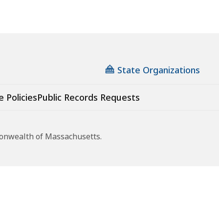
State Organizations
e Policies
Public Records Requests
monwealth of Massachusetts.