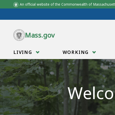
An official website of the Commonwealth of Massachus
Skip to main content
Mass.gov
LIVING
WORKING
Welco