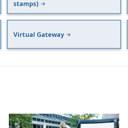
stamps)
Virtual Gateway