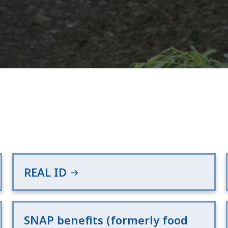
REAL ID
SNAP benefits (formerly food