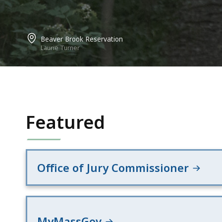
Beaver Brook Reservation
Laurie Turner
Featured
Office of Jury Commissioner
MyMassGov