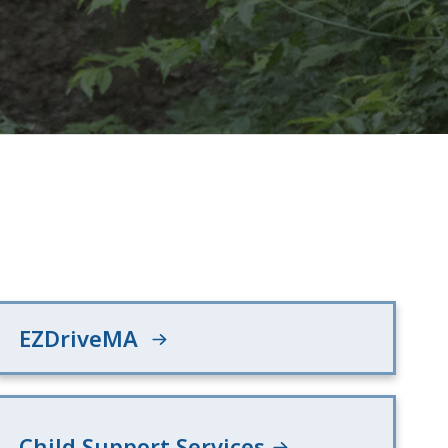
EZDriveMA
Child Support Services