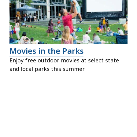
Movies in the Parks
Enjoy free outdoor movies at select state
and local parks this summer.