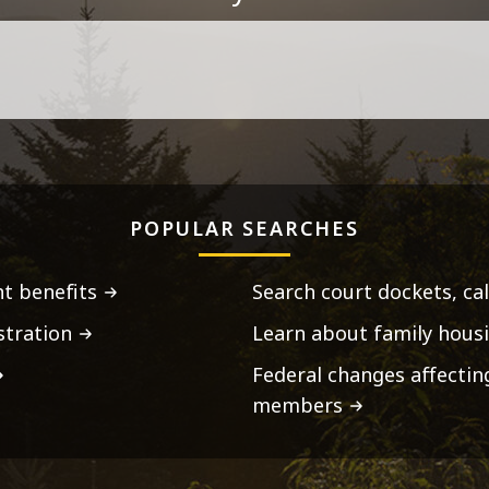
POPULAR SEARCHES
t benefits
Search court dockets, ca
stration
Learn about family housi
Federal changes affecti
members