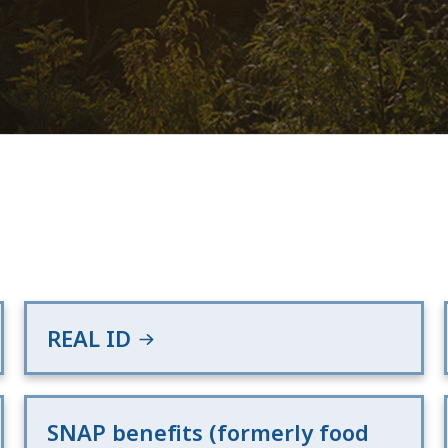
REAL ID
SNAP benefits (formerly food