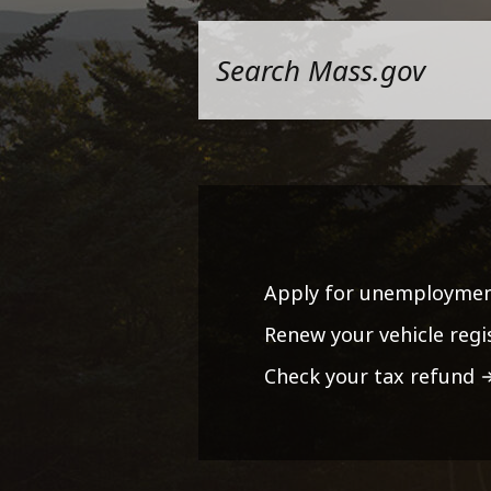
Apply for unemploymen
Renew your vehicle regi
Check your tax refund