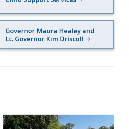
Governor Maura Healey and
Lt. Governor Kim Driscoll