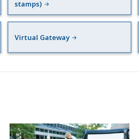
stamps)
Virtual Gateway