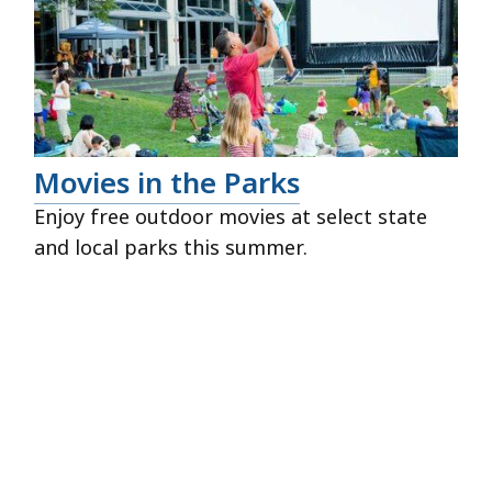
Movies in the Parks
Enjoy free outdoor movies at select state
and local parks this summer.