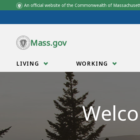
An official website of the Commonwealth of Massachus
Skip to main content
Mass.gov
LIVING
WORKING
Welco