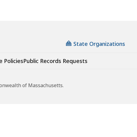
State Organizations
e Policies
Public Records Requests
monwealth of Massachusetts.