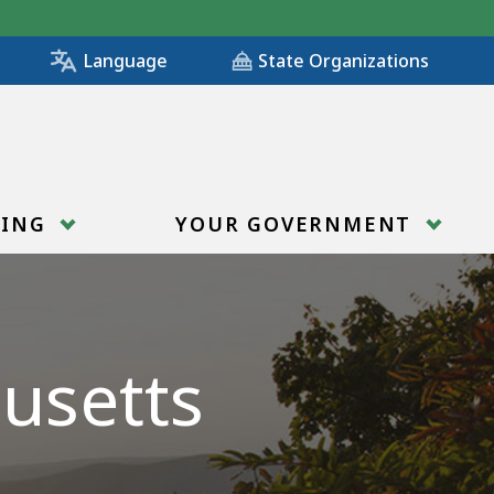
State Organizations
Language
RING
YOUR GOVERNMENT
usetts