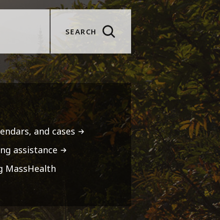
SEARCH
lendars, and cases
ng assistance
ng MassHealth