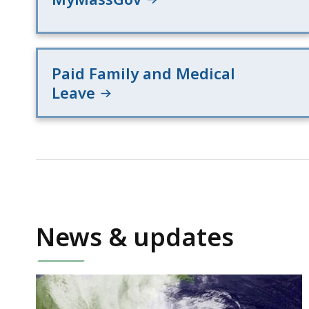
Paid Family and Medical
Leave
News & updates