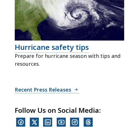
Hurricane safety tips
Prepare for hurricane season with tips and
resources.
Recent Press Releases
Follow Us on Social Media: