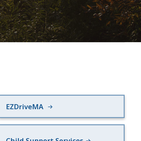
EZDriveMA
Child Support Services