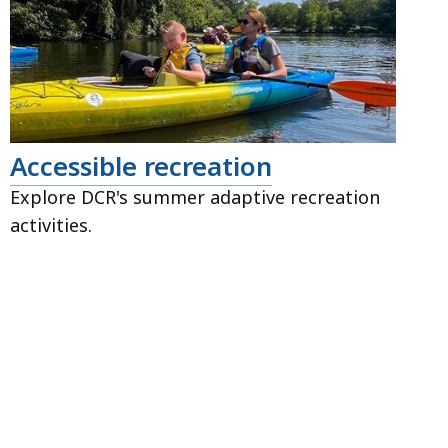
Accessible recreation
Explore DCR's summer adaptive recreation
activities.