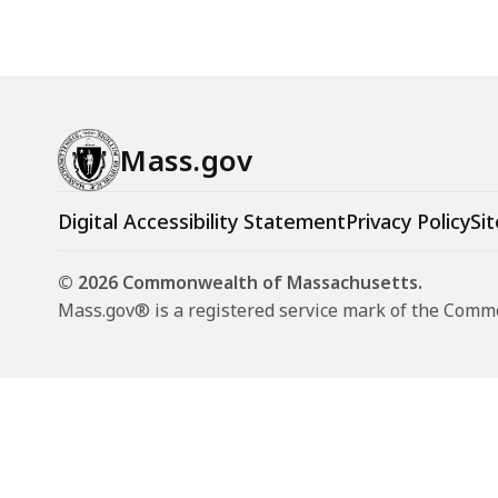
Mass.gov
Digital Accessibility Statement
Privacy Policy
Sit
© 2026 Commonwealth of Massachusetts.
Mass.gov® is a registered service mark of the Com