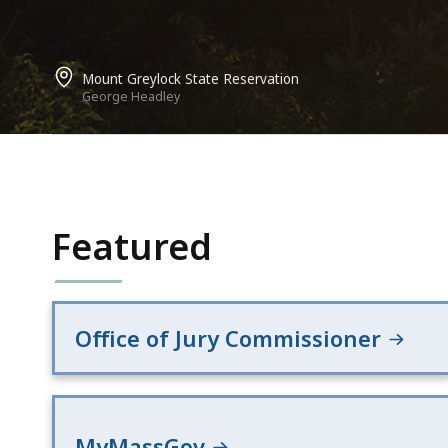
Mount Greylock State Reservation
George Headley
Featured
Office of Jury Commissioner
MyMassGov