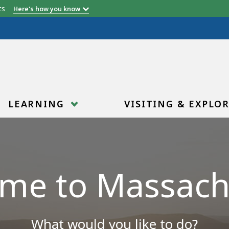
etts
Here's how you know
LEARNING
VISITING & EXPLO
me to Massach
What would you like to do?