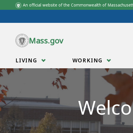
An official website of the Commonwealth of Massachus
Skip to main content
Mass.gov
LIVING
WORKING
Welco