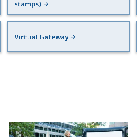
stamps)
Virtual Gateway