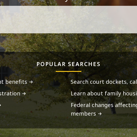
POPULAR SEARCHES
t benefits
Search court dockets, ca
stration
Learn about family housi
Federal changes affecti
members