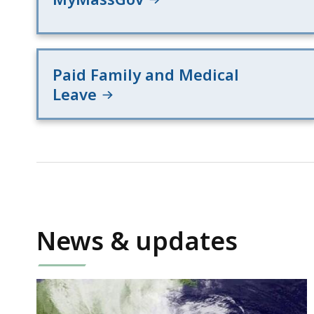
Paid Family and Medical
Leave
News & updates