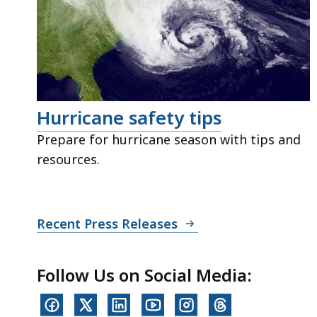
Hurricane safety tips
Prepare for hurricane season with tips and
resources.
Recent Press Releases
Follow Us on Social Media: