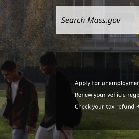
Apply for unemploymen
Renew your vehicle regi
Check your tax refund