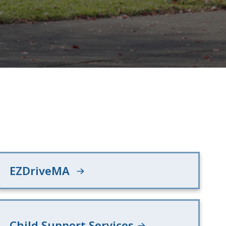
EZDriveMA
Child Support Services