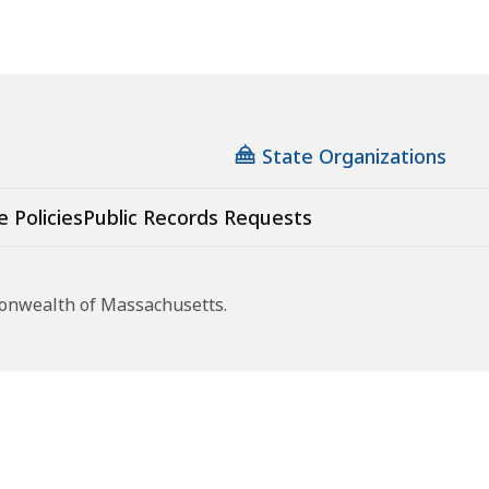
State Organizations
e Policies
Public Records Requests
monwealth of Massachusetts.