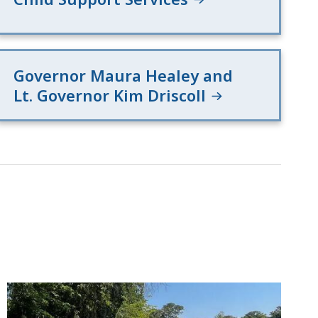
Governor Maura Healey and
Lt. Governor Kim Driscoll