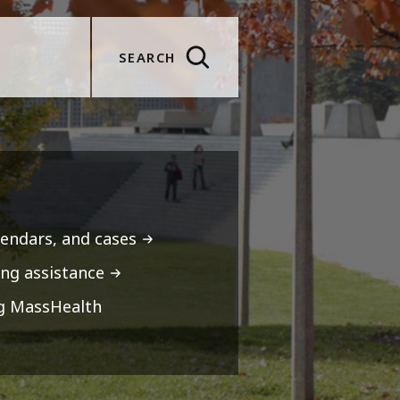
SEARCH
lendars, and cases
ng assistance
ng MassHealth