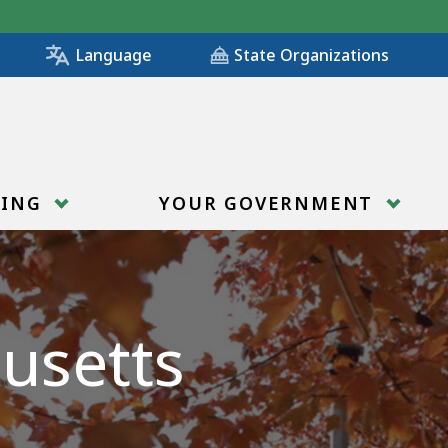
State Organizations
Language
RING
YOUR GOVERNMENT
usetts