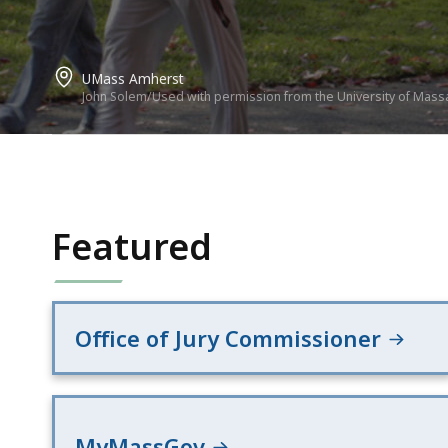
UMass Amherst
John Solem/Used with permission from the University of Mass
Featured
Office of Jury Commissioner
MyMassGov