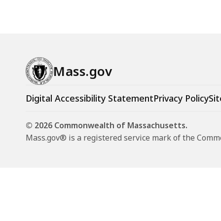
Mass.gov
Digital Accessibility Statement
Privacy Policy
Sit
© 2026 Commonwealth of Massachusetts.
Mass.gov® is a registered service mark of the Com