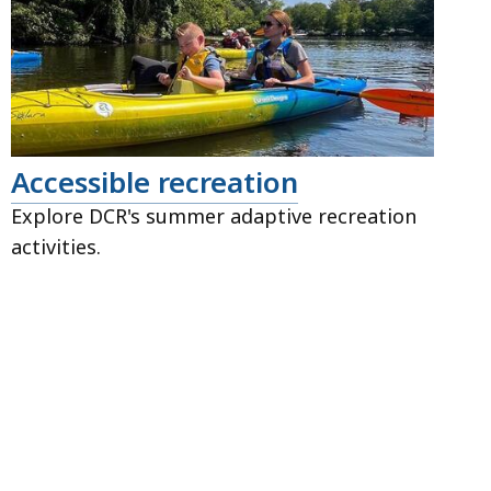
Accessible recreation
Explore DCR's summer adaptive recreation
activities.