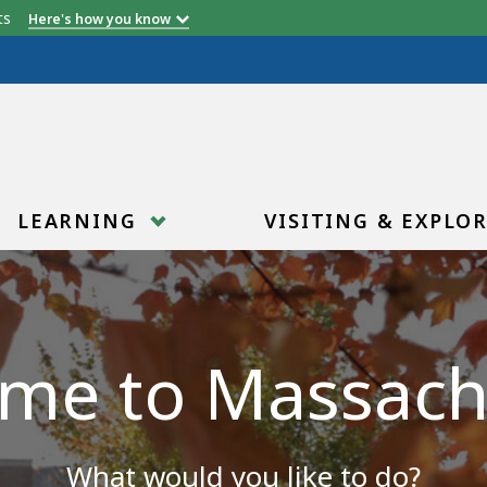
etts
Here's how you know
LEARNING
VISITING & EXPLO
me to Massach
What would you like to do?