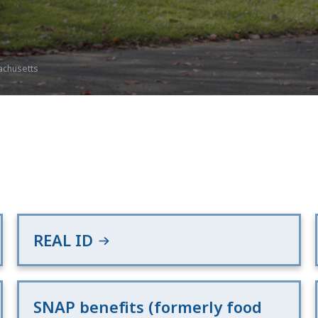
achusetts
REAL ID
SNAP benefits (formerly food