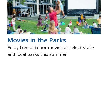
Movies in the Parks
Enjoy free outdoor movies at select state
and local parks this summer.