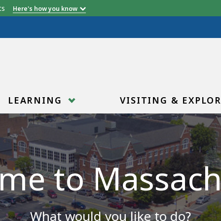
etts
Here's how you know
LEARNING
VISITING & EXPLO
me to Massach
What would you like to do?