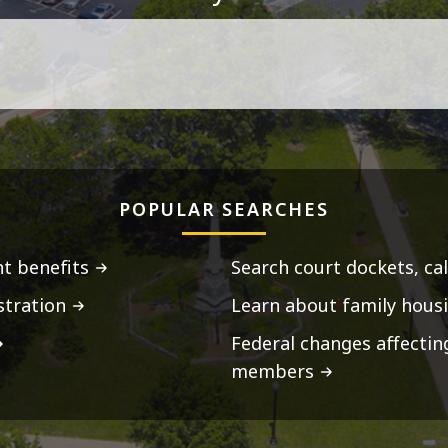
POPULAR SEARCHES
t benefits
Search court dockets, ca
stration
Learn about family housi
Federal changes affecti
members