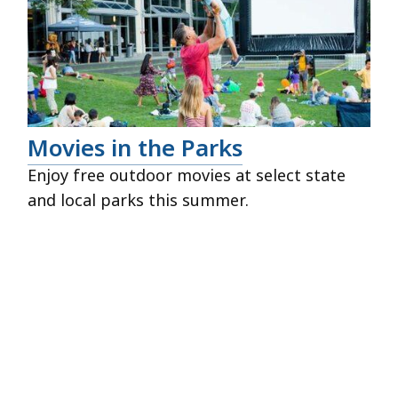
Movies in the Parks
Enjoy free outdoor movies at select state
and local parks this summer.