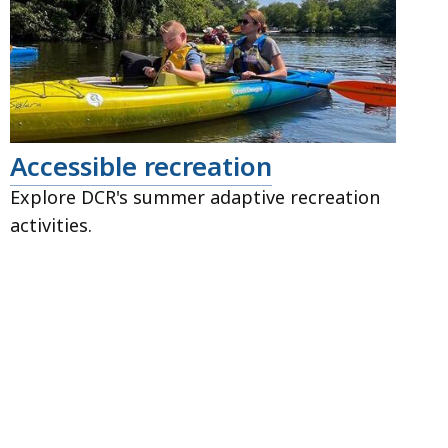
Accessible recreation
Explore DCR's summer adaptive recreation
activities.