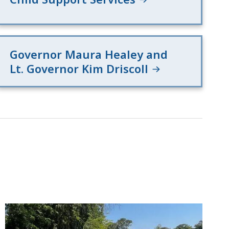
Governor Maura Healey and
Lt. Governor Kim Driscoll