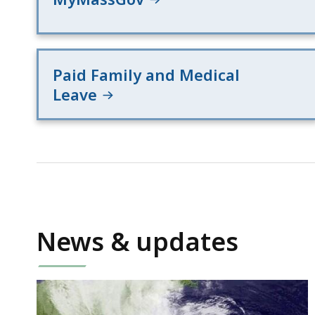
Paid Family and Medical
Leave
News & updates