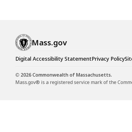
Mass.gov
Digital Accessibility Statement
Privacy Policy
Sit
© 2026 Commonwealth of Massachusetts.
Mass.gov® is a registered service mark of the Com