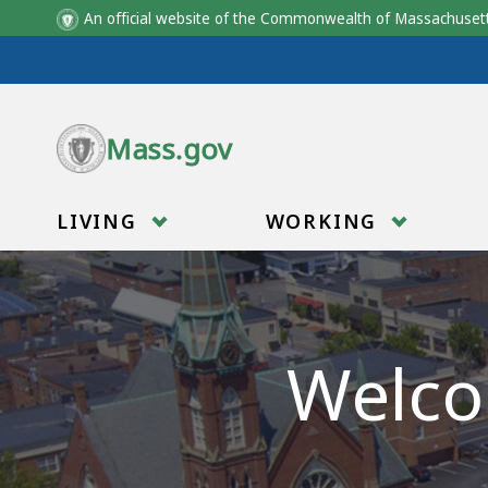
An official website of the Commonwealth of Massachus
Skip to main content
Mass.gov
LIVING
WORKING
Welco