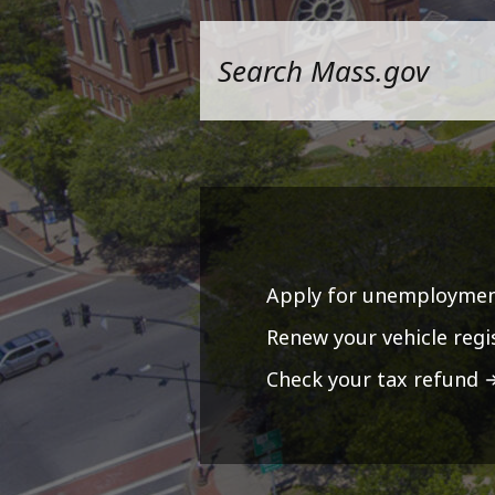
Apply for unemploymen
Renew your vehicle regi
Check your tax refund