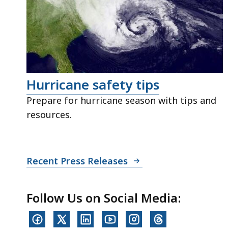
Hurricane safety tips
Prepare for hurricane season with tips and
resources.
Recent Press Releases
Follow Us on Social Media: