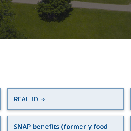
REAL ID
SNAP benefits (formerly food