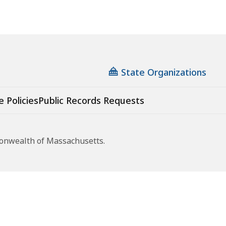
State Organizations
e Policies
Public Records Requests
monwealth of Massachusetts.