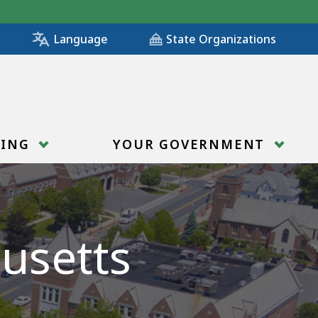
State Organizations
Language
RING
YOUR GOVERNMENT
usetts