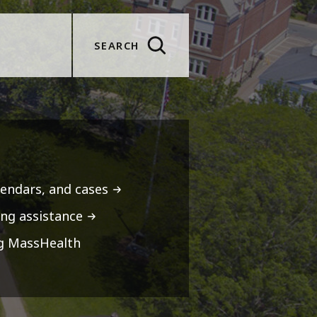
SEARCH
lendars, and cases
ng assistance
ng MassHealth