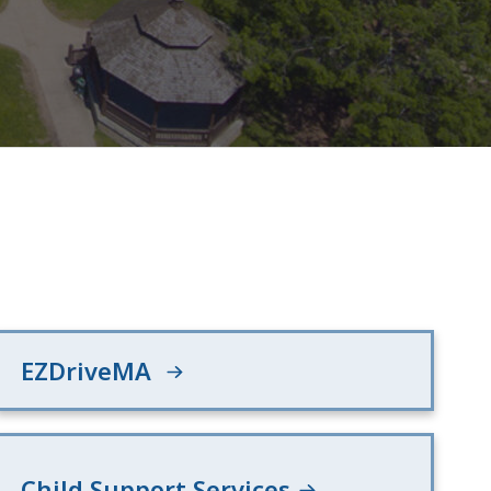
EZDriveMA
Child Support Services