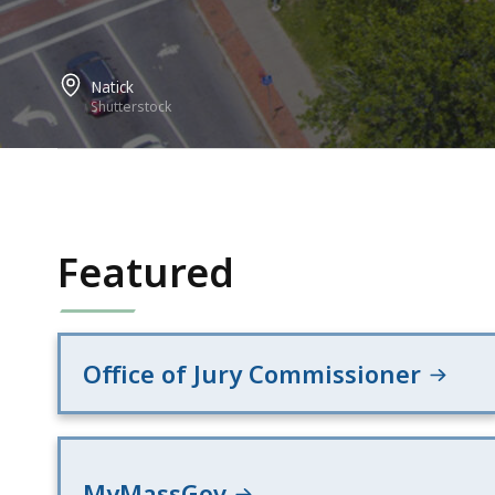
Natick
Shutterstock
Featured
Office of Jury Commissioner
MyMassGov