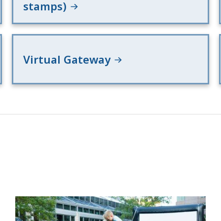
stamps)
Virtual Gateway