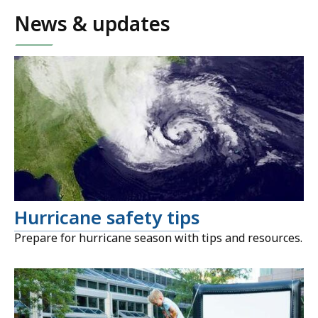
News & updates
Hurricane safety tips
Prepare for hurricane season with tips and resources.