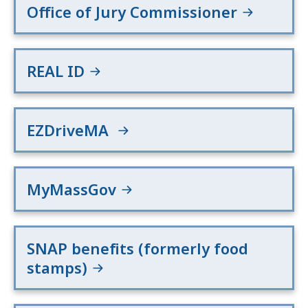
Office of Jury Commissioner
REAL ID
EZDriveMA
MyMassGov
SNAP benefits (formerly food
stamps)