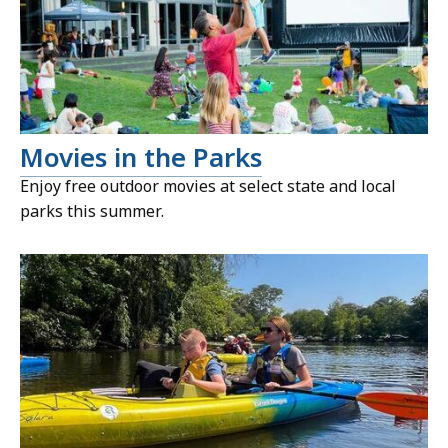
Movies in the Parks
Enjoy free outdoor movies at select state and local
parks this summer.