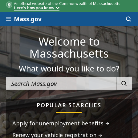
An official website of the Commonwealth of Massachusetts
Here's how you know
Skip to main content
Mass.gov
Acces
to
sear
Welcome to
Massachusetts
What would you like to do?
SEARC
POPULAR SEARCHES
Apply for unemployment benefits
Renew your vehicle registration