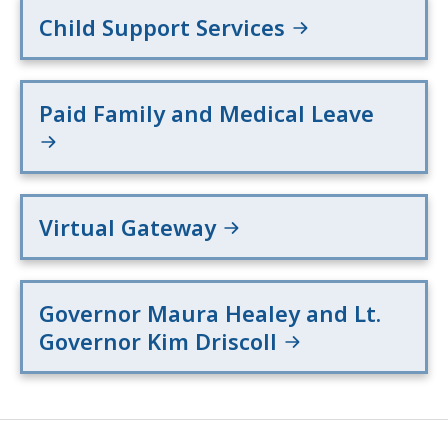
Child Support Services
Paid Family and Medical Leave
Virtual Gateway
Governor Maura Healey and Lt.
Governor Kim Driscoll