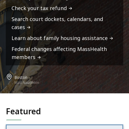
Check your tax refund
Search court dockets, calendars, and
cases
Learn about family housing assistance
Federal changes affecting MassHealth
members
Boston
Matt Naughton
Featured