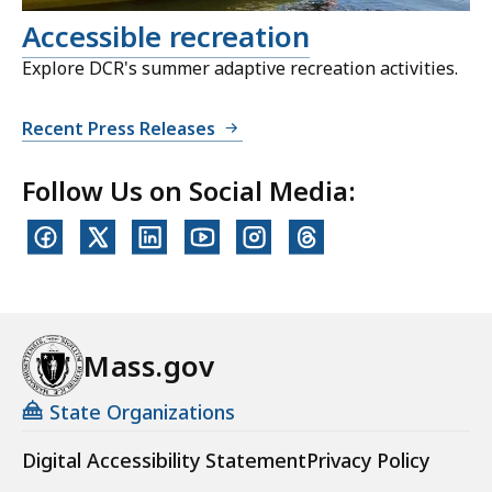
Accessible recreation
Explore DCR's summer adaptive recreation activities.
Recent Press Releases
Follow Us on Social Media:
Mass.gov
State Organizations
Digital Accessibility Statement
Privacy Policy