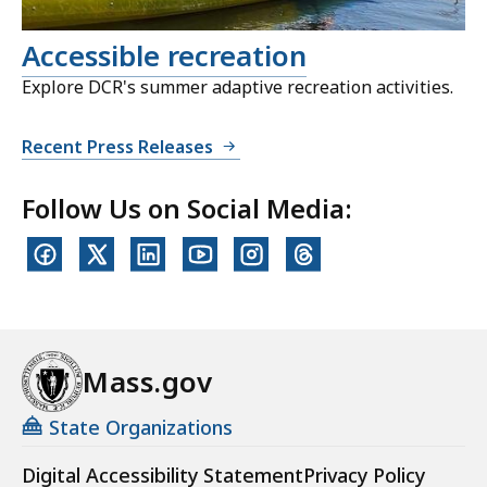
Accessible recreation
Explore DCR's summer adaptive recreation activities.
Recent Press Releases
Follow Us on Social Media:
Mass.gov
State Organizations
Digital Accessibility Statement
Privacy Policy