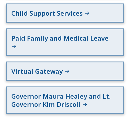
Child Support Services
Paid Family and Medical Leave
Virtual Gateway
Governor Maura Healey and Lt.
Governor Kim Driscoll