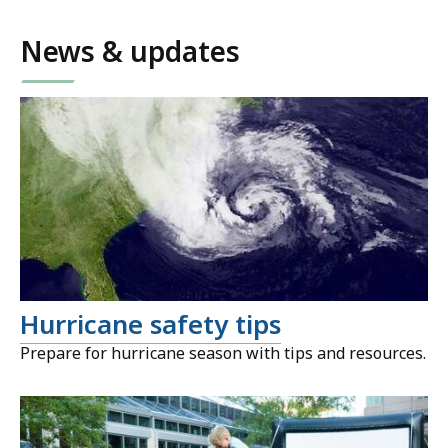
News & updates
Hurricane safety tips
Prepare for hurricane season with tips and resources.