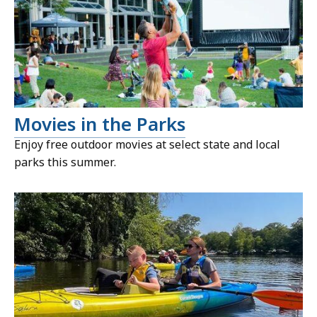
Movies in the Parks
Enjoy free outdoor movies at select state and local
parks this summer.