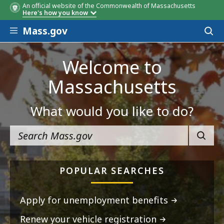
An official website of the Commonwealth of Massachusetts
Here's how you know
Skip to main content
Mass.gov
Acces
to
sear
Welcome to
Massachusetts
What would you like to do?
SEARC
POPULAR SEARCHES
Apply for unemployment benefits
Renew your vehicle registration