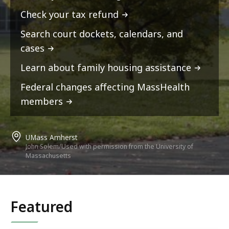
Check your tax refund
Search court dockets, calendars, and
cases
Learn about family housing assistance
Federal changes affecting MassHealth
members
UMass Amherst
John Solem/Used with permission from the University of
Massachusetts
Featured