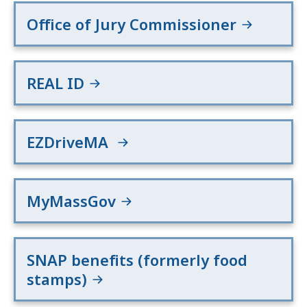
Office of Jury Commissioner
REAL ID
EZDriveMA
MyMassGov
SNAP benefits (formerly food
stamps)