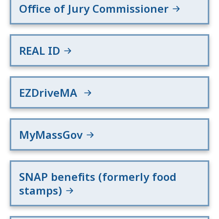
Office of Jury Commissioner
REAL ID
EZDriveMA
MyMassGov
SNAP benefits (formerly food
stamps)