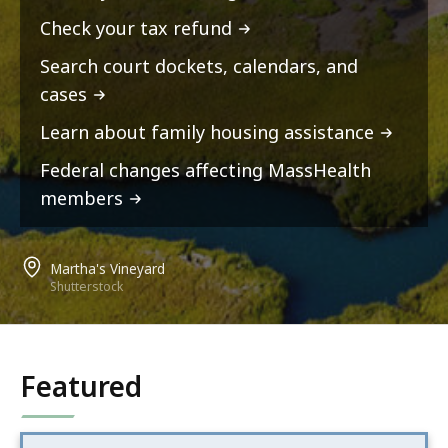
Check your tax refund
Search court dockets, calendars, and
cases
Learn about family housing assistance
Federal changes affecting MassHealth
members
Martha's Vineyard
Shutterstock
Featured