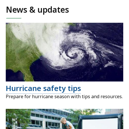
News & updates
Hurricane safety tips
Prepare for hurricane season with tips and resources.