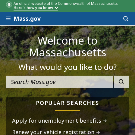
An official website of the Commonwealth of Massachusetts
Here's how you know
Skip to main content
Mass.gov
Acces
to
sear
Welcome to
Massachusetts
What would you like to do?
SEARC
POPULAR SEARCHES
Apply for unemployment benefits
Renew your vehicle registration