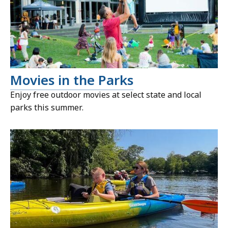
Movies in the Parks
Enjoy free outdoor movies at select state and local
parks this summer.