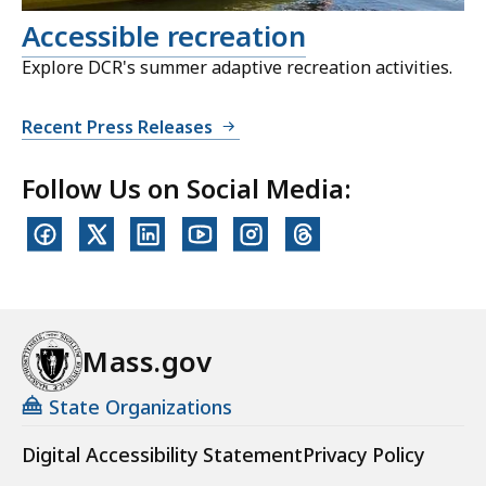
Accessible recreation
Explore DCR's summer adaptive recreation activities.
Recent Press Releases
Follow Us on Social Media:
Mass.gov
State Organizations
Digital Accessibility Statement
Privacy Policy