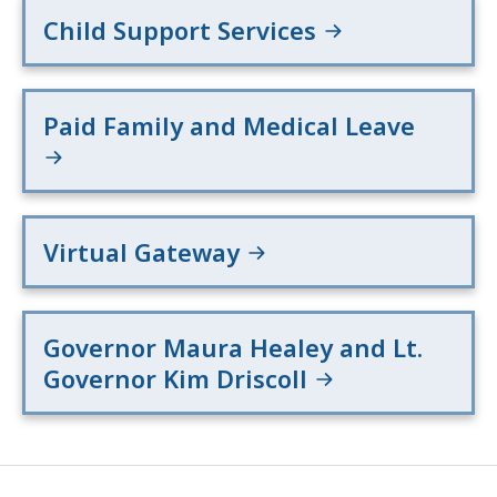
Child Support Services
Paid Family and Medical Leave
Virtual Gateway
Governor Maura Healey and Lt.
Governor Kim Driscoll