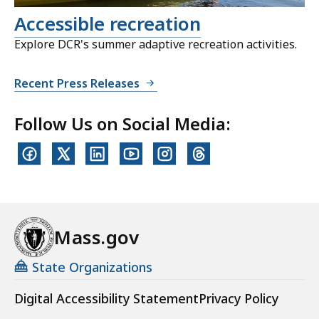
Accessible recreation
Explore DCR's summer adaptive recreation activities.
Recent Press Releases
Follow Us on Social Media:
Mass.gov
State Organizations
Digital Accessibility Statement
Privacy Policy