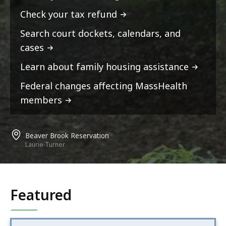
Check your tax refund
Search court dockets, calendars, and
cases
Learn about family housing assistance
Federal changes affecting MassHealth
members
Beaver Brook Reservation
Laurie Turner
Featured