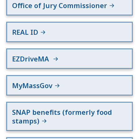
Office of Jury Commissioner
REAL ID
EZDriveMA
MyMassGov
SNAP benefits (formerly food
stamps)