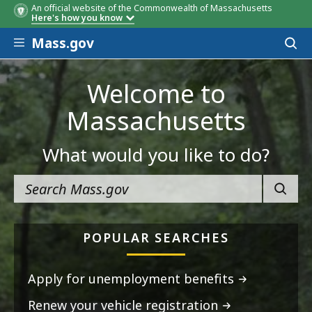
An official website of the Commonwealth of Massachusetts
Here's how you know
Skip to main content
Mass.gov
Acces
to
sear
Welcome to
Massachusetts
What would you like to do?
SEARC
POPULAR SEARCHES
Apply for unemployment benefits
Renew your vehicle registration