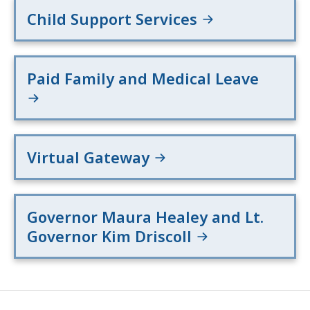
Child Support Services
Paid Family and Medical Leave
Virtual Gateway
Governor Maura Healey and Lt.
Governor Kim Driscoll