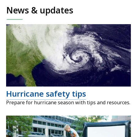
News & updates
Hurricane safety tips
Prepare for hurricane season with tips and resources.