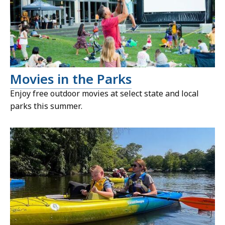
Movies in the Parks
Enjoy free outdoor movies at select state and local
parks this summer.