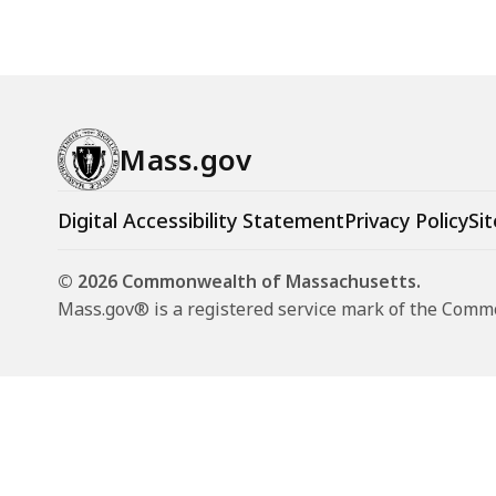
Mass.gov
Digital Accessibility Statement
Privacy Policy
Sit
© 2026 Commonwealth of Massachusetts.
Mass.gov® is a registered service mark of the Com