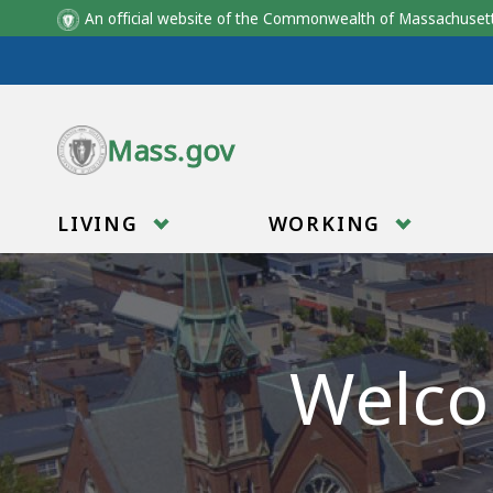
An official website of the Commonwealth of Massachus
Skip to main content
Mass.gov
LIVING
WORKING
Welco