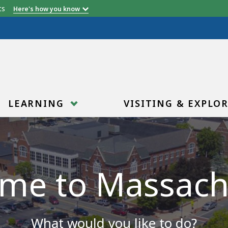
etts
Here's how you know
LEARNING
VISITING & EXPLO
me to Massach
What would you like to do?