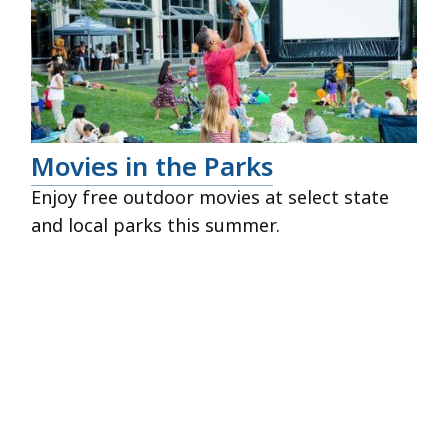
Movies in the Parks
Enjoy free outdoor movies at select state
and local parks this summer.