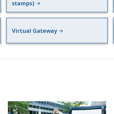
stamps)
Virtual Gateway