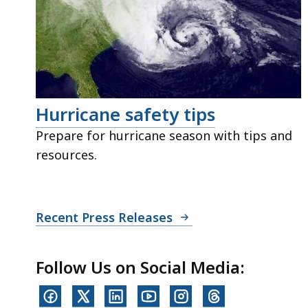
Hurricane safety tips
Prepare for hurricane season with tips and
resources.
Recent Press Releases
Follow Us on Social Media: