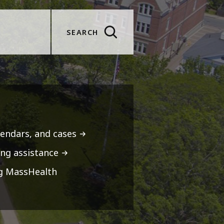
SEARCH
lendars, and cases
ng assistance
ng MassHealth