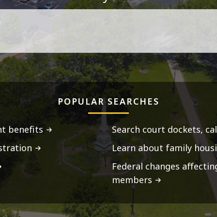
POPULAR SEARCHES
t benefits
Search court dockets, ca
stration
Learn about family housi
Federal changes affecti
members