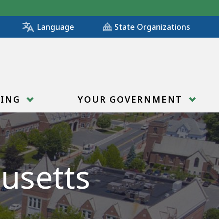
State Organizations
Language
RING
YOUR GOVERNMENT
usetts