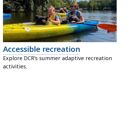
Accessible recreation
Explore DCR's summer adaptive recreation
activities.