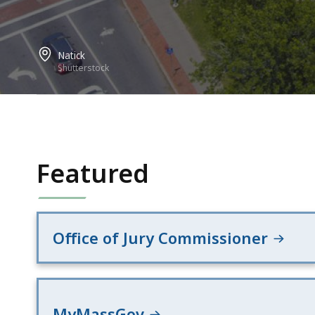
Natick
Shutterstock
Featured
Office of Jury Commissioner
MyMassGov