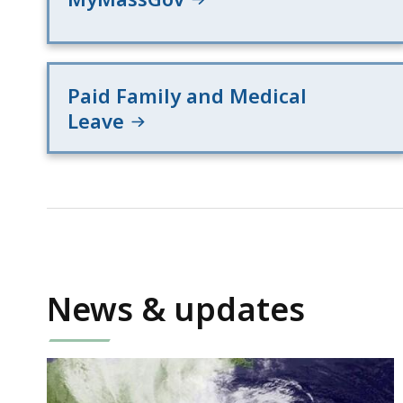
Paid Family and Medical
Leave
News & updates