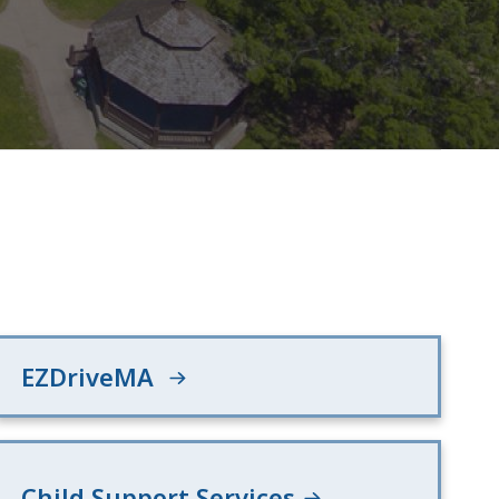
EZDriveMA
Child Support Services