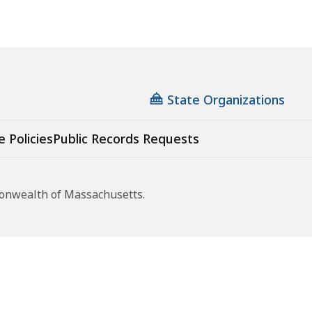
State Organizations
e Policies
Public Records Requests
monwealth of Massachusetts.