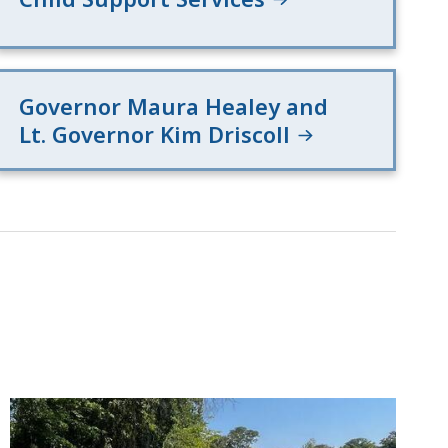
Governor Maura Healey and
Lt. Governor Kim Driscoll