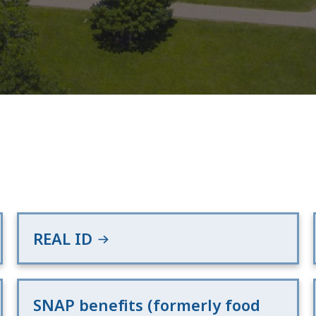
REAL ID
SNAP benefits (formerly food