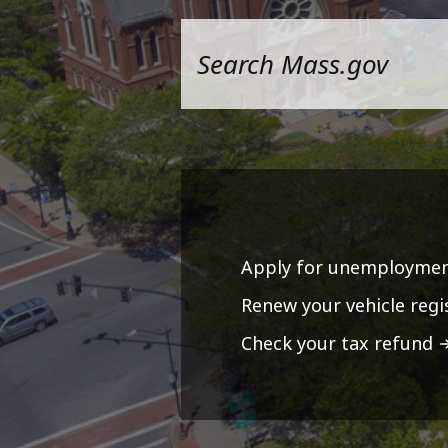
Apply for unemploymen
Renew your vehicle regi
Check your tax refund