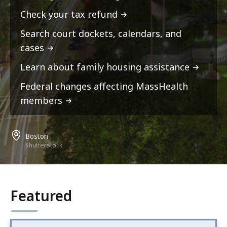
Check your tax refund
Search court dockets, calendars, and
cases
Learn about family housing assistance
Federal changes affecting MassHealth
members
Boston
Shutterstock
Featured