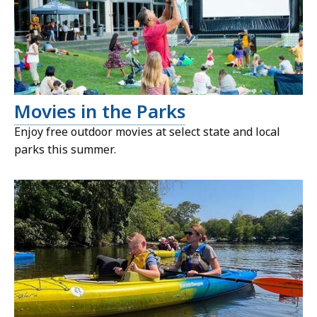
Movies in the Parks
Enjoy free outdoor movies at select state and local
parks this summer.