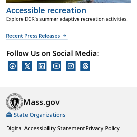
Accessible recreation
Explore DCR's summer adaptive recreation activities.
Recent Press Releases
Follow Us on Social Media:
Mass.gov
State Organizations
Digital Accessibility Statement
Privacy Policy