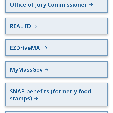
Office of Jury Commissioner
REAL ID
EZDriveMA
MyMassGov
SNAP benefits (formerly food
stamps)