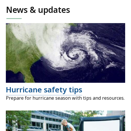
News & updates
Hurricane safety tips
Prepare for hurricane season with tips and resources.