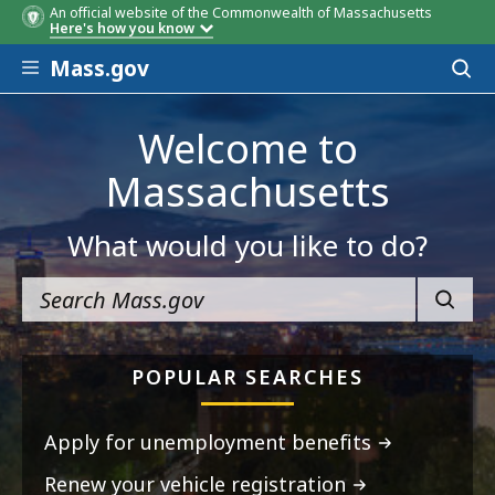
An official website of the Commonwealth of Massachusetts
Here's how you know
Skip to main content
Mass.gov
Acces
to
sear
Welcome to
Massachusetts
What would you like to do?
SEARC
POPULAR SEARCHES
Apply for unemployment benefits
Renew your vehicle registration