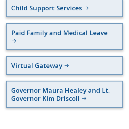
Child Support Services
Paid Family and Medical Leave
Virtual Gateway
Governor Maura Healey and Lt.
Governor Kim Driscoll