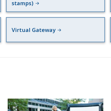
stamps)
Virtual Gateway