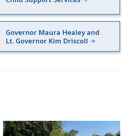
Governor Maura Healey and
Lt. Governor Kim Driscoll