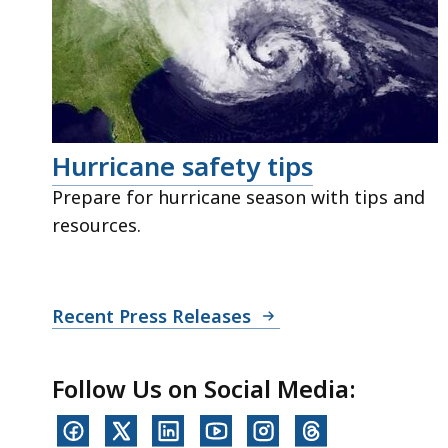
Hurricane safety tips
Prepare for hurricane season with tips and
resources.
Recent Press Releases
Follow Us on Social Media: