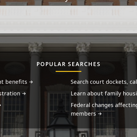
POPULAR SEARCHES
t benefits
Search court dockets, ca
stration
Learn about family housi
Federal changes affecti
members