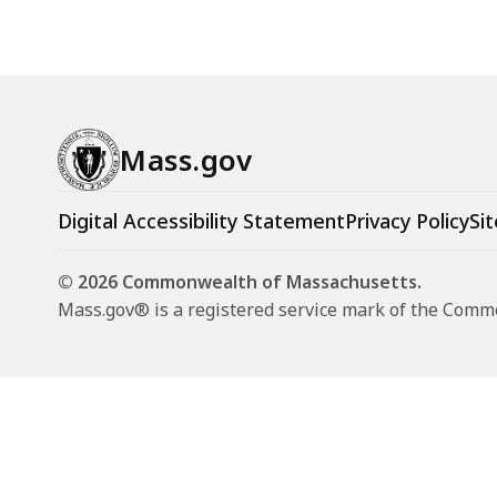
Mass.gov
Digital Accessibility Statement
Privacy Policy
Sit
© 2026 Commonwealth of Massachusetts.
Mass.gov® is a registered service mark of the Com