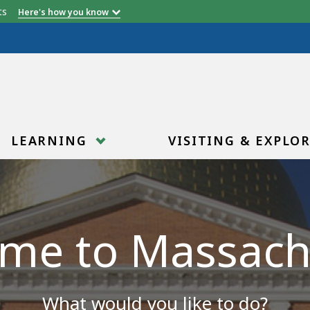
etts
Here's how you know
LEARNING
VISITING & EXPLO
me to Massach
What would you like to do?