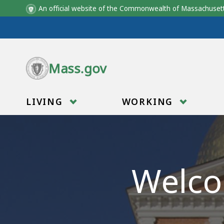
An official website of the Commonwealth of Massachus
Skip to main content
Mass.gov
LIVING
WORKING
Welco