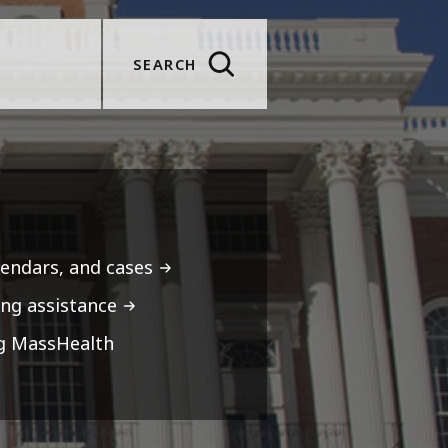
SEARCH
lendars, and cases
ng assistance
ng MassHealth