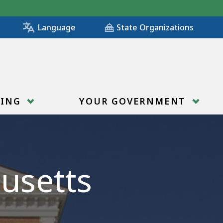
State Organizations
Language
RING
YOUR GOVERNMENT
usetts