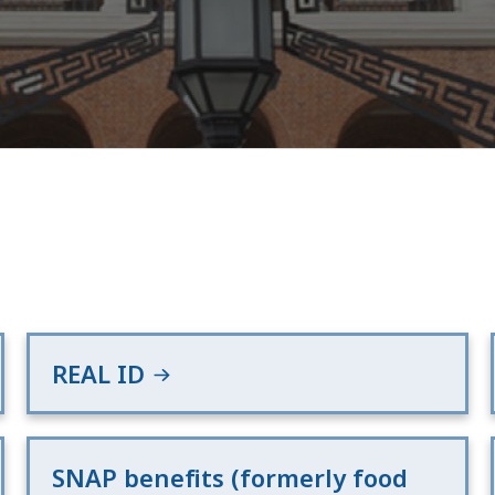
REAL ID
SNAP benefits (formerly food