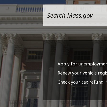
Apply for unemploymen
Renew your vehicle regi
Check your tax refund