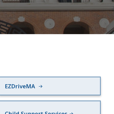
EZDriveMA
Child Support Services