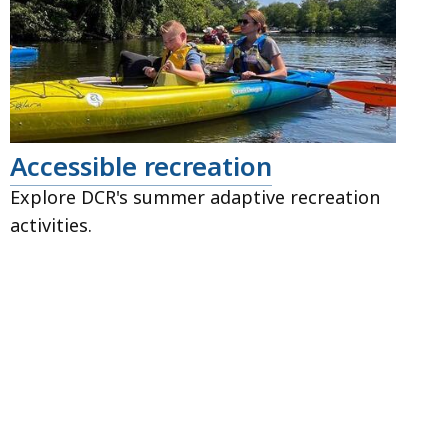
Accessible recreation
Explore DCR's summer adaptive recreation
activities.