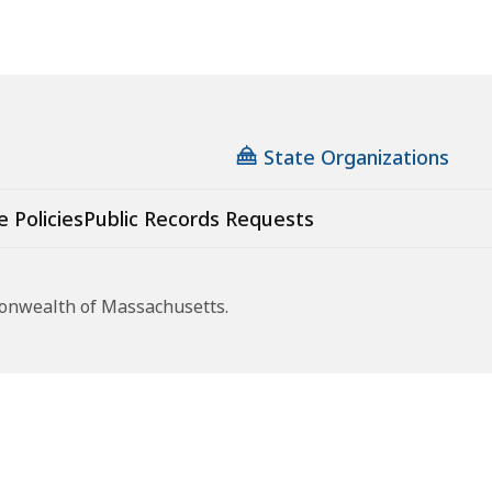
State Organizations
e Policies
Public Records Requests
monwealth of Massachusetts.