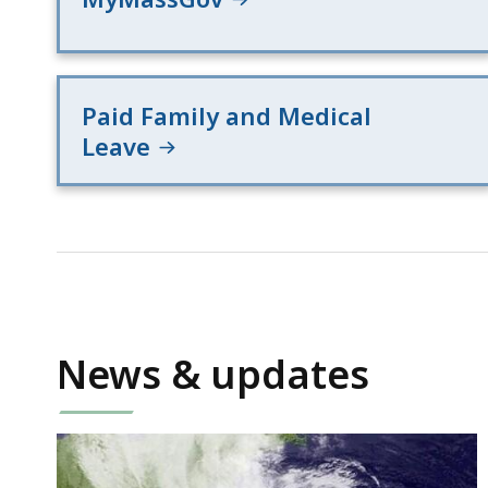
Paid Family and Medical
Leave
News & updates