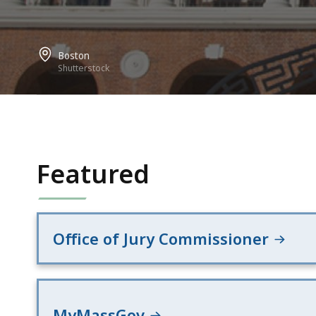
Boston
Shutterstock
Featured
Office of Jury Commissioner
MyMassGov