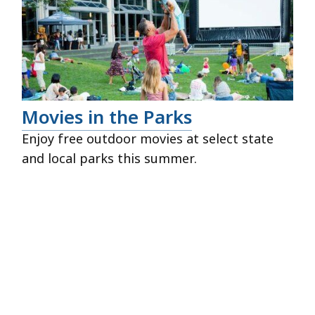
Movies in the Parks
Enjoy free outdoor movies at select state
and local parks this summer.