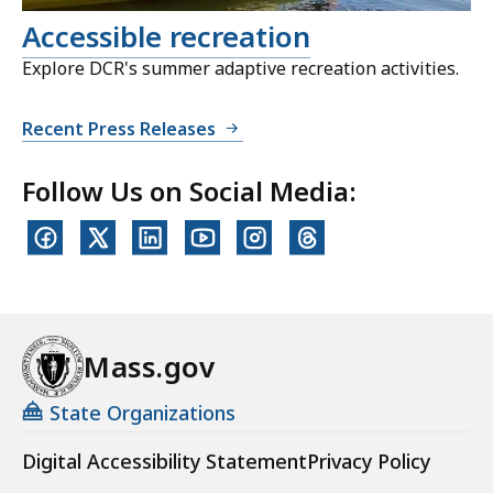
Accessible recreation
Explore DCR's summer adaptive recreation activities.
Recent Press Releases
Follow Us on Social Media:
Mass.gov
State Organizations
Digital Accessibility Statement
Privacy Policy