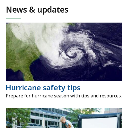
News & updates
Hurricane safety tips
Prepare for hurricane season with tips and resources.