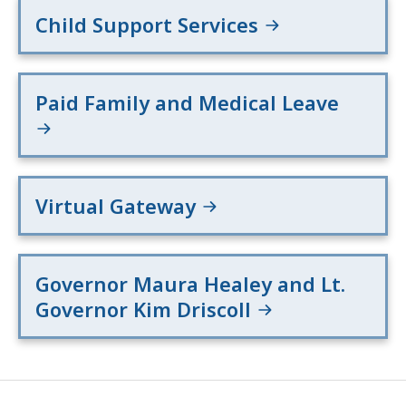
Child Support Services
Paid Family and Medical Leave
Virtual Gateway
Governor Maura Healey and Lt.
Governor Kim Driscoll