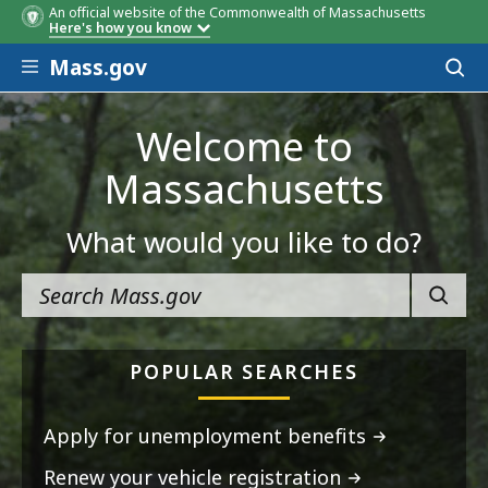
An official website of the Commonwealth of Massachusetts
Here's how you know
Skip to main content
Mass.gov
Acces
to
sear
Welcome to
Massachusetts
What would you like to do?
SEARC
POPULAR SEARCHES
Apply for unemployment benefits
Renew your vehicle registration