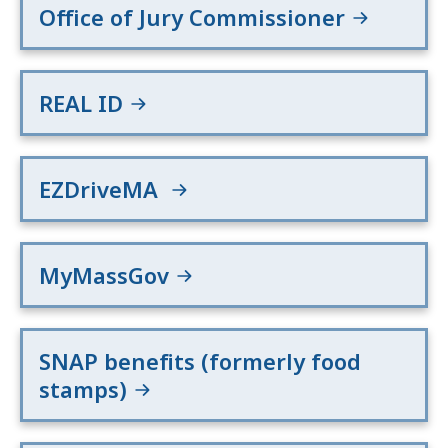
Office of Jury Commissioner
REAL ID
EZDriveMA
MyMassGov
SNAP benefits (formerly food
stamps)