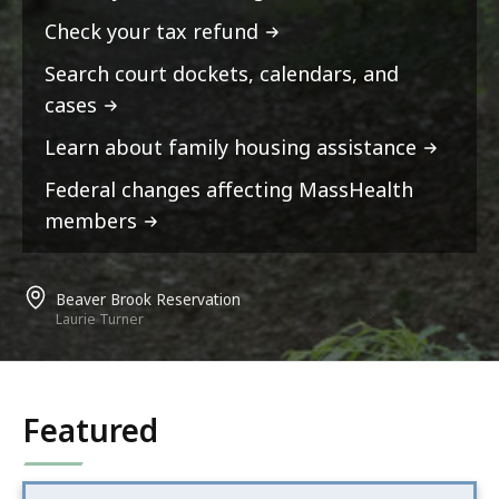
Check your tax refund
Search court dockets, calendars, and
cases
Learn about family housing assistance
Federal changes affecting MassHealth
members
Beaver Brook Reservation
Laurie Turner
Featured