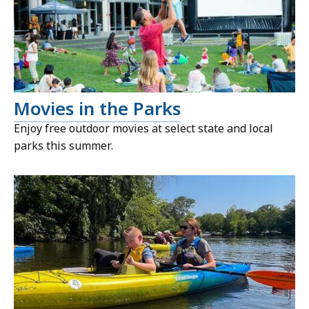
Movies in the Parks
Enjoy free outdoor movies at select state and local
parks this summer.