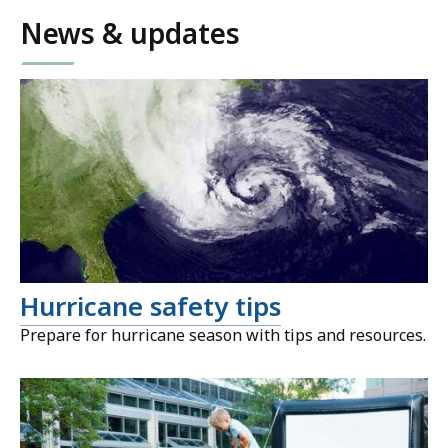
News & updates
Hurricane safety tips
Prepare for hurricane season with tips and resources.