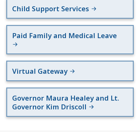
Child Support Services
Paid Family and Medical Leave
Virtual Gateway
Governor Maura Healey and Lt.
Governor Kim Driscoll