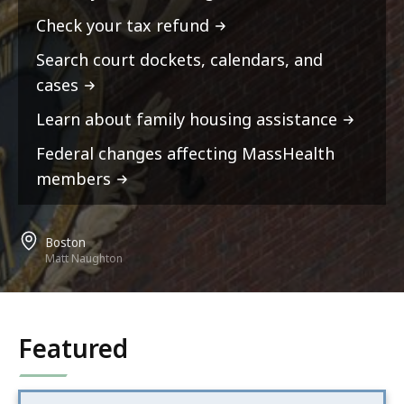
Check your tax refund
Search court dockets, calendars, and
cases
Learn about family housing assistance
Federal changes affecting MassHealth
members
Boston
Matt Naughton
Featured