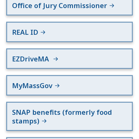
Office of Jury Commissioner
REAL ID
EZDriveMA
MyMassGov
SNAP benefits (formerly food
stamps)