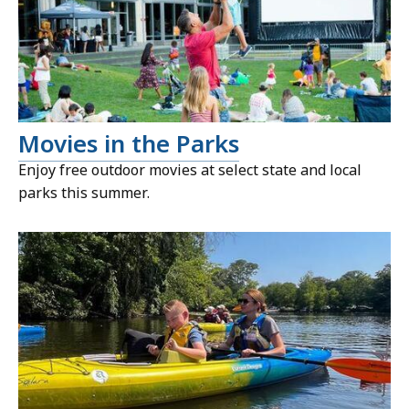
Movies in the Parks
Enjoy free outdoor movies at select state and local
parks this summer.