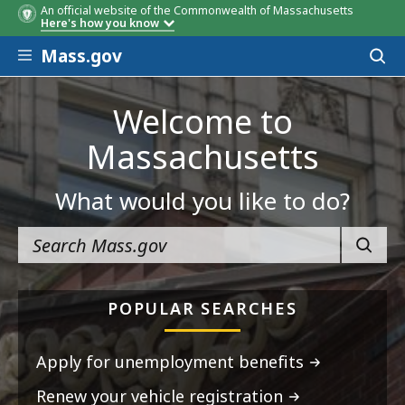
An official website of the Commonwealth of Massachusetts
Here's how you know
Skip to main content
Mass.gov
Acces
to
sear
Welcome to
Massachusetts
What would you like to do?
SEARC
POPULAR SEARCHES
Apply for unemployment benefits
Renew your vehicle registration