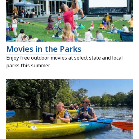
Movies in the Parks
Enjoy free outdoor movies at select state and local
parks this summer.