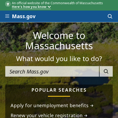
An official website of the Commonwealth of Massachusetts
Here's how you know
Skip to main content
Mass.gov
Acces
to
sear
Welcome to
Massachusetts
What would you like to do?
SEARC
POPULAR SEARCHES
Apply for unemployment benefits
Renew your vehicle registration