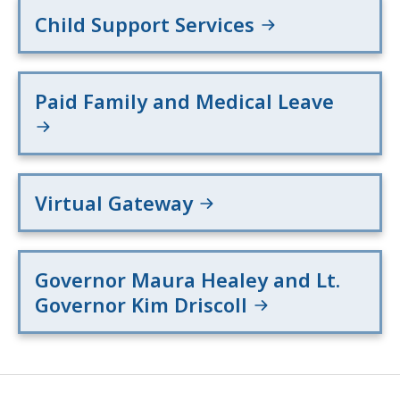
Child Support Services
Paid Family and Medical Leave
Virtual Gateway
Governor Maura Healey and Lt.
Governor Kim Driscoll