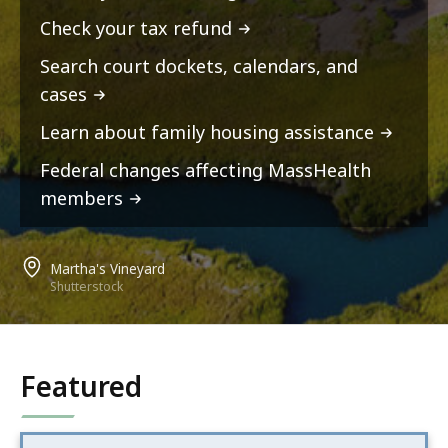
Check your tax refund
Search court dockets, calendars, and
cases
Learn about family housing assistance
Federal changes affecting MassHealth
members
Martha's Vineyard
Shutterstock
Featured