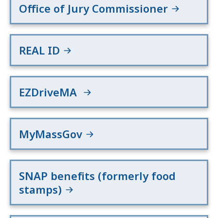
Office of Jury Commissioner
REAL ID
EZDriveMA
MyMassGov
SNAP benefits (formerly food
stamps)