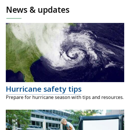
News & updates
Hurricane safety tips
Prepare for hurricane season with tips and resources.