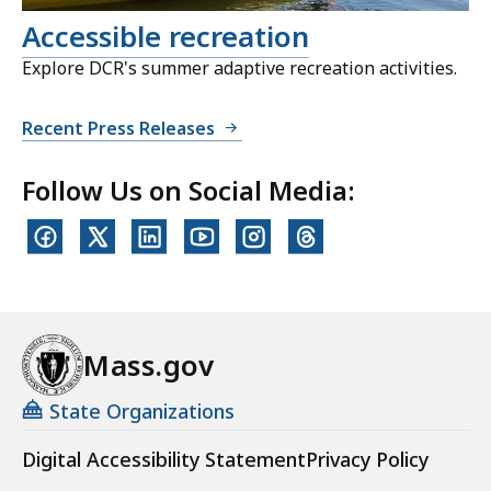
Accessible recreation
Explore DCR's summer adaptive recreation activities.
Recent Press Releases
Follow Us on Social Media:
Mass.gov
State Organizations
Digital Accessibility Statement
Privacy Policy