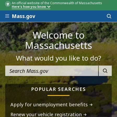
An official website of the Commonwealth of Massachusetts
Here's how you know
Skip to main content
Mass.gov
Acces
to
sear
Welcome to
Massachusetts
What would you like to do?
SEARC
POPULAR SEARCHES
Apply for unemployment benefits
Renew your vehicle registration