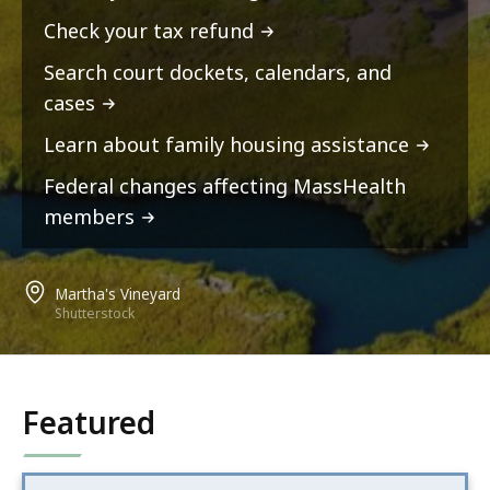
Check your tax refund
Search court dockets, calendars, and
cases
Learn about family housing assistance
Federal changes affecting MassHealth
members
Martha's Vineyard
Shutterstock
Featured