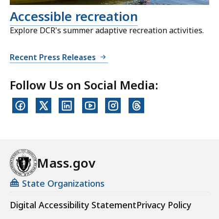
Accessible recreation
Explore DCR's summer adaptive recreation activities.
Recent Press Releases
Follow Us on Social Media:
Mass.gov
State Organizations
Digital Accessibility Statement
Privacy Policy