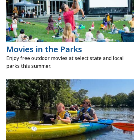
Movies in the Parks
Enjoy free outdoor movies at select state and local
parks this summer.