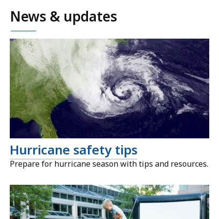
News & updates
Hurricane safety tips
Prepare for hurricane season with tips and resources.