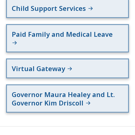
Child Support Services
Paid Family and Medical Leave
Virtual Gateway
Governor Maura Healey and Lt.
Governor Kim Driscoll