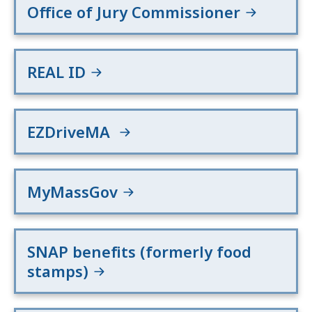
Office of Jury Commissioner
REAL ID
EZDriveMA
MyMassGov
SNAP benefits (formerly food
stamps)