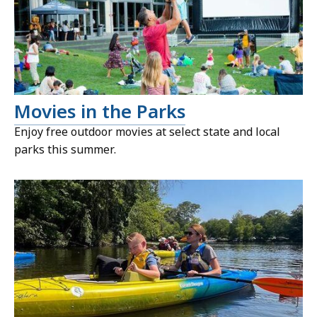
Movies in the Parks
Enjoy free outdoor movies at select state and local
parks this summer.