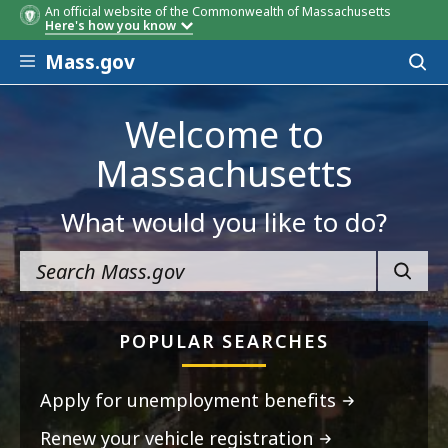
An official website of the Commonwealth of Massachusetts
Here's how you know
Skip to main content
Mass.gov
Acces
to
sear
Welcome to
Massachusetts
What would you like to do?
SEARC
POPULAR SEARCHES
Apply for unemployment benefits
Renew your vehicle registration