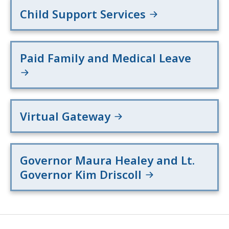
Child Support Services
Paid Family and Medical Leave
Virtual Gateway
Governor Maura Healey and Lt.
Governor Kim Driscoll