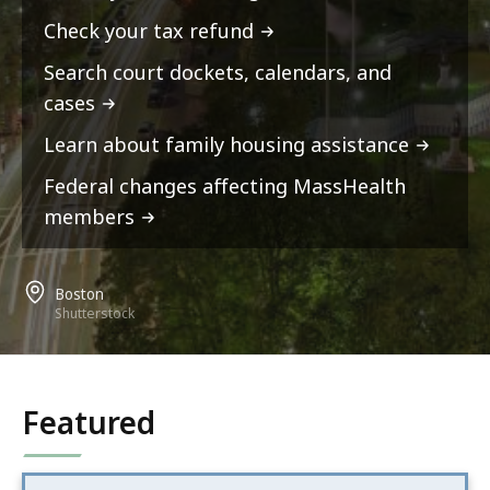
Check your tax refund
Search court dockets, calendars, and
cases
Learn about family housing assistance
Federal changes affecting MassHealth
members
Boston
Shutterstock
Featured