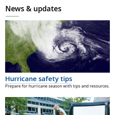
News & updates
Hurricane safety tips
Prepare for hurricane season with tips and resources.