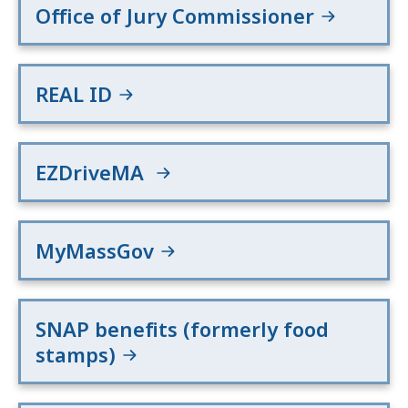
Office of Jury Commissioner
REAL ID
EZDriveMA
MyMassGov
SNAP benefits (formerly food
stamps)