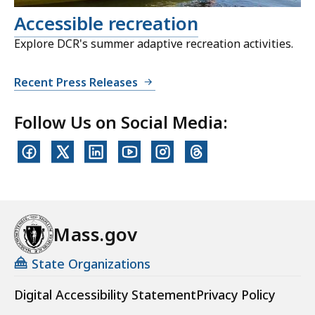
Accessible recreation
Explore DCR's summer adaptive recreation activities.
Recent Press Releases
Follow Us on Social Media:
Mass.gov
State Organizations
Digital Accessibility Statement
Privacy Policy