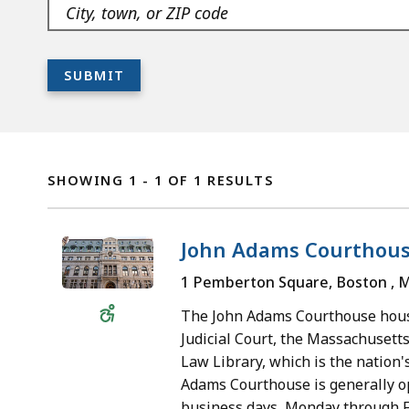
As
Navigate
listing
you
the
filters
type,
suggested
SUBMIT
the
options
The
suggested
with
list
options
down
Location
is
are
arrow
Listing
ready
SHOWING 1 - 1 OF 1 RESULTS
generated
key.
FOR
with
right
For
ABOUT
your
away.
new
John Adams Courthou
THE
filter
Navigate
suggestions,
SUPREME
options.
1 Pemberton Square, Boston , 
Wheelchair
them
clear
JUDICIAL
Accessible
with
the
The John Adams Courthouse hou
COURT
down
field
Judicial Court, the Massachusetts
LOCATIONS
Law Library, which is the nation's
arrow
and
Adams Courthouse is generally op
key.
start
business days, Monday through Fr