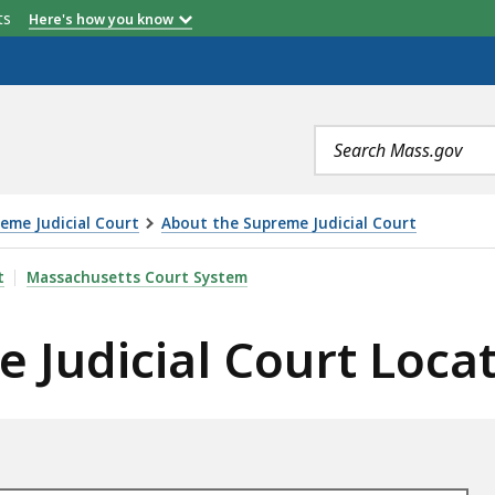
etts
Here's how you know
Search
terms
eme Judicial Court
About the Supreme Judicial Court
OURT LOCATIONS, IS
t
Massachusetts Court System
 Judicial Court Loca