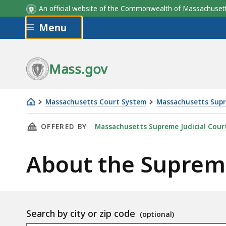
An official website of the Commonwealth of Massachus
Skip to main content
Menu
Mass.gov
Massachusetts Court System
Massachusetts Supr
About
THIS PAGE, ABOUT THE SUPREME JUDICIAL C
OFFERED BY
Massachusetts Supreme Judicial Cour
the
Supreme
About the Supreme
Judicial
Court
Location
Search by city or zip code