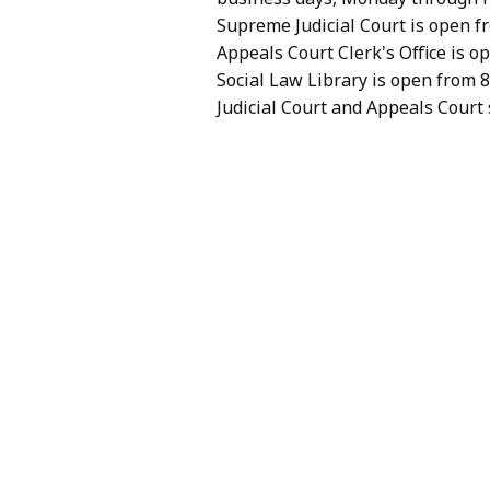
Hit
typing.
Supreme Judicial Court is open fr
Enter
Hit
Appeals Court Clerk's Office is op
to
Enter
Social Law Library is open from 8
select
to
Judicial Court and Appeals Court 
an
select
option.
an
option.