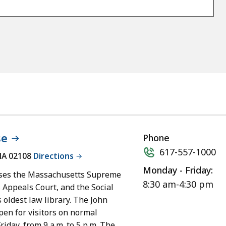
se
Phone
617-557-1000
MA 02108
Directions
Monday - Friday:
ses the Massachusetts Supreme
8:30 am-4:30 pm
 Appeals Court, and the Social
 oldest law library. The John
en for visitors on normal
iday, from 9 a.m. to 5 p.m. The