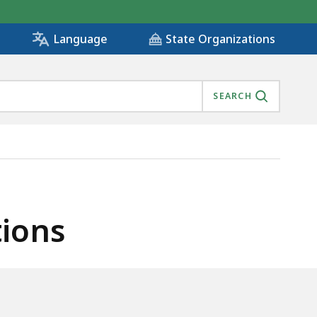
State Organizations
Language
SEARCH
tions