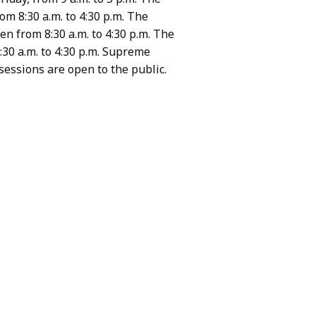
om 8:30 a.m. to 4:30 p.m. The
en from 8:30 a.m. to 4:30 p.m. The
:30 a.m. to 4:30 p.m. Supreme
sessions are open to the public.