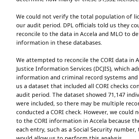
We could not verify the total population of l
our audit period. DPL officials told us they 
reconcile to the data in Accela and MLO to d
information in these databases.
We attempted to reconcile the CORI data in 
Justice Information Services (DCJIS)
, which a
information and criminal record systems and 
us a dataset that included all CORI checks co
audit period. The dataset showed 71,147 indi
were included, so there may be multiple reco
conducted a CORI check. However, we could n
to the CORI information in Accela because the
each entry, such as a Social Security number
would allow us to perform this analysis.