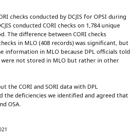
CORI checks conducted by DCJIS for OPSI during
 DCJIS conducted CORI checks on 1,784 unique
iod. The difference between CORI checks
hecks in MLO (408 records) was significant, but
he information in MLO because DPL officials told
 were not stored in MLO but rather in other
out the CORI and SORI data with DPL
e deficiencies we identified and agreed that
and OSA.
021