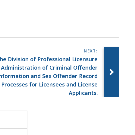
he Division of Professional Licensure
 Administration of Criminal Offender
nformation and Sex Offender Record
Processes for Licensees and License
Applicants.