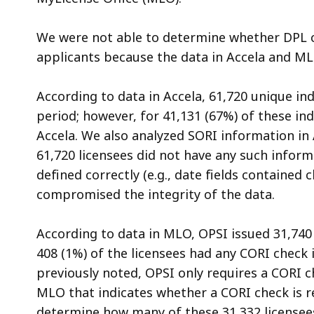
We were not able to determine whether DPL c
applicants because the data in Accela and M
According to data in Accela, 61,720 unique in
period; however, for 41,131 (67%) of these in
Accela. We also analyzed SORI information in
61,720 licensees did not have any such inform
defined correctly (e.g., date fields contained
compromised the integrity of the data.
According to data in MLO, OPSI issued 31,740 
408 (1%) of the licensees had any CORI check 
previously noted, OPSI only requires a CORI che
MLO that indicates whether a CORI check is re
determine how many of these 31,332 licensee