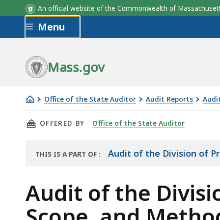
An official website of the Commonwealth of Massachus
Skip to main content
Menu
Mass.gov
Office of the State Auditor
Audit Reports
Audit
Audit
THIS PAGE, AUDIT OF THE DIVISION OF PRO
OFFERED BY
Office of the State Auditor
of
the
Division
Audit of the Division of P
THIS IS A PART OF
:
THE
Of
AUDIT
Professional
Audit of the Divis
Licensure
Scope, and Metho
Objectives,