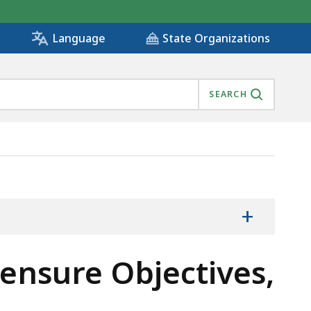
State Organizations
Language
SEARCH
OLOGY, IS
+
censure Objectives,