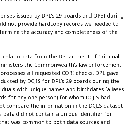
icenses issued by DPL’s 29 boards and OPSI during
could not provide hardcopy records we needed to
etermine the accuracy and completeness of the
Accela to data from the
Department of Criminal
dministers the Commonwealth’s law enforcement
processes all requested CORI checks. DPL gave
nducted by DCJIS for DPL’s 29 boards during the
viduals with unique names and birthdates (aliases
rds for any one person) for whom DCJIS had
ot compare the information in the DCJIS dataset
 data did not contain a unique identifier for
, that was common to both data sources and