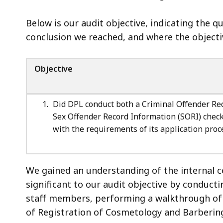
Below is our audit objective, indicating the 
conclusion we reached, and where the objectiv
Objective
Did DPL conduct both a Criminal Offender Re
Sex Offender Record Information (SORI) check
with the requirements of its application proc
We gained an understanding of the internal 
significant to our audit objective by conduc
staff members, performing a walkthrough of 
of Registration of Cosmetology and Barbering,