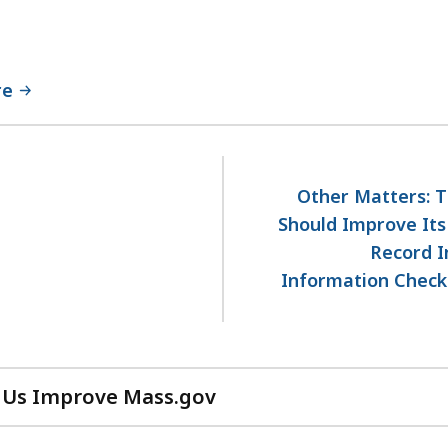
re
Other Matters: T
Should Improve Its
Record I
Information Check 
 Us Improve Mass.gov
with
your