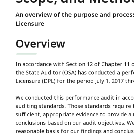
Scope,
and
An overview of the purpose and process
Methodology
Licensure
Overview
In accordance with Section 12 of Chapter 11 
the State Auditor (OSA) has conducted a perf
Licensure (DPL) for the period July 1, 2017 th
We conducted this performance audit in acc
auditing standards. Those standards require 
sufficient, appropriate evidence to provide a
conclusions based on our audit objectives. We
reasonable basis for our findings and conclus