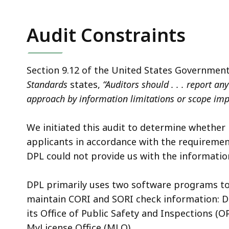
Audit Constraints
Section 9.12 of the United States Government
Standards
states,
“Auditors should . . . report an
approach by information limitations or scope im
We initiated this audit to determine whether
applicants in accordance with the requirement
DPL could not provide us with the informatio
DPL primarily uses two software programs to 
maintain CORI and SORI check information: DP
its Office of Public Safety and Inspections (O
MyLicense Office
(MLO).