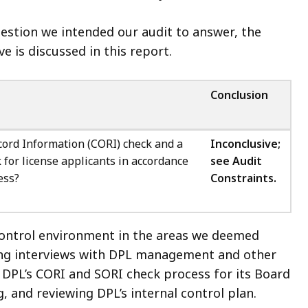
question we intended our audit to answer, the
e is discussed in this report.
Conclusion
cord Information (CORI) check and a
Inconclusive;
 for license applicants in accordance
see
Audit
ess?
Constraints.
control environment in the areas we deemed
ting interviews with DPL management and other
DPL’s CORI and SORI check process for its Board
 and reviewing DPL’s internal control plan.