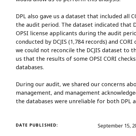
DPL also gave us a dataset that included all 
the audit period. The dataset indicated that
OPSI license applicants during the audit per
conducted by DCJIS (1,784 records) and CORI c
we could not reconcile the DCJIS dataset to t
us that the results of some OPSI CORI checks
databases.
During our audit, we shared our concerns ab
management, and management acknowledged th
the databases were unreliable for both DPL 
DATE PUBLISHED:
September 15, 2