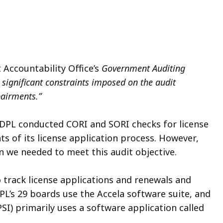
 Accountability Office’s
Government Auditing
y significant constraints imposed on the audit
pairments.”
 DPL conducted CORI and SORI checks for license
s of its license application process. However,
n we needed to meet this audit objective.
track license applications and renewals and
L’s 29 boards use the Accela software suite, and
PSI) primarily uses a software application called