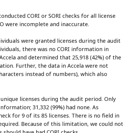
onducted CORI or SORI checks for all license
LO were incomplete and inaccurate.
dividuals were granted licenses during the audit
dividuals, there was no CORI information in
 Accela and determined that 25,918 (42%) of the
ation. Further, the data in Accela were not
 characters instead of numbers), which also
unique licenses during the audit period. Only
information; 31,332 (99%) had none. As
ck for 9 of its 85 licenses. There is no field in
quired. Because of this limitation, we could not
s should have had CORI checks.