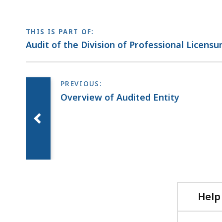
THIS IS PART OF:
Audit of the Division of Professional Licensu
Overview of Audited Entity
Help