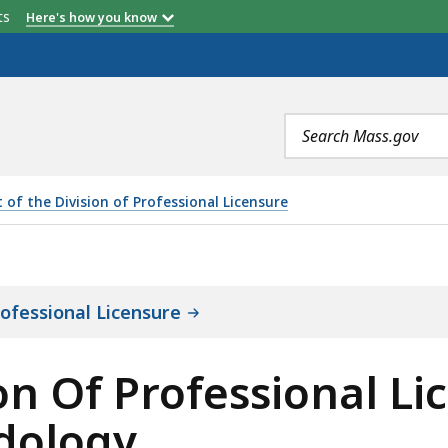
etts
Here's how you know
Search
terms
 of the Division of Professional Licensure
FESSIONAL LICENSURE OBJECTIVES, SCOPE, AND METHOD
rofessional Licensure
ion Of Professional Li
dology