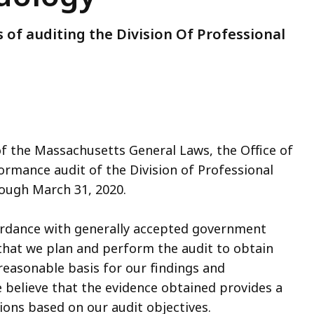
 of auditing the Division Of Professional
of the Massachusetts General Laws, the Office of
ormance audit of the Division of Professional
rough March 31, 2020.
ordance with generally accepted government
that we plan and perform the audit to obtain
 reasonable basis for our findings and
 believe that the evidence obtained provides a
ions based on our audit objectives.