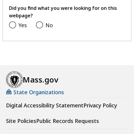
feedback
Did you find what you were looking for on this
webpage?
Yes
No
Mass.gov
State Organizations
Digital Accessibility Statement
Privacy Policy
Site Policies
Public Records Requests