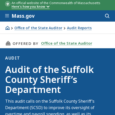
An official website of the Commonwealth of Massachusetts
Here's how you know
Skip to main content
Mass.gov
Acces
to
sear
Office of the State Auditor
Audit Reports
Audit of the Suffolk County Sheriff’s Department
THIS PAGE, AUDIT OF THE SUFFOLK COUNTY S
Office of the State Auditor
OFFERED BY
AUDIT
Audit
Audit of the Suffolk
County Sheriff’s
Department
This audit calls on the Suffolk County Sheriff’s
Department (SCSD) to improve its oversight of
overtime and payroll spending, as well as its