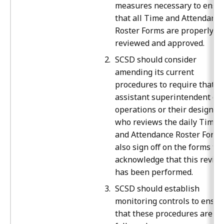
measures necessary to ensu
that all Time and Attendance
Roster Forms are properly
reviewed and approved.
SCSD should consider
amending its current
procedures to require that t
assistant superintendent of
operations or their designee
who reviews the daily Time
and Attendance Roster Form
also sign off on the forms to
acknowledge that this revie
has been performed.
SCSD should establish
monitoring controls to ensur
that these procedures are