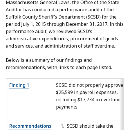
Massachusetts General Laws, the Office of the State
Auditor has conducted a performance audit of the
Suffolk County Sheriff’s Department (SCSD) for the
period July 1, 2015 through December 31, 2017. In this
performance audit, we reviewed SCSD’s
administrative expenditures, procurement of goods
and services, and administration of staff overtime.
Below is a summary of our findings and
recommendations, with links to each page listed.
Finding 1
SCSD did not properly approve
$25,599 in payroll expenses,
including $17,734 in overtime
payments.
Recommendations
SCSD should take the