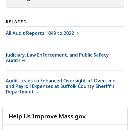
RELATED
All Audit Reports 1849 to 2022
Judiciary, Law Enforcement, and Public Safety
Audits
Audit Leads to Enhanced Oversight of Overtime
and Payroll Expenses at Suffolk County Sheriff’s
Department
Help Us Improve Mass.gov
with
your