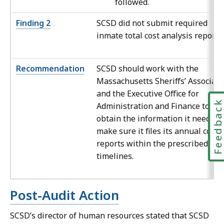
followed.
Finding 2
SCSD did not submit required
inmate total cost analysis reports.
Recommendation
SCSD should work with the
Massachusetts Sheriffs’ Associati
and the Executive Office for
Feedbac
Administration and Finance to
obtain the information it needs to
make sure it files its annual cost
reports within the prescribed
timelines.
Post-Audit Action
SCSD’s director of human resources stated that SCSD