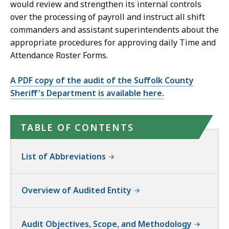
would review and strengthen its internal controls
over the processing of payroll and instruct all shift
commanders and assistant superintendents about the
appropriate procedures for approving daily Time and
Attendance Roster Forms.
A PDF copy of the audit of the Suffolk County
Sheriff's Department is available here.
TABLE OF CONTENTS
List of Abbreviations
Overview of Audited Entity
Audit Objectives, Scope, and Methodology