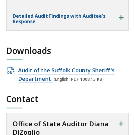
Detailed Audit Findings with Auditee's
Response
Downloads
Open
Audit of the Suffolk County Sheriff's
PDF
Department
(English, PDF 1008.13 KB)
file,
1008.13
Contact
KB,
+
Office of State Auditor Diana
DiZoglio