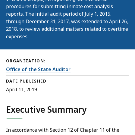
procedures for submitting inmate cost analysis
reports. The initial audit period of July 1, 2015,
through December 31, 2017, was extended to April 26,
2018, to review additional matters related to overtime
expenses.
ORGANIZATION:
Office of the State Auditor
DATE PUBLISHED:
April 11, 2019
Executive Summary
In accordance with Section 12 of Chapter 11 of the