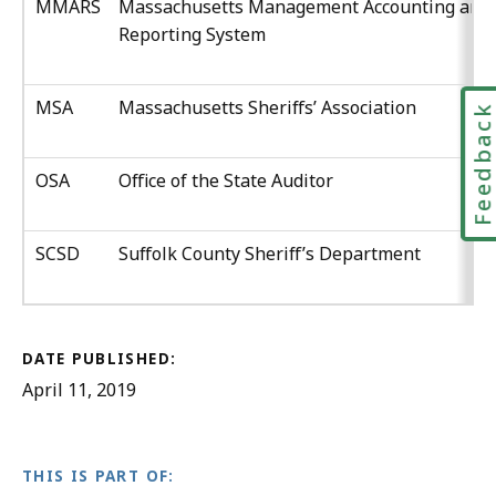
MMARS
Massachusetts Management Accounting and
Reporting System
MSA
Massachusetts Sheriffs’ Association
Feedbac
OSA
Office of the State Auditor
SCSD
Suffolk County Sheriff’s Department
DATE PUBLISHED:
April 11, 2019
THIS IS PART OF: