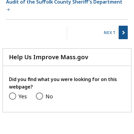
Audit of the Suffolk County Sheriff’s Department
No
previous
page.
Help Us Improve Mass.gov
with
your
feedback
Did you find what you were looking for on this
webpage?
Yes
No