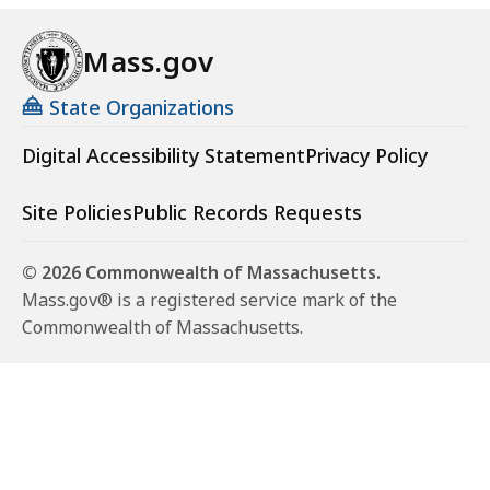
Mass.gov
State Organizations
Digital Accessibility Statement
Privacy Policy
Site Policies
Public Records Requests
© 2026 Commonwealth of Massachusetts.
Mass.gov® is a registered service mark of the
Commonwealth of Massachusetts.