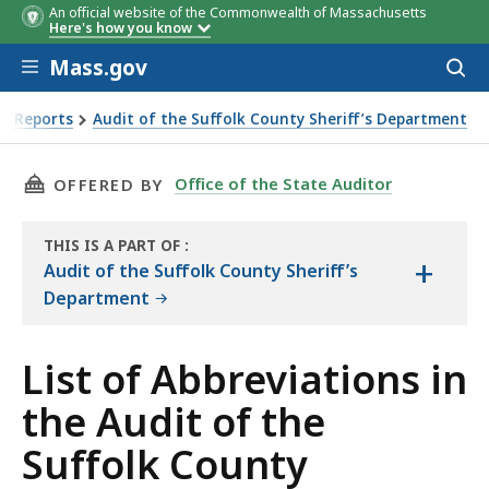
An official website of the Commonwealth of Massachusetts
Here's how you know
Skip to main content
Mass.gov
Acces
to
sear
it Reports
Audit of the Suffolk County Sheriff’s Department
f the Suffolk County Sheriff’s Department
THIS PAGE, LIST OF ABBREVIATIONS IN THE 
Office of the State Auditor
OFFERED BY
THIS IS A PART OF
:
+
THE
Audit of the Suffolk County Sheriff’s
AUDIT
Department
List of Abbreviations in
the Audit of the
Suffolk County