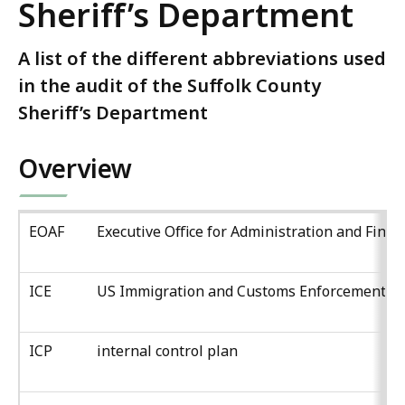
Sheriff’s Department
A list of the different abbreviations used
in the audit of the Suffolk County
Sheriff’s Department
Overview
EOAF
Executive Office for Administration and Finan
ICE
US Immigration and Customs Enforcement
ICP
internal control plan